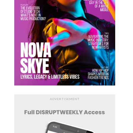
ADVERTISEMENT