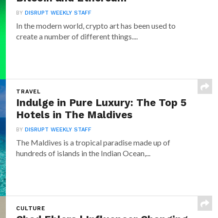
BY
DISRUPT WEEKLY STAFF
In the modern world, crypto art has been used to
create a number of different things....
TRAVEL
Indulge in Pure Luxury: The Top 5
Hotels in The Maldives
BY
DISRUPT WEEKLY STAFF
The Maldives is a tropical paradise made up of
hundreds of islands in the Indian Ocean,...
CULTURE