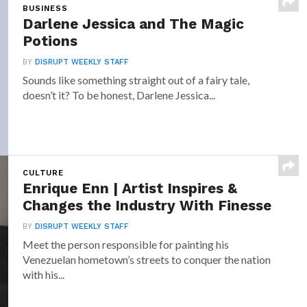
BUSINESS
Darlene Jessica and The Magic
Potions
BY
DISRUPT WEEKLY STAFF
Sounds like something straight out of a fairy tale,
doesn’t it? To be honest, Darlene Jessica...
CULTURE
Enrique Enn | Artist Inspires &
Changes the Industry With Finesse
BY
DISRUPT WEEKLY STAFF
Meet the person responsible for painting his
Venezuelan hometown’s streets to conquer the nation
with his...