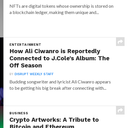
NFTs are digital tokens whose ownership is stored on
a blockchain ledger, making them unique and...
ENTERTAINMENT
How Ali Ciwanro is Reportedly
Connected to J.Cole’s Album: The
Off Season
BY
DISRUPT WEEKLY STAFF
Budding songwriter and lyricist Ali Ciwanro appears
to be getting his big break after connecting with...
BUSINESS
Crypto Artworks: A Tribute to
Bitcoin and Ethereum