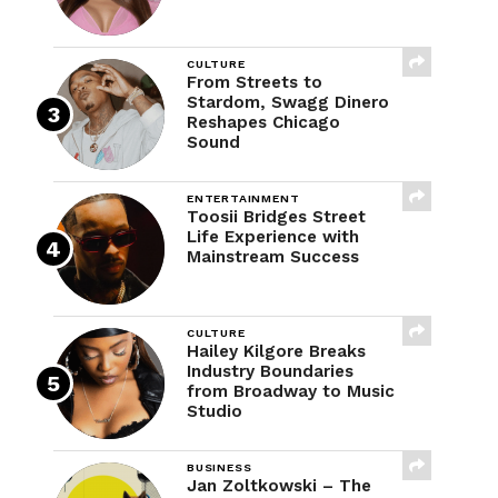
CULTURE
From Streets to
Stardom, Swagg Dinero
Reshapes Chicago
Sound
ENTERTAINMENT
Toosii Bridges Street
Life Experience with
Mainstream Success
CULTURE
Hailey Kilgore Breaks
Industry Boundaries
from Broadway to Music
Studio
BUSINESS
Jan Zoltkowski – The