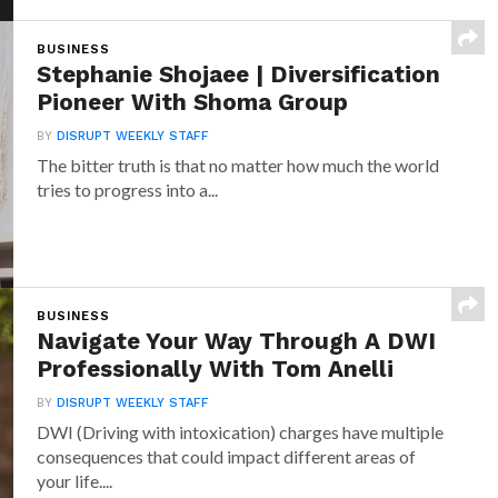
BUSINESS
Stephanie Shojaee | Diversification
Pioneer With Shoma Group
BY
DISRUPT WEEKLY STAFF
The bitter truth is that no matter how much the world
tries to progress into a...
BUSINESS
Navigate Your Way Through A DWI
Professionally With Tom Anelli
BY
DISRUPT WEEKLY STAFF
DWI (Driving with intoxication) charges have multiple
consequences that could impact different areas of
your life....