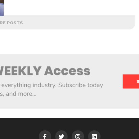
RE POSTS