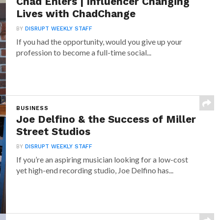
Chad Ehlers | Influencer Changing
Lives with ChadChange
BY
DISRUPT WEEKLY STAFF
If you had the opportunity, would you give up your
profession to become a full-time social...
BUSINESS
Joe Delfino & the Success of Miller
Street Studios
BY
DISRUPT WEEKLY STAFF
If you’re an aspiring musician looking for a low-cost
yet high-end recording studio, Joe Delfino has...