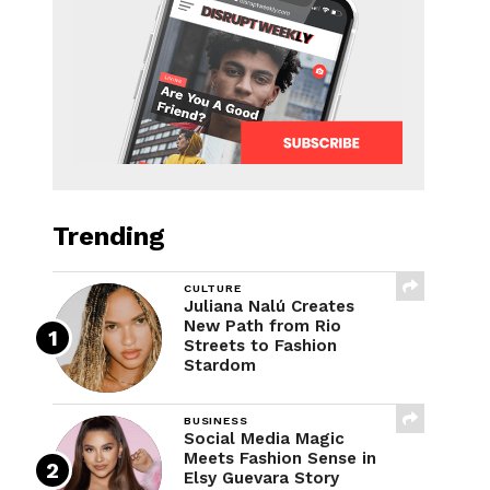
Trending
CULTURE
Juliana Nalú Creates
New Path from Rio
Streets to Fashion
Stardom
BUSINESS
Social Media Magic
Meets Fashion Sense in
Elsy Guevara Story