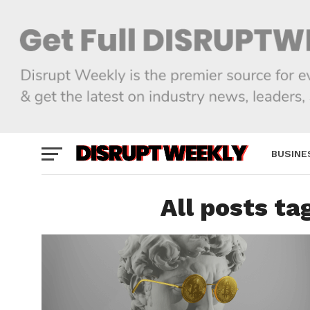
BUSINE
All posts ta