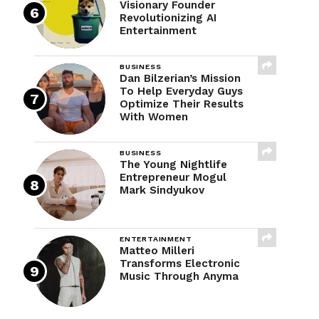
Visionary Founder
Revolutionizing AI
Entertainment
BUSINESS
Dan Bilzerian’s Mission
To Help Everyday Guys
Optimize Their Results
With Women
BUSINESS
The Young Nightlife
Entrepreneur Mogul
Mark Sindyukov
ENTERTAINMENT
Matteo Milleri
Transforms Electronic
Music Through Anyma