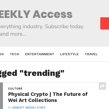
SS
TECH
ENTERTAINMENT
LIFESTYLE
TRAVEL
gged "trending"
CULTURE
Physical Crypto | The Future of
Wei Art Collections
BY
DISRUPT WEEKLY STAFF