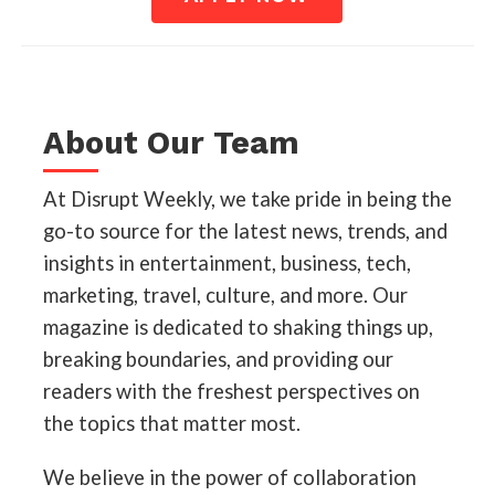
About Our Team
At Disrupt Weekly, we take pride in being the
go-to source for the latest news, trends, and
insights in entertainment, business, tech,
marketing, travel, culture, and more. Our
magazine is dedicated to shaking things up,
breaking boundaries, and providing our
readers with the freshest perspectives on
the topics that matter most.
We believe in the power of collaboration