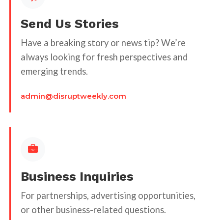
Send Us Stories
Have a breaking story or news tip? We’re
always looking for fresh perspectives and
emerging trends.
admin@disruptweekly.com
Business Inquiries
For partnerships, advertising opportunities,
or other business-related questions.