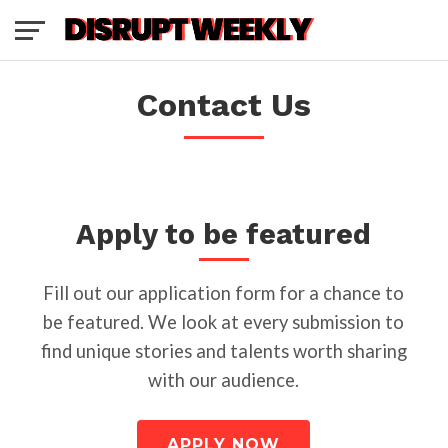
Contact Us
Apply to be featured
Fill out our application form for a chance to
be featured. We look at every submission to
find unique stories and talents worth sharing
with our audience.
APPLY NOW