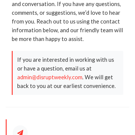
and conversation. If you have any questions,
comments, or suggestions, we’d love to hear
from you. Reach out to us using the contact
information below, and our friendly team will
be more than happy to assist.
If you are interested in working with us
or have a question, email us at
admin@disruptweekly.com
. We will get
back to you at our earliest convenience.