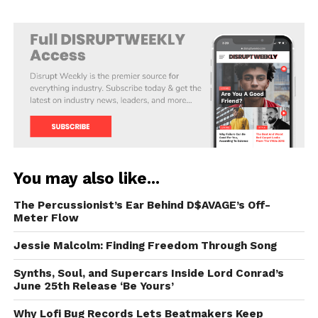
You may also like...
The Percussionist’s Ear Behind D$AVAGE’s Off-
Meter Flow
Jessie Malcolm: Finding Freedom Through Song
Synths, Soul, and Supercars Inside Lord Conrad’s
June 25th Release ‘Be Yours’
Why Lofi Bug Records Lets Beatmakers Keep