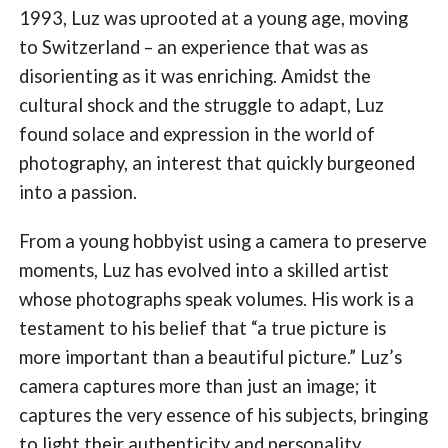
1993, Luz was uprooted at a young age, moving
to Switzerland – an experience that was as
disorienting as it was enriching. Amidst the
cultural shock and the struggle to adapt, Luz
found solace and expression in the world of
photography, an interest that quickly burgeoned
into a passion.
From a young hobbyist using a camera to preserve
moments, Luz has evolved into a skilled artist
whose photographs speak volumes. His work is a
testament to his belief that “a true picture is
more important than a beautiful picture.” Luz’s
camera captures more than just an image; it
captures the very essence of his subjects, bringing
to light their authenticity and personality.