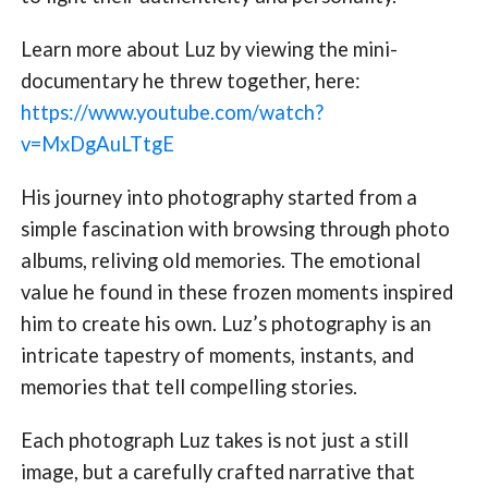
Learn more about Luz by viewing the mini-
documentary he threw together, here:
https://www.youtube.com/watch?
v=MxDgAuLTtgE
His journey into photography started from a
simple fascination with browsing through photo
albums, reliving old memories. The emotional
value he found in these frozen moments inspired
him to create his own. Luz’s photography is an
intricate tapestry of moments, instants, and
memories that tell compelling stories.
Each photograph Luz takes is not just a still
image, but a carefully crafted narrative that