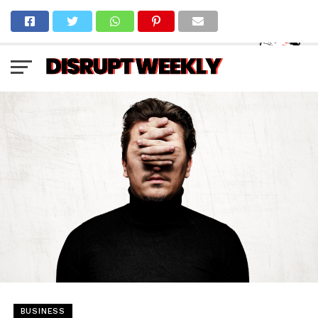
BUSINESS