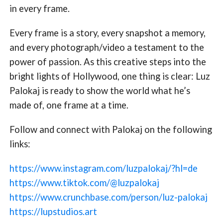
in every frame.
Every frame is a story, every snapshot a memory,
and every photograph/video a testament to the
power of passion. As this creative steps into the
bright lights of Hollywood, one thing is clear: Luz
Palokaj is ready to show the world what he’s
made of, one frame at a time.
Follow and connect with Palokaj on the following
links:
https://www.instagram.com/luzpalokaj/?hl=de
https://www.tiktok.com/@luzpalokaj
https://www.crunchbase.com/person/luz-palokaj
https://lupstudios.art