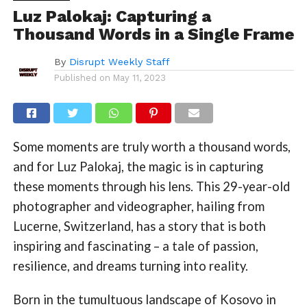
Luz Palokaj: Capturing a
Thousand Words in a Single Frame
By
Disrupt Weekly Staff
Published on
May 11, 2023
Some moments are truly worth a thousand words,
and for Luz Palokaj, the magic is in capturing
these moments through his lens. This 29-year-old
photographer and videographer, hailing from
Lucerne, Switzerland, has a story that is both
inspiring and fascinating – a tale of passion,
resilience, and dreams turning into reality.
Born in the tumultuous landscape of Kosovo in