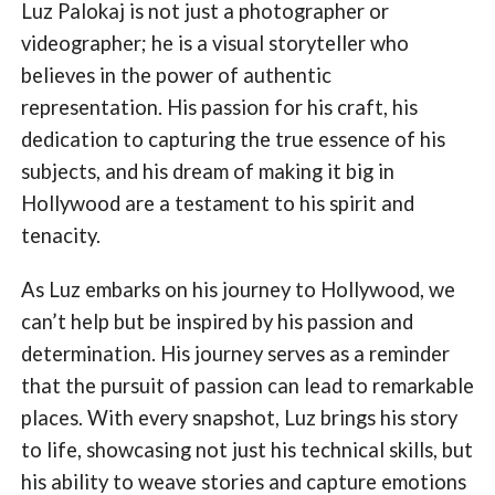
Luz Palokaj is not just a photographer or
videographer; he is a visual storyteller who
believes in the power of authentic
representation. His passion for his craft, his
dedication to capturing the true essence of his
subjects, and his dream of making it big in
Hollywood are a testament to his spirit and
tenacity.
As Luz embarks on his journey to Hollywood, we
can’t help but be inspired by his passion and
determination. His journey serves as a reminder
that the pursuit of passion can lead to remarkable
places. With every snapshot, Luz brings his story
to life, showcasing not just his technical skills, but
his ability to weave stories and capture emotions