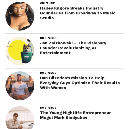
CULTURE
Hailey Kilgore Breaks Industry
Boundaries from Broadway to Music
Studio
BUSINESS
Jan Zoltkowski – The Visionary
Founder Revolutionizing AI
Entertainment
BUSINESS
Dan Bilzerian’s Mission To Help
Everyday Guys Optimize Their Results
With Women
BUSINESS
The Young Nightlife Entrepreneur
Mogul Mark Sindyukov