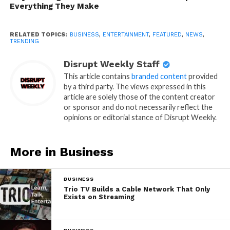
Everything They Make
RELATED TOPICS:
BUSINESS
,
ENTERTAINMENT
,
FEATURED
,
NEWS
,
TRENDING
Disrupt Weekly Staff
This article contains
branded content
provided
by a third party. The views expressed in this
article are solely those of the content creator
or sponsor and do not necessarily reflect the
opinions or editorial stance of Disrupt Weekly.
More in Business
BUSINESS
Trio TV Builds a Cable Network That Only
Exists on Streaming