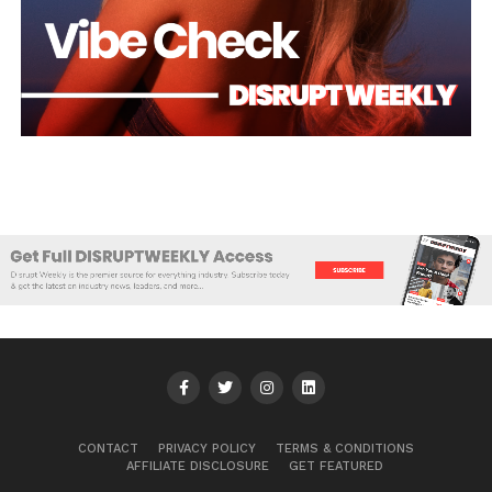
CONTACT
PRIVACY POLICY
TERMS & CONDITIONS
AFFILIATE DISCLOSURE
GET FEATURED