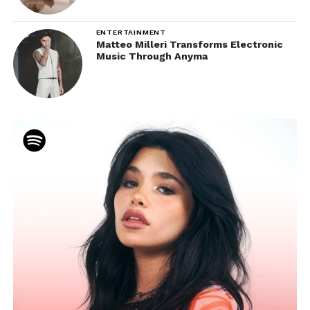
ENTERTAINMENT
Matteo Milleri Transforms Electronic
Music Through Anyma