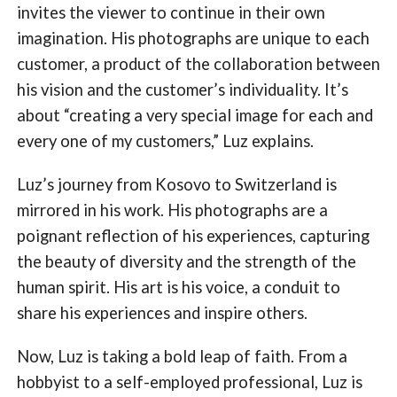
invites the viewer to continue in their own
imagination. His photographs are unique to each
customer, a product of the collaboration between
his vision and the customer’s individuality. It’s
about “creating a very special image for each and
every one of my customers,” Luz explains.
Luz’s journey from Kosovo to Switzerland is
mirrored in his work. His photographs are a
poignant reflection of his experiences, capturing
the beauty of diversity and the strength of the
human spirit. His art is his voice, a conduit to
share his experiences and inspire others.
Now, Luz is taking a bold leap of faith. From a
hobbyist to a self-employed professional, Luz is