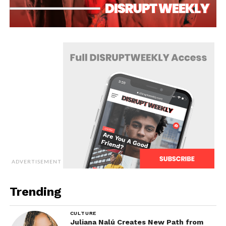
ADVERTISEMENT
Trending
CULTURE
Juliana Nalú Creates New Path from