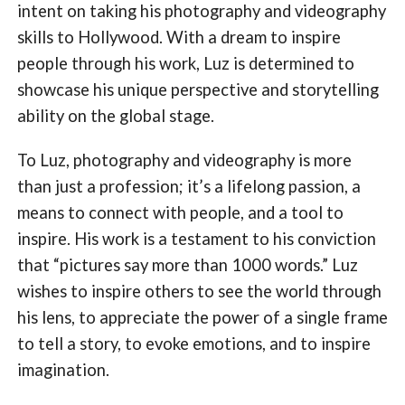
intent on taking his photography and videography
skills to Hollywood. With a dream to inspire
people through his work, Luz is determined to
showcase his unique perspective and storytelling
ability on the global stage.
To Luz, photography and videography is more
than just a profession; it’s a lifelong passion, a
means to connect with people, and a tool to
inspire. His work is a testament to his conviction
that “pictures say more than 1000 words.” Luz
wishes to inspire others to see the world through
his lens, to appreciate the power of a single frame
to tell a story, to evoke emotions, and to inspire
imagination.