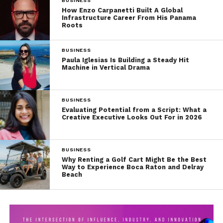
BUSINESS
How Enzo Carpanetti Built A Global
Infrastructure Career From His Panama
Roots
BUSINESS
Paula Iglesias Is Building a Steady Hit
Machine in Vertical Drama
BUSINESS
Evaluating Potential from a Script: What a
Creative Executive Looks Out For in 2026
BUSINESS
Why Renting a Golf Cart Might Be the Best
Way to Experience Boca Raton and Delray
Beach