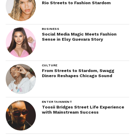
Rio Streets to Fashion Stardom
BUSINESS
Social Media Magic Meets Fashion
Sense in Elsy Guevara Story
CULTURE
From Streets to Stardom, Swagg
Dinero Reshapes Chicago Sound
ENTERTAINMENT
Toosii Bridges Street Life Experience
with Mainstream Success