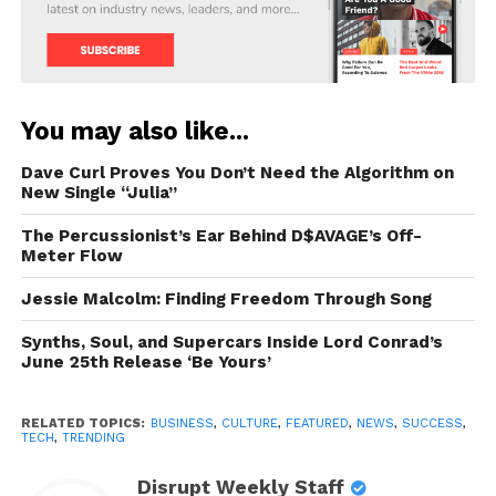
You may also like...
Dave Curl Proves You Don’t Need the Algorithm on
New Single “Julia”
The Percussionist’s Ear Behind D$AVAGE’s Off-
Meter Flow
Jessie Malcolm: Finding Freedom Through Song
Synths, Soul, and Supercars Inside Lord Conrad’s
June 25th Release ‘Be Yours’
RELATED TOPICS:
BUSINESS
,
CULTURE
,
FEATURED
,
NEWS
,
SUCCESS
,
TECH
,
TRENDING
Disrupt Weekly Staff