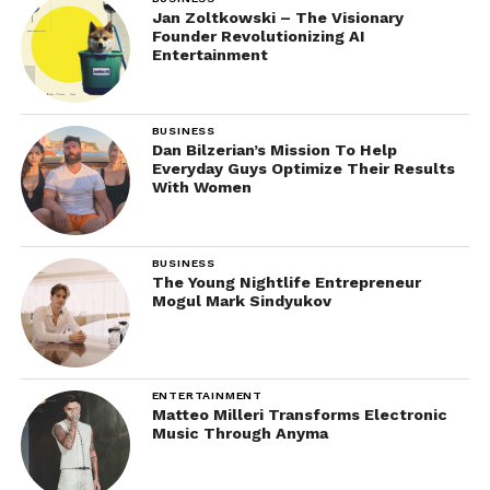
Jan Zoltkowski – The Visionary
Founder Revolutionizing AI
Entertainment
BUSINESS
Dan Bilzerian’s Mission To Help
Everyday Guys Optimize Their Results
With Women
BUSINESS
The Young Nightlife Entrepreneur
Mogul Mark Sindyukov
ENTERTAINMENT
Matteo Milleri Transforms Electronic
Music Through Anyma