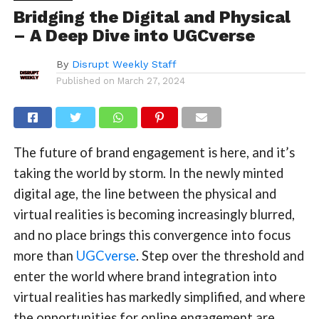
Bridging the Digital and Physical
– A Deep Dive into UGCverse
By
Disrupt Weekly Staff
Published on
March 27, 2024
The future of brand engagement is here, and it’s
taking the world by storm. In the newly minted
digital age, the line between the physical and
virtual realities is becoming increasingly blurred,
and no place brings this convergence into focus
more than
UGCverse
. Step over the threshold and
enter the world where brand integration into
virtual realities has markedly simplified, and where
the opportunities for online engagement are