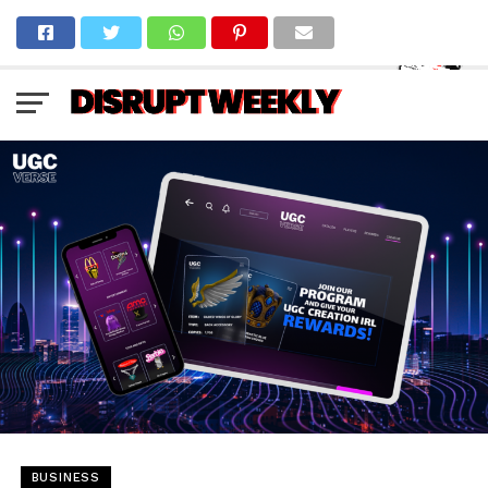
BUSINESS