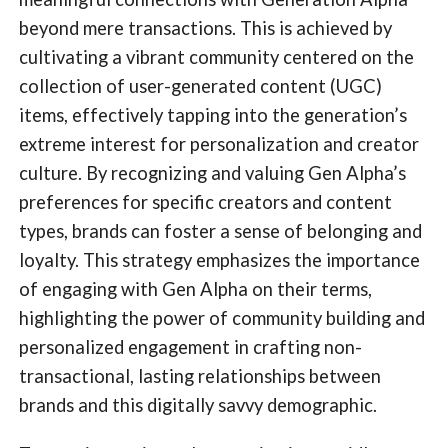
beyond mere transactions. This is achieved by
cultivating a vibrant community centered on the
collection of user-generated content (UGC)
items, effectively tapping into the generation’s
extreme interest for personalization and creator
culture. By recognizing and valuing Gen Alpha’s
preferences for specific creators and content
types, brands can foster a sense of belonging and
loyalty. This strategy emphasizes the importance
of engaging with Gen Alpha on their terms,
highlighting the power of community building and
personalized engagement in crafting non-
transactional, lasting relationships between
brands and this digitally savvy demographic.