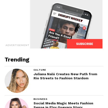
ADVERTISEMENT
Trending
CULTURE
Juliana Nalú Creates New Path from
Rio Streets to Fashion Stardom
BUSINESS
Social Media Magic Meets Fashion
Sense in Elsy Guevara Story