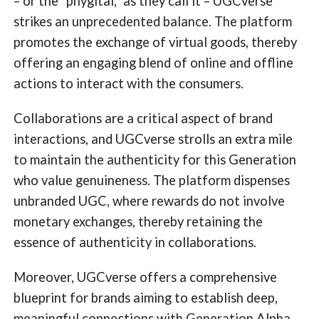
– or the “phygital,” as they call it – UGCverse
strikes an unprecedented balance. The platform
promotes the exchange of virtual goods, thereby
offering an engaging blend of online and offline
actions to interact with the consumers.
Collaborations are a critical aspect of brand
interactions, and UGCverse strolls an extra mile
to maintain the authenticity for this Generation
who value genuineness. The platform dispenses
unbranded UGC, where rewards do not involve
monetary exchanges, thereby retaining the
essence of authenticity in collaborations.
Moreover, UGCverse offers a comprehensive
blueprint for brands aiming to establish deep,
meaningful connections with Generation Alpha