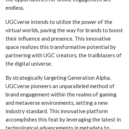
endless.
UGCverse intends to utilize the power of the
virtual worlds, paving the way for brands to boost
their influence and presence. This innovative
space realizes this transformative potential by
partnering with UGC creators, the trailblazers of
the digital universe.
By strategically targeting Generation Alpha,
UGCverse pioneers an unparalleled method of
brand engagement within the realms of gaming
and metaverse environments, setting a new
industry standard. This innovative platform
accomplishes this feat by leveraging the latest in
technological advancements in metadata to