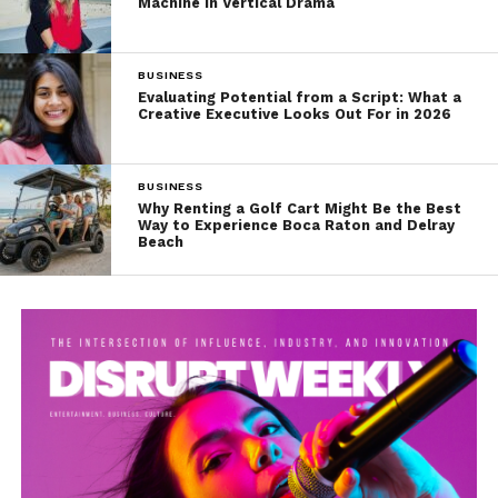
Machine in Vertical Drama
BUSINESS
Evaluating Potential from a Script: What a
Creative Executive Looks Out For in 2026
BUSINESS
Why Renting a Golf Cart Might Be the Best
Way to Experience Boca Raton and Delray
Beach