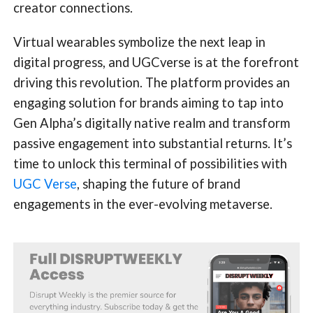
creator connections.
Virtual wearables symbolize the next leap in
digital progress, and UGCverse is at the forefront
driving this revolution. The platform provides an
engaging solution for brands aiming to tap into
Gen Alpha’s digitally native realm and transform
passive engagement into substantial returns. It’s
time to unlock this terminal of possibilities with
UGC Verse
, shaping the future of brand
engagements in the ever-evolving metaverse.