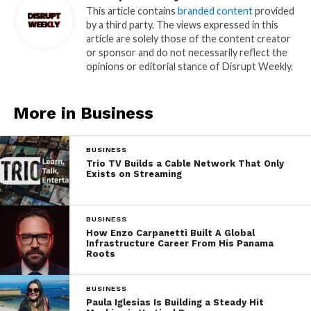
This article contains
branded content
provided
by a third party. The views expressed in this
article are solely those of the content creator
or sponsor and do not necessarily reflect the
opinions or editorial stance of Disrupt Weekly.
More in Business
BUSINESS
Trio TV Builds a Cable Network That Only
Exists on Streaming
BUSINESS
How Enzo Carpanetti Built A Global
Infrastructure Career From His Panama
Roots
BUSINESS
Paula Iglesias Is Building a Steady Hit