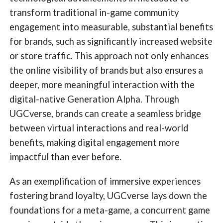
transform traditional in-game community
engagement into measurable, substantial benefits
for brands, such as significantly increased website
or store traffic. This approach not only enhances
the online visibility of brands but also ensures a
deeper, more meaningful interaction with the
digital-native Generation Alpha. Through
UGCverse, brands can create a seamless bridge
between virtual interactions and real-world
benefits, making digital engagement more
impactful than ever before.
As an exemplification of immersive experiences
fostering brand loyalty, UGCverse lays down the
foundations for a meta-game, a concurrent game