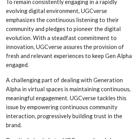
To remain consistently engaging in a rapidly
evolving digital environment, UGCverse
emphasizes the continuous listening to their
community and pledges to pioneer the digital
evolution. With a steadfast commitment to
innovation, UGCverse assures the provision of
fresh and relevant experiences to keep Gen Alpha
engaged.
A challenging part of dealing with Generation
Alpha in virtual spaces is maintaining continuous,
meaningful engagement. UGCverse tackles this
issue by empowering continuous community
interaction, progressively building trust in the
brand.