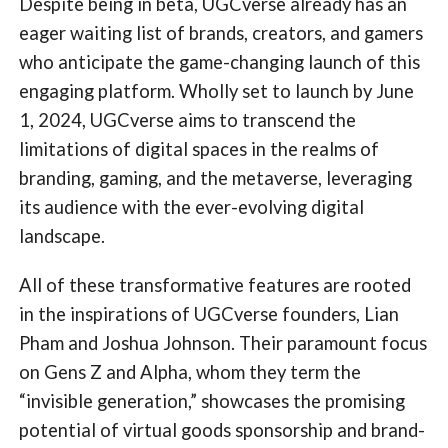
Despite being in beta, UGCverse already has an
eager waiting list of brands, creators, and gamers
who anticipate the game-changing launch of this
engaging platform. Wholly set to launch by June
1, 2024, UGCverse aims to transcend the
limitations of digital spaces in the realms of
branding, gaming, and the metaverse, leveraging
its audience with the ever-evolving digital
landscape.
All of these transformative features are rooted
in the inspirations of UGCverse founders, Lian
Pham and Joshua Johnson. Their paramount focus
on Gens Z and Alpha, whom they term the
“invisible generation,” showcases the promising
potential of virtual goods sponsorship and brand-