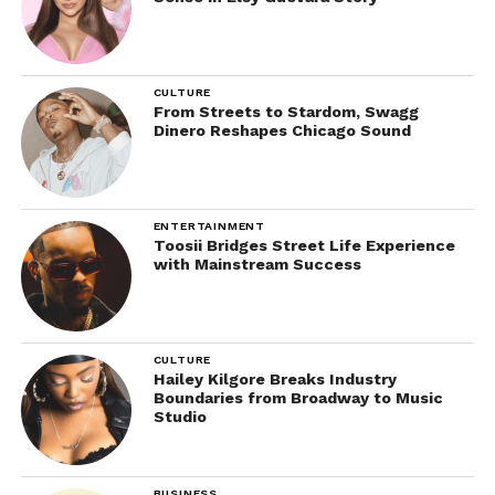
CULTURE
From Streets to Stardom, Swagg
Dinero Reshapes Chicago Sound
ENTERTAINMENT
Toosii Bridges Street Life Experience
with Mainstream Success
CULTURE
Hailey Kilgore Breaks Industry
Boundaries from Broadway to Music
Studio
BUSINESS