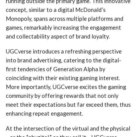
running outside the primary game. This innovative
concept, similar to a digital McDonald’s
Monopoly, spans across multiple platforms and
games, remarkably increasing the engagement
and collectability aspect of brand loyalty.
UGCverse introduces a refreshing perspective
into brand advertising, catering to the digital-
first tendencies of Generation Alpha by
coinciding with their existing gaming interest.
More importantly, UGCverse excites the gaming
community by offering rewards that not only
meet their expectations but far exceed them, thus
enhancing repeat engagement.
At the intersection of the virtual and the physical