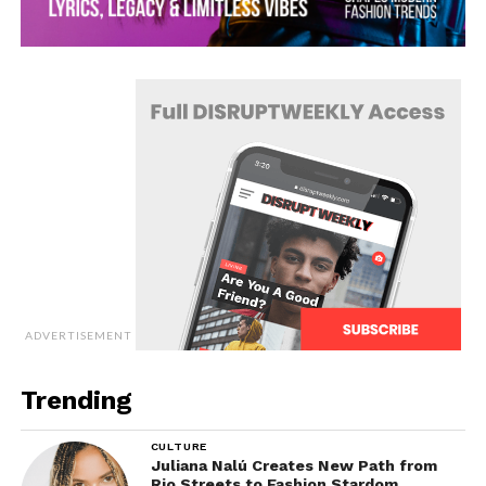
ADVERTISEMENT
Trending
CULTURE
Juliana Nalú Creates New Path from
Rio Streets to Fashion Stardom