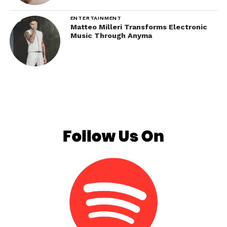
ENTERTAINMENT
Matteo Milleri Transforms Electronic
Music Through Anyma