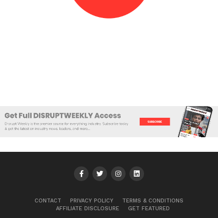
CONTACT
PRIVACY POLICY
TERMS & CONDITIONS
AFFILIATE DISCLOSURE
GET FEATURED