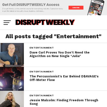
All posts tagged "Entertainment"
ENTERTAINMENT
Dave Curl Proves You Don’t Need the
Algorithm on New Single “Julia”
ENTERTAINMENT
The Percussionist’s Ear Behind D$AVAGE’s
Off-Meter Flow
ENTERTAINMENT
Jessie Malcolm: Finding Freedom Through
Song