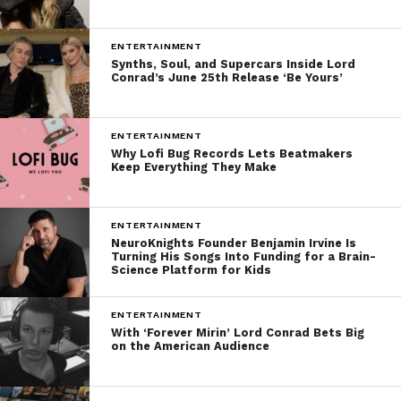
ENTERTAINMENT
Synths, Soul, and Supercars Inside Lord
Conrad’s June 25th Release ‘Be Yours’
ENTERTAINMENT
Why Lofi Bug Records Lets Beatmakers
Keep Everything They Make
ENTERTAINMENT
NeuroKnights Founder Benjamin Irvine Is
Turning His Songs Into Funding for a Brain-
Science Platform for Kids
ENTERTAINMENT
With ‘Forever Mirin’ Lord Conrad Bets Big
on the American Audience