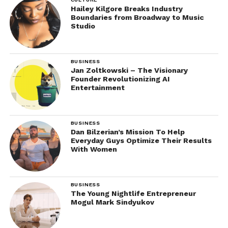
Hailey Kilgore Breaks Industry
Boundaries from Broadway to Music
Studio
BUSINESS
Jan Zoltkowski – The Visionary
Founder Revolutionizing AI
Entertainment
BUSINESS
Dan Bilzerian’s Mission To Help
Everyday Guys Optimize Their Results
With Women
BUSINESS
The Young Nightlife Entrepreneur
Mogul Mark Sindyukov