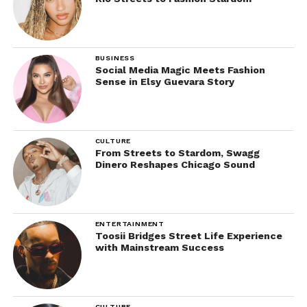
BUSINESS
Social Media Magic Meets Fashion
Sense in Elsy Guevara Story
CULTURE
From Streets to Stardom, Swagg
Dinero Reshapes Chicago Sound
ENTERTAINMENT
Toosii Bridges Street Life Experience
with Mainstream Success
CULTURE