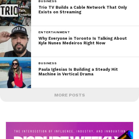
BUSINESS
Trio TV Builds a Cable Network That Only
Exists on Streaming
ENTERTAINMENT
Why Everyone in Toronto Is Talking About
Kyle Nunes Medeiros Right Now
BUSINESS
Paula Iglesias Is Building a Steady Hit
Machine in Vertical Drama
MORE POSTS