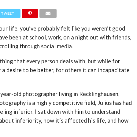
TWEET
our life, you’ve probably felt like you weren’t good
ave been at school, work, on a night out with friends,
crolling through social media.
ething that every person deals with, but while for
 a desire to be better, for others it can incapacitate
9-year-old photographer living in Recklinghausen,
tography is a highly competitive field, Julius has had
eeling inferior. I sat down with him to understand
about inferiority, how it’s affected his life, and how