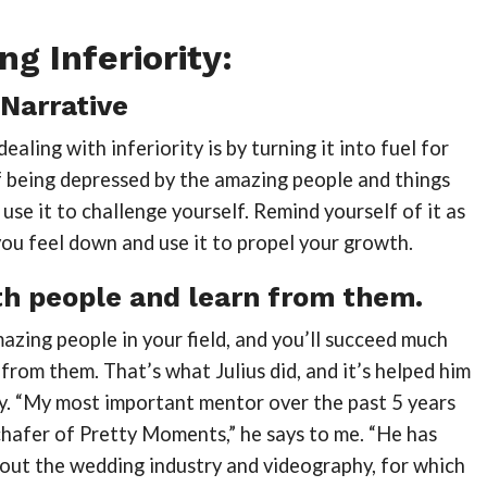
g Inferiority:
Narrative
aling with inferiority is by turning it into fuel for
f being depressed by the amazing people and things
 use it to challenge yourself. Remind yourself of it as
ou feel down and use it to propel your growth.
h people and learn from them.
zing people in your field, and you’ll succeed much
 from them. That’s what Julius did, and it’s helped him
. “My most important mentor over the past 5 years
hafer of Pretty Moments,” he says to me. “He has
bout the wedding industry and videography, for which