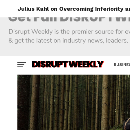
Julius Kahl on Overcoming Inferiority 
BUSINE