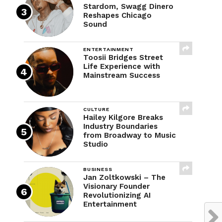
Stardom, Swagg Dinero
Reshapes Chicago
Sound
ENTERTAINMENT
Toosii Bridges Street
Life Experience with
Mainstream Success
CULTURE
Hailey Kilgore Breaks
Industry Boundaries
from Broadway to Music
Studio
BUSINESS
Jan Zoltkowski – The
Visionary Founder
Revolutionizing AI
Entertainment