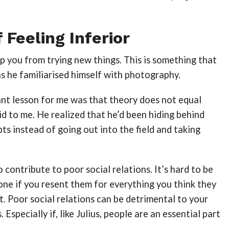
 Feeling Inferior
ep you from trying new things. This is something that
as he familiarised himself with photography.
nt lesson for me was that theory does not equal
aid to me. He realized that he’d been hiding behind
ts instead of going out into the field and taking
o contribute to poor social relations. It’s hard to be
ne if you resent them for everything you think they
t. Poor social relations can be detrimental to your
 Especially if, like Julius, people are an essential part