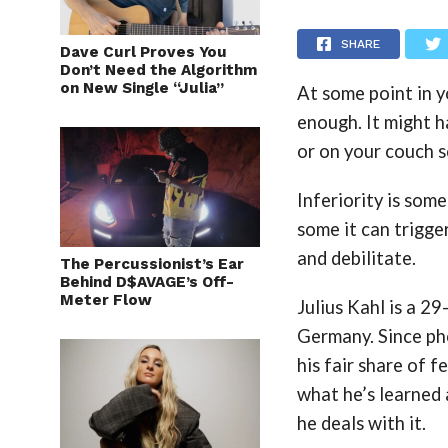
SHARE
Dave Curl Proves You
Don’t Need the Algorithm
on New Single “Julia”
At some point in y
enough. It might h
or on your couch s
Inferiority is som
some it can trigger
and debilitate.
The Percussionist’s Ear
Behind D$AVAGE’s Off-
Meter Flow
Julius Kahl is a 2
Germany. Since pho
his fair share of f
what he’s learned 
he deals with it.