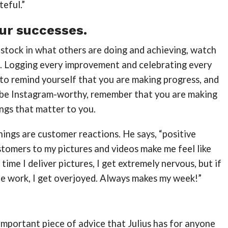
teful.”
ur successes.
 stock in what others are doing and achieving, watch
. Logging every improvement and celebrating every
 to remind yourself that you are making progress, and
t be Instagram-worthy, remember that you are making
ings that matter to you.
things are customer reactions. He says, “positive
tomers to my pictures and videos make me feel like
 time I deliver pictures, I get extremely nervous, but if
he work, I get overjoyed. Always makes my week!”
mportant piece of advice that Julius has for anyone