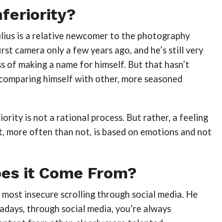
nferiority?
lius is a relative newcomer to the photography
irst camera only a few years ago, and he’s still very
s of making a name for himself. But that hasn’t
comparing himself with other, more seasoned
iority is not a rational process. But rather, a feeling
t, more often than not, is based on emotions and not
es it Come From?
ls most insecure scrolling through social media. He
adays, through social media, you’re always