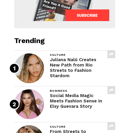
Trending
CULTURE
Juliana Nalú Creates
New Path from Rio
Streets to Fashion
Stardom
BUSINESS
Social Media Magic
Meets Fashion Sense in
Elsy Guevara Story
CULTURE
From Streets to