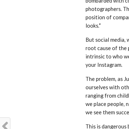
bombarded with co
photographers. The
position of compar
looks.”
But social media, w
root cause of the
intrinsic to who w
your Instagram.
The problem, as Ju
ourselves with ot
ranging from child
we place people, 
we see them succee
This is dangerous b