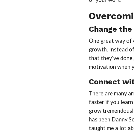
Overcomin
Change the 
One great way of de
growth. Instead o
that they’ve done,
motivation when y
Connect wit
There are many ama
faster if you learn
grow tremendously
has been Danny Sc
taught me a lot a