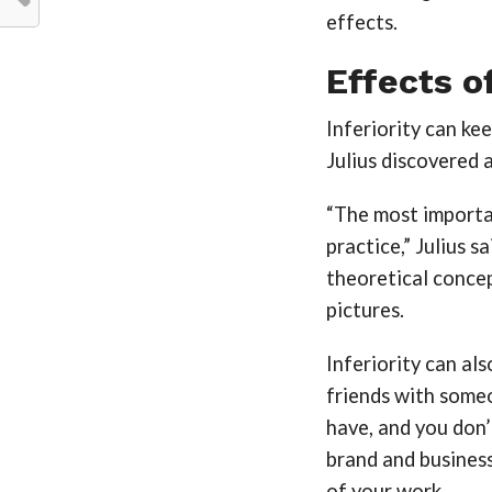
effects.
Effects of
Inferiority can ke
Julius discovered 
“The most importa
practice,” Julius s
theoretical concep
pictures.
Inferiority can als
friends with someo
have, and you don’
brand and business.
of your work.