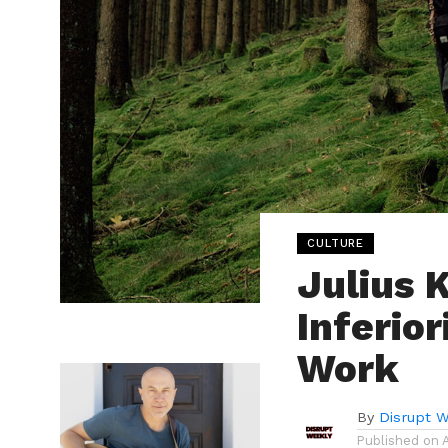
CULTURE
Julius 
Inferio
Work
By
Disrupt W
Published on