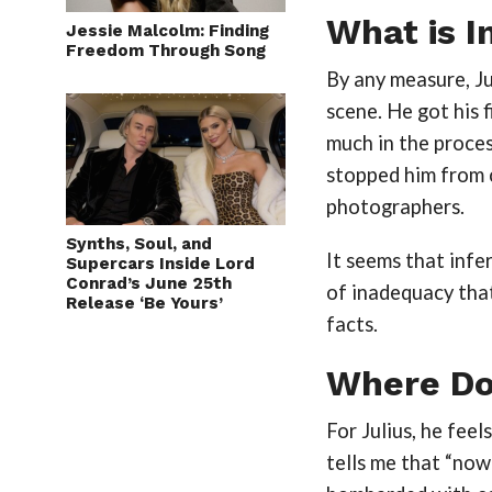
What is I
Jessie Malcolm: Finding
Freedom Through Song
By any measure, Ju
scene. He got his f
much in the proces
stopped him from 
photographers.
Synths, Soul, and
It seems that infer
Supercars Inside Lord
Conrad’s June 25th
of inadequacy tha
Release ‘Be Yours’
facts.
Where Do
For Julius, he fee
tells me that “now