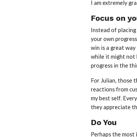
I am extremely gra
Focus on yo
Instead of placing
your own progress
win is a great way
while it might no
progress in the th
For Julian, those 
reactions from cus
my best self. Every
they appreciate t
Do You
Perhaps the most i