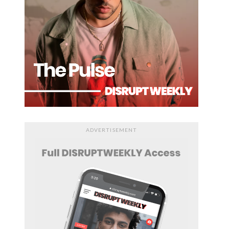
ADVERTISEMENT