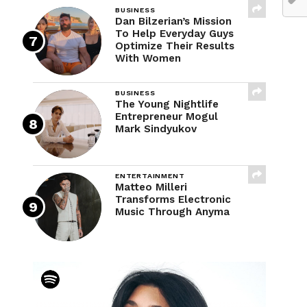
BUSINESS
Dan Bilzerian’s Mission
To Help Everyday Guys
Optimize Their Results
With Women
BUSINESS
The Young Nightlife
Entrepreneur Mogul
Mark Sindyukov
ENTERTAINMENT
Matteo Milleri
Transforms Electronic
Music Through Anyma