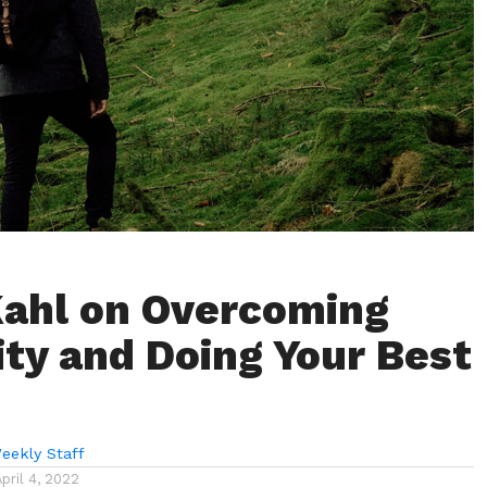
Kahl on Overcoming
rity and Doing Your Best
eekly Staff
April 4, 2022