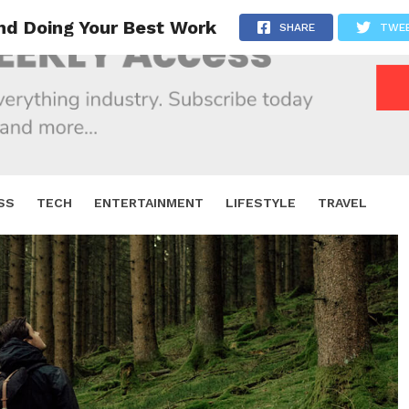
and Doing Your Best Work
SHARE
TWE
SS
TECH
ENTERTAINMENT
LIFESTYLE
TRAVEL