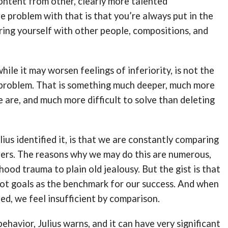
ntent from other, clearly more talented
 problem with that is that you’re always put in the
ing yourself with other people, compositions, and
hile it may worsen feelings of inferiority, is not the
 problem. That is something much deeper, much more
e are, and much more difficult to solve than deleting
lius identified it, is that we are constantly comparing
hers. The reasons why we may do this are numerous,
hood trauma to plain old jealousy. But the gist is that
not goals as the benchmark for our success. And when
d, we feel insufficient by comparison.
ehavior, Julius warns, and it can have very significant