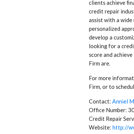
clients achieve fi
credit repair indu
assist with a wide 
personalized appro
develop a customiz
looking for a cred
score and achieve 
Firm are.
For more informati
Firm, or to schedul
Contact:
Anniel 
Office Number: 
Credit Repair Serv
Website:
http://w