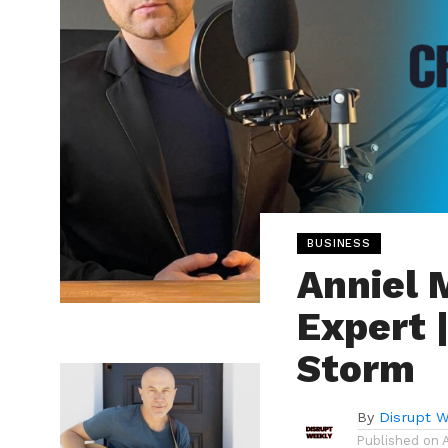
BUSINESS
Anniel 
Expert 
Storm
By
Disrupt W
Published on