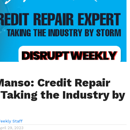
Manso: Credit Repair
|Taking the Industry by
eekly Staff
April 29, 2023