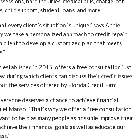
sessions, hard inquiries, medical bills, charge-off
s, child support, student loans, and more.
t every client’s situation is unique,” says Anniel
 we take a personalized approach to credit repair.
 client to develop a customized plan that meets
s.”
 established in 2015, offers a free consultation just
y, during which clients can discuss their credit issues
ut the services offered by Florida Credit Firm.
veryone deserves a chance to achieve financial
niel Manso. “That’s why we offer a free consultation
 want to help as many people as possible improve their
achieve their financial goals as well as educate our
ess.”