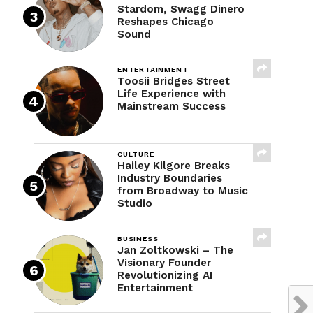
Stardom, Swagg Dinero
Reshapes Chicago
Sound
ENTERTAINMENT
Toosii Bridges Street
Life Experience with
Mainstream Success
CULTURE
Hailey Kilgore Breaks
Industry Boundaries
from Broadway to Music
Studio
BUSINESS
Jan Zoltkowski – The
Visionary Founder
Revolutionizing AI
Entertainment