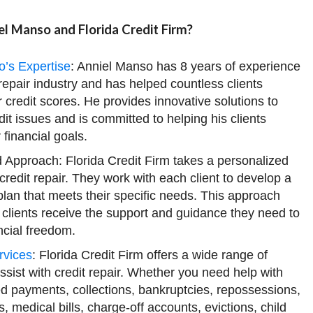
l Manso and Florida Credit Firm?
o’s Expertise
: Anniel Manso has 8 years of experience
 repair industry and has helped countless clients
r credit scores. He provides innovative solutions to
t issues and is committed to helping his clients
 financial goals.
 Approach: Florida Credit Firm takes a personalized
credit repair. They work with each client to develop a
lan that meets their specific needs. This approach
 clients receive the support and guidance they need to
ncial freedom.
rvices
: Florida Credit Firm offers a wide range of
assist with credit repair. Whether you need help with
ed payments, collections, bankruptcies, repossessions,
s, medical bills, charge-off accounts, evictions, child