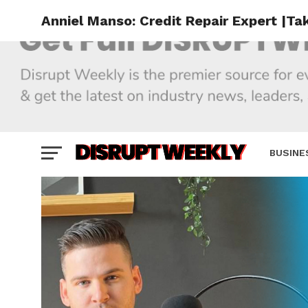
Anniel Manso: Credit Repair Expert |Ta
BUSINE