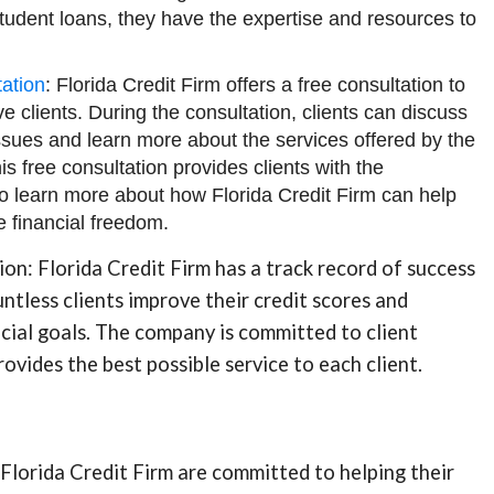
student loans, they have the expertise and resources to
ation
: Florida Credit Firm offers a free consultation to
ve clients. During the consultation, clients can discuss
 issues and learn more about the services offered by the
s free consultation provides clients with the
to learn more about how Florida Credit Firm can help
 financial freedom.
tion: Florida Credit Firm has a track record of success
ntless clients improve their credit scores and
ncial goals. The company is committed to client
rovides the best possible service to each client.
Florida Credit Firm are committed to helping their