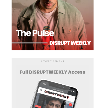
ADVERTISEMENT