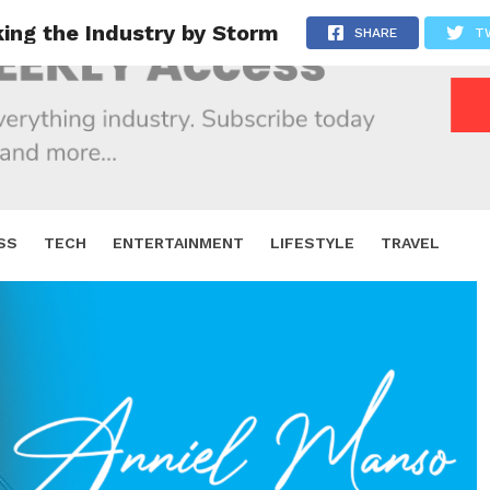
king the Industry by Storm
SHARE
T
SS
TECH
ENTERTAINMENT
LIFESTYLE
TRAVEL