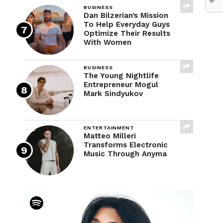
BUSINESS
Dan Bilzerian’s Mission
To Help Everyday Guys
Optimize Their Results
With Women
BUSINESS
The Young Nightlife
Entrepreneur Mogul
Mark Sindyukov
ENTERTAINMENT
Matteo Milleri
Transforms Electronic
Music Through Anyma