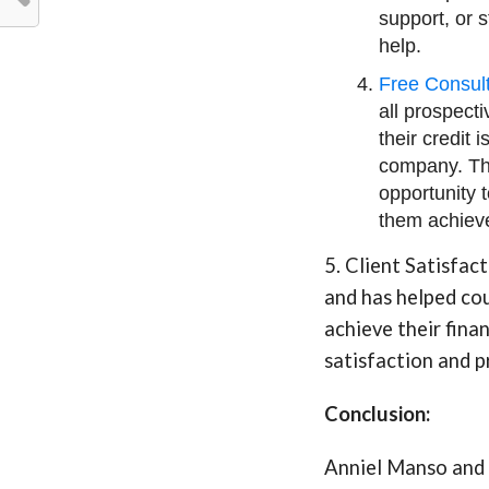
support, or 
help.
Free Consult
all prospecti
their credit
company. Thi
opportunity 
them achieve
5. Client Satisfac
and has helped cou
achieve their fina
satisfaction and p
Conclusion:
Anniel Manso and 