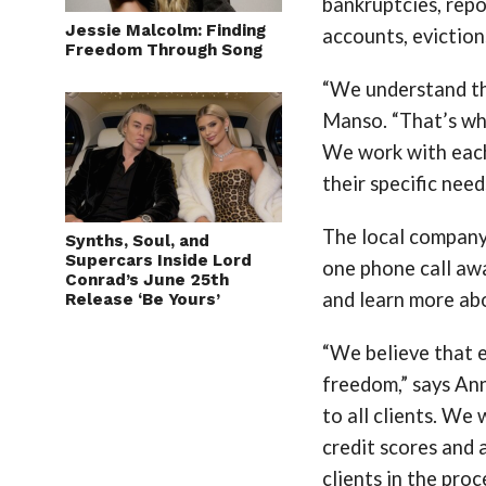
bankruptcies, repos
Jessie Malcolm: Finding
accounts, eviction
Freedom Through Song
“We understand tha
Manso. “That’s why
We work with each
their specific need
The local company,
Synths, Soul, and
Supercars Inside Lord
one phone call awa
Conrad’s June 25th
and learn more abo
Release ‘Be Yours’
“We believe that e
freedom,” says An
to all clients. We
credit scores and 
clients in the proc