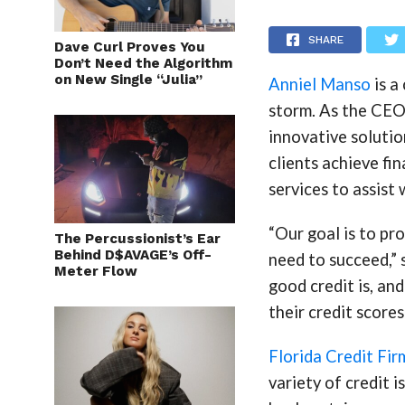
SHARE
Dave Curl Proves You
Don’t Need the Algorithm
on New Single “Julia”
Anniel Manso
is a
storm. As the CEO 
innovative solutio
clients achieve fi
services to assist 
“Our goal is to pr
The Percussionist’s Ear
Behind D$AVAGE’s Off-
need to succeed,”
Meter Flow
good credit is, an
their credit scores
Florida Credit Fir
variety of credit i