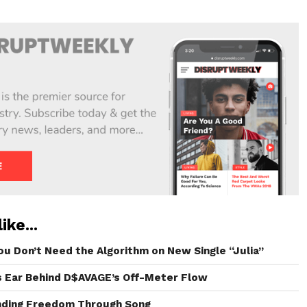
ike...
ou Don’t Need the Algorithm on New Single “Julia”
s Ear Behind D$AVAGE’s Off-Meter Flow
inding Freedom Through Song