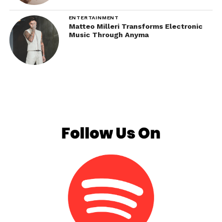
ENTERTAINMENT
Matteo Milleri Transforms Electronic
Music Through Anyma