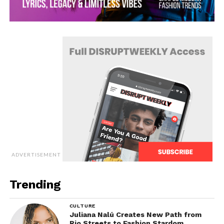
ADVERTISEMENT
Trending
CULTURE
Juliana Nalú Creates New Path from
Rio Streets to Fashion Stardom