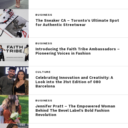
BUSINESS
The Sneaker CA – Toronto’s Ultimate Spot
for Authentic Streetwear
BUSINESS
Introducing the Faith Tribe Ambassadors –
Pioneering Voices in Fashion
CULTURE
Celebrating Innovation and Creativity: A
Look into the 31st Edition of 080
Barcelona
BUSINESS
Jennifer Pratt – The Empowered Woman
Behind The Bevel Label’s Bold Fashion
Revolution