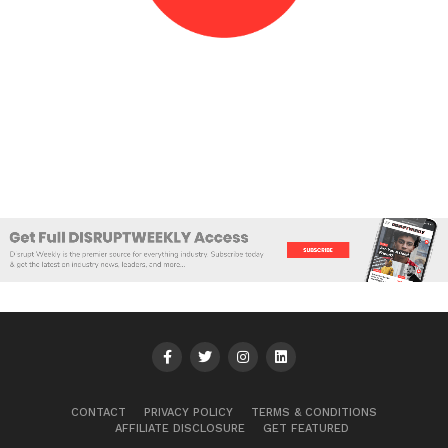
CONTACT
PRIVACY POLICY
TERMS & CONDITIONS
AFFILIATE DISCLOSURE
GET FEATURED