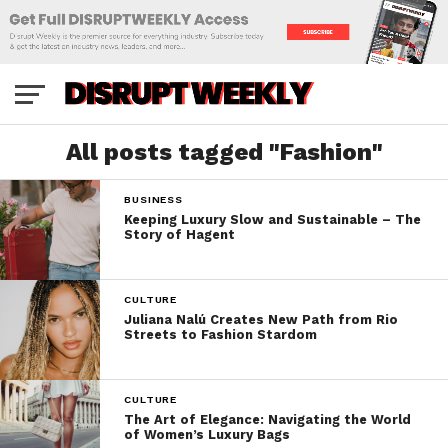
All posts tagged "Fashion"
BUSINESS
Keeping Luxury Slow and Sustainable – The
Story of Hagent
CULTURE
Juliana Nalú Creates New Path from Rio
Streets to Fashion Stardom
CULTURE
The Art of Elegance: Navigating the World
of Women’s Luxury Bags