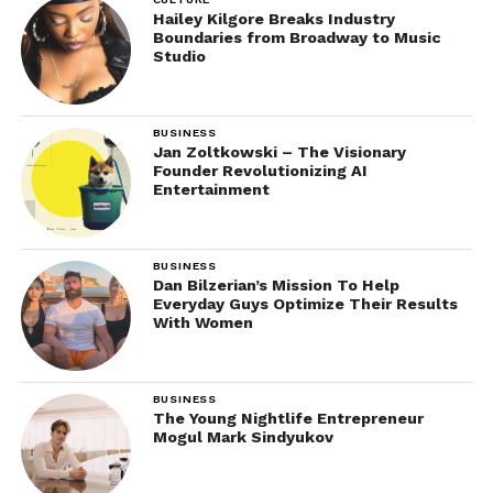
Hailey Kilgore Breaks Industry
Boundaries from Broadway to Music
Studio
BUSINESS
Jan Zoltkowski – The Visionary
Founder Revolutionizing AI
Entertainment
BUSINESS
Dan Bilzerian’s Mission To Help
Everyday Guys Optimize Their Results
With Women
BUSINESS
The Young Nightlife Entrepreneur
Mogul Mark Sindyukov