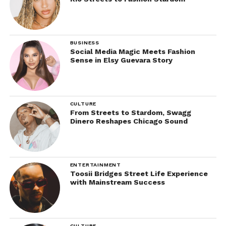
BUSINESS
Social Media Magic Meets Fashion
Sense in Elsy Guevara Story
CULTURE
From Streets to Stardom, Swagg
Dinero Reshapes Chicago Sound
ENTERTAINMENT
Toosii Bridges Street Life Experience
with Mainstream Success
CULTURE