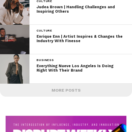
CULTURE
Judea Brown | Handling Challenges and
Inspiring Others
CULTURE
Enrique Enn | Artist Inspires & Changes the
Industry With Finesse
BUSINESS
Everything Nueve Los Angeles Is Doing
Right With Their Brand
MORE POSTS