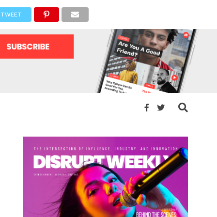
TWEET