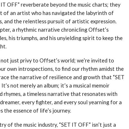
 IT OFF” reverberate beyond the music charts; they
 of an artist who has navigated the labyrinth of
, and the relentless pursuit of artistic expression.
apter, a rhythmic narrative chronicling Offset’s
les, his triumphs, and his unyielding spirit to keep the
ht.
 not just privy to Offset’s world; we’re invited to
ur own introspections, to find our rhythm amidst the
ace the narrative of resilience and growth that “SET
It’s not merely an album; it’s a musical memoir
d rhymes, a timeless narrative that resonates with
 dreamer, every fighter, and every soul yearning for a
 the essence of life’s journey.
ry of the music industry, “SET IT OFF” isn’t just a