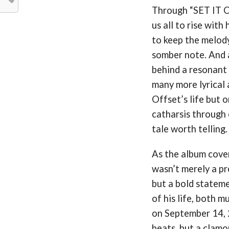
Through “SET IT OF
us all to rise with
to keep the melody
somber note. And a
behind a resonant 
many more lyrical 
Offset’s life but o
catharsis through 
tale worth telling.
As the album cover
wasn’t merely a pr
but a bold stateme
of his life, both 
on September 14, 
beats, but a clamo