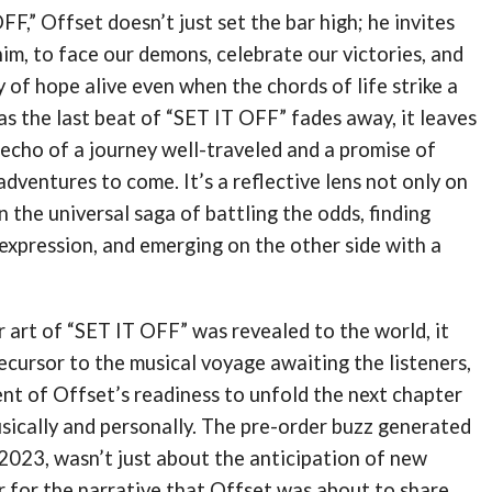
F,” Offset doesn’t just set the bar high; he invites
 him, to face our demons, celebrate our victories, and
 of hope alive even when the chords of life strike a
s the last beat of “SET IT OFF” fades away, it leaves
echo of a journey well-traveled and a promise of
adventures to come. It’s a reflective lens not only on
n the universal saga of battling the odds, finding
expression, and emerging on the other side with a
 art of “SET IT OFF” was revealed to the world, it
ecursor to the musical voyage awaiting the listeners,
nt of Offset’s readiness to unfold the next chapter
musically and personally. The pre-order buzz generated
2023, wasn’t just about the anticipation of new
r for the narrative that Offset was about to share