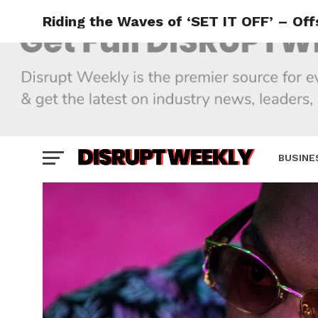
Riding the Waves of ‘SET IT OFF’ – Of
BUSINE