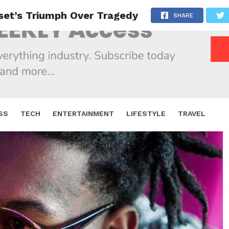
fset’s Triumph Over Tragedy
SHARE
SS
TECH
ENTERTAINMENT
LIFESTYLE
TRAVEL