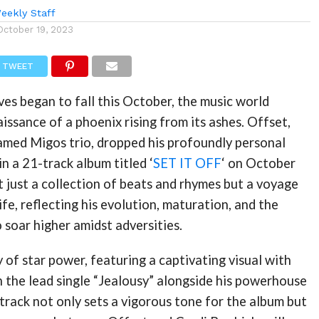
eekly Staff
October 19, 2023
TWEET
es began to fall this October, the music world
issance of a phoenix rising from its ashes. Offset,
amed Migos trio, dropped his profoundly personal
in a 21-track album titled ‘
SET IT OFF
‘ on October
’t just a collection of beats and rhymes but a voyage
ife, reflecting his evolution, maturation, and the
o soar higher amidst adversities.
y of star power, featuring a captivating visual with
n the lead single “Jealousy” alongside his powerhouse
e track not only sets a vigorous tone for the album but