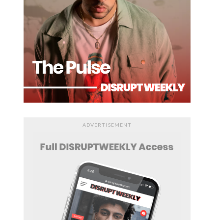
ADVERTISEMENT