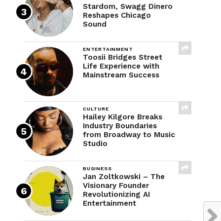
Stardom, Swagg Dinero
Reshapes Chicago
Sound
ENTERTAINMENT
Toosii Bridges Street
Life Experience with
Mainstream Success
CULTURE
Hailey Kilgore Breaks
Industry Boundaries
from Broadway to Music
Studio
BUSINESS
Jan Zoltkowski – The
Visionary Founder
Revolutionizing AI
Entertainment