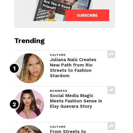
Trending
CULTURE
Juliana Nalú Creates
New Path from Rio
Streets to Fashion
Stardom
BUSINESS
Social Media Magic
Meets Fashion Sense in
Elsy Guevara Story
CULTURE
From Streets to