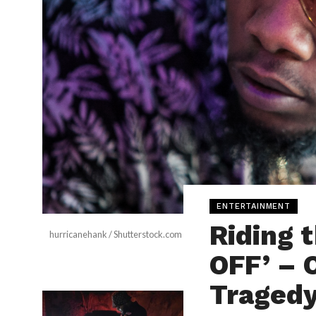
ENTERTAINMENT
Riding 
hurricanehank / Shutterstock.com
OFF’ – 
Traged