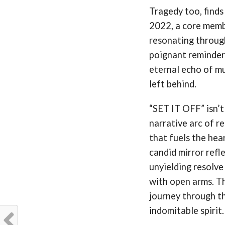
Tragedy too, finds
2022, a core membe
resonating through
poignant reminder 
eternal echo of mu
left behind.
“SET IT OFF” isn’t
narrative arc of re
that fuels the hear
candid mirror refle
unyielding resolve
with open arms. Thi
journey through th
indomitable spirit.