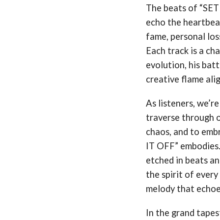
The beats of “SET
echo the heartbeat
fame, personal loss
Each track is a ch
evolution, his batt
creative flame alig
As listeners, we’re
traverse through o
chaos, and to embr
IT OFF” embodies. 
etched in beats an
the spirit of every
melody that echoes
In the grand tapest