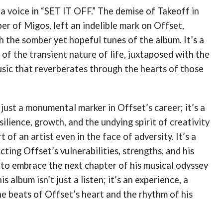
 a voice in “SET IT OFF.” The demise of Takeoff in
r of Migos, left an indelible mark on Offset,
 the somber yet hopeful tunes of the album​​. It’s a
of the transient nature of life, juxtaposed with the
sic that reverberates through the hearts of those
 just a monumental marker in Offset’s career; it’s a
silience, growth, and the undying spirit of creativity
t of an artist even in the face of adversity. It’s a
cting Offset’s vulnerabilities, strengths, and his
 to embrace the next chapter of his musical odyssey
s album isn’t just a listen; it’s an experience, a
e beats of Offset’s heart and the rhythm of his