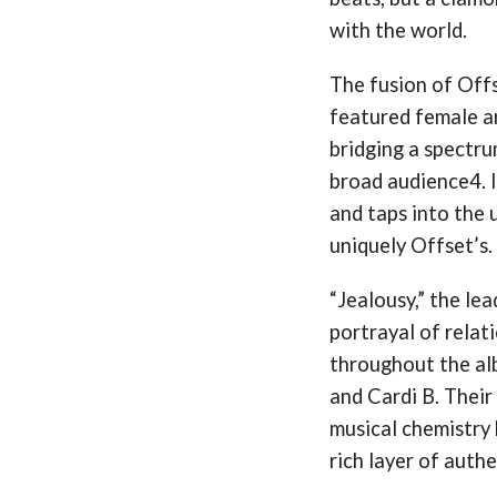
with the world​​.
The fusion of Offs
featured female a
bridging a spectr
broad audience​4. 
and taps into the u
uniquely Offset’s.
“Jealousy,” the lead
portrayal of relat
throughout the al
and Cardi B. Their 
musical chemistry 
rich layer of authe