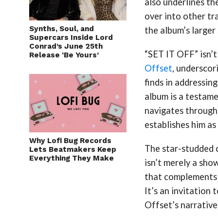
also underlines th
over into other tr
Synths, Soul, and
the album’s larger 
Supercars Inside Lord
Conrad’s June 25th
“SET IT OFF” isn’t 
Release ‘Be Yours’
Offset
, underscor
finds in addressing
album is a testame
navigates through 
establishes him as 
Why Lofi Bug Records
The star-studded 
Lets Beatmakers Keep
Everything They Make
isn’t merely a sho
that complements 
It’s an invitation 
Offset’s narrative