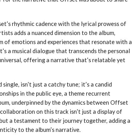
et’s rhythmic cadence with the lyrical prowess of
rtists adds a nuanced dimension to the album,
um of emotions and experiences that resonate with a
It’s a musical dialogue that transcends the personal
niversal, offering a narrative that’s relatable yet
 single, isn’t just a catchy tune; it’s a candid
ionships in the public eye, a theme recurrent
bum, underpinned by the dynamics between Offset
collaboration on this track isn’t just a display of
but a testament to their journey together, adding a
nticity to the album’s narrative.