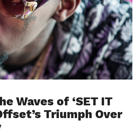
the Waves of ‘SET IT
Offset’s Triumph Over
y