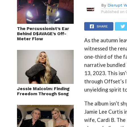
By
Disrupt W
Published on
SHARE
The Percussionist’s Ear
Behind D$AVAGE’s Off-
Meter Flow
As the autumn leav
witnessed the rena
one-third of the f
narrative bundled 
13, 2023​. This isn
through Offset’s l
Jessie Malcolm: Finding
unyielding spirit t
Freedom Through Song
The album isn’t sh
Jamie Lee Curtis i
wife, Cardi B​. Th