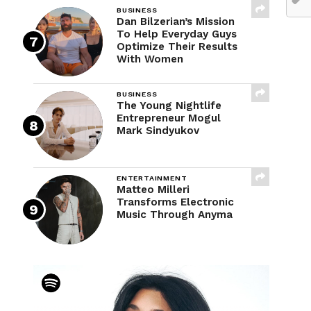
BUSINESS
Dan Bilzerian’s Mission
To Help Everyday Guys
Optimize Their Results
With Women
BUSINESS
The Young Nightlife
Entrepreneur Mogul
Mark Sindyukov
ENTERTAINMENT
Matteo Milleri
Transforms Electronic
Music Through Anyma