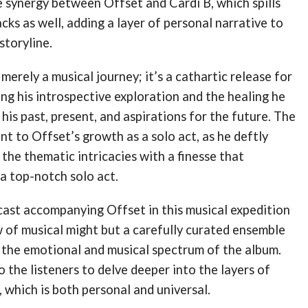
e synergy between Offset and Cardi B, which spills
acks as well, adding a layer of personal narrative to
storyline.
merely a musical journey; it’s a cathartic release for
ing his introspective exploration and the healing he
 his past, present, and aspirations for the future​​. The
nt to Offset’s growth as a solo act, as he deftly
the thematic intricacies with a finesse that
a top-notch solo act​.
cast accompanying Offset in this musical expedition
w of musical might but a carefully curated ensemble
the emotional and musical spectrum of the album.
to the listeners to delve deeper into the layers of
, which is both personal and universal.