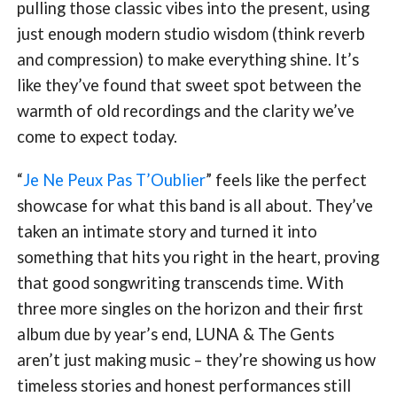
pulling those classic vibes into the present, using
just enough modern studio wisdom (think reverb
and compression) to make everything shine. It’s
like they’ve found that sweet spot between the
warmth of old recordings and the clarity we’ve
come to expect today.
“
Je Ne Peux Pas T’Oublier
” feels like the perfect
showcase for what this band is all about. They’ve
taken an intimate story and turned it into
something that hits you right in the heart, proving
that good songwriting transcends time. With
three more singles on the horizon and their first
album due by year’s end, LUNA & The Gents
aren’t just making music – they’re showing us how
timeless stories and honest performances still