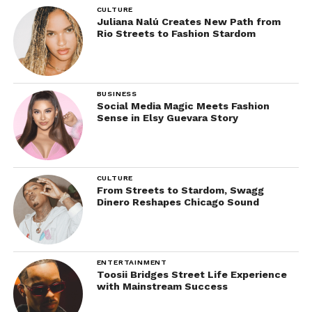
CULTURE
Juliana Nalú Creates New Path from
Rio Streets to Fashion Stardom
BUSINESS
Social Media Magic Meets Fashion
Sense in Elsy Guevara Story
CULTURE
From Streets to Stardom, Swagg
Dinero Reshapes Chicago Sound
ENTERTAINMENT
Toosii Bridges Street Life Experience
with Mainstream Success