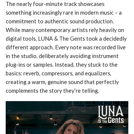
The nearly four-minute track showcases
something increasingly rare in modern music – a
commitment to authentic sound production.
While many contemporary artists rely heavily on
digital tools, LUNA & The Gents took a decidedly
different approach. Every note was recorded live
in the studio, deliberately avoiding instrument
plug-ins or samples. Instead, they stuck to the
basics: reverb, compressors, and equalizers,
creating a warm, genuine sound that perfectly
complements the story they’re telling.