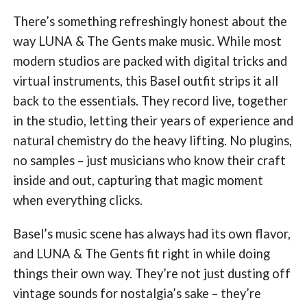
There’s something refreshingly honest about the
way LUNA & The Gents make music. While most
modern studios are packed with digital tricks and
virtual instruments, this Basel outfit strips it all
back to the essentials. They record live, together
in the studio, letting their years of experience and
natural chemistry do the heavy lifting. No plugins,
no samples – just musicians who know their craft
inside and out, capturing that magic moment
when everything clicks.
Basel’s music scene has always had its own flavor,
and LUNA & The Gents fit right in while doing
things their own way. They’re not just dusting off
vintage sounds for nostalgia’s sake – they’re