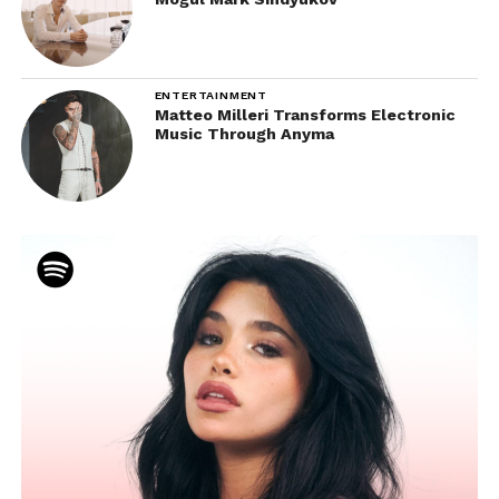
ENTERTAINMENT
Matteo Milleri Transforms Electronic
Music Through Anyma