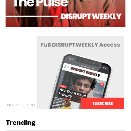
ADVERTISEMENT
Trending