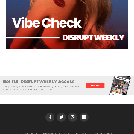
CONTACT
PRIVACY POLICY
TERMS & CONDITIONS