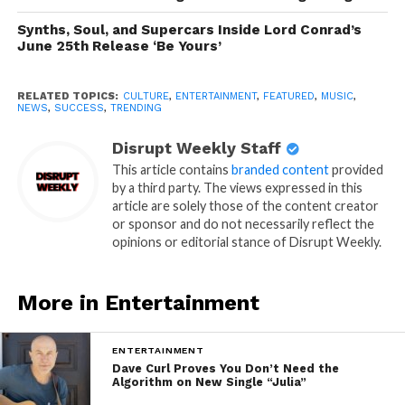
Synths, Soul, and Supercars Inside Lord Conrad’s
June 25th Release ‘Be Yours’
RELATED TOPICS:
CULTURE
,
ENTERTAINMENT
,
FEATURED
,
MUSIC
,
NEWS
,
SUCCESS
,
TRENDING
Disrupt Weekly Staff
This article contains
branded content
provided
by a third party. The views expressed in this
article are solely those of the content creator
or sponsor and do not necessarily reflect the
opinions or editorial stance of Disrupt Weekly.
More in Entertainment
ENTERTAINMENT
Dave Curl Proves You Don’t Need the
Algorithm on New Single “Julia”