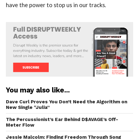
have the power to stop us in our tracks.
You may also like...
Dave Curl Proves You Don’t Need the Algorithm on
New Single “Julia”
The Percussionist’s Ear Behind D$AVAGE’s Off-
Meter Flow
Jessie Malcolm: Finding Freedom Through Song