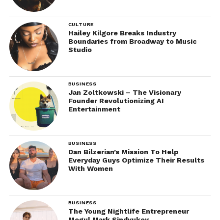
CULTURE
Hailey Kilgore Breaks Industry
Boundaries from Broadway to Music
Studio
BUSINESS
Jan Zoltkowski – The Visionary
Founder Revolutionizing AI
Entertainment
BUSINESS
Dan Bilzerian’s Mission To Help
Everyday Guys Optimize Their Results
With Women
BUSINESS
The Young Nightlife Entrepreneur
Mogul Mark Sindyukov