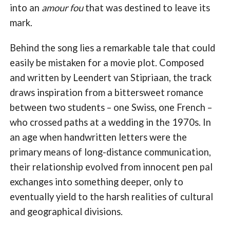
into an
amour fou
that was destined to leave its
mark.
Behind the song lies a remarkable tale that could
easily be mistaken for a movie plot. Composed
and written by Leendert van Stipriaan, the track
draws inspiration from a bittersweet romance
between two students – one Swiss, one French –
who crossed paths at a wedding in the 1970s. In
an age when handwritten letters were the
primary means of long-distance communication,
their relationship evolved from innocent pen pal
exchanges into something deeper, only to
eventually yield to the harsh realities of cultural
and geographical divisions.