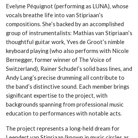
Evelyne Péquignot (performing as LUNA), whose
vocals breathe life into van Stipriaan’s
compositions. She’s backed by an accomplished
group of instrumentalists: Mathias van Stipriaan’s
thoughtful guitar work, Yves de Groot’s nimble
keyboard playing (who also performs with Nicole
Bernegger, former winner of The Voice of
Switzerland), Rainer Schudel’s solid bass lines, and
Andy Lang’s precise drumming all contribute to
the band’s distinctive sound. Each member brings
significant expertise to the project, with
backgrounds spanning from professional music
education to performances with notable acts.
The project represents a long-held dream for
Leendert van Stipriaan (known in music circles as