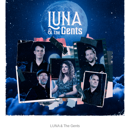
LUNA & The Gents