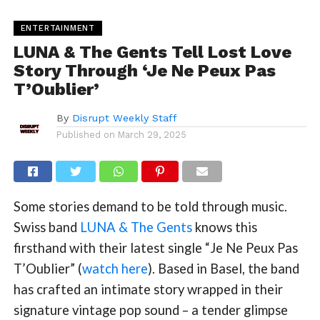
ENTERTAINMENT
LUNA & The Gents Tell Lost Love
Story Through ‘Je Ne Peux Pas
T’Oublier’
By
Disrupt Weekly Staff
Published on
March 29, 2025
Some stories demand to be told through music.
Swiss band
LUNA & The Gents
knows this
firsthand with their latest single “Je Ne Peux Pas
T’Oublier” (
watch here
). Based in Basel, the band
has crafted an intimate story wrapped in their
signature vintage pop sound – a tender glimpse