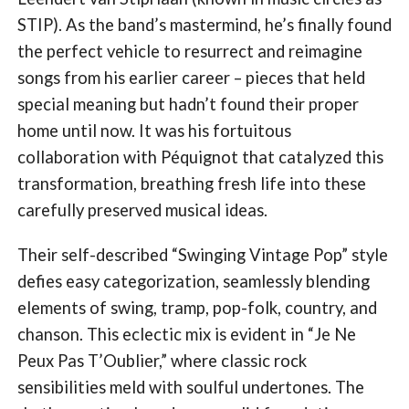
STIP). As the band’s mastermind, he’s finally found
the perfect vehicle to resurrect and reimagine
songs from his earlier career – pieces that held
special meaning but hadn’t found their proper
home until now. It was his fortuitous
collaboration with Péquignot that catalyzed this
transformation, breathing fresh life into these
carefully preserved musical ideas.
Their self-described “Swinging Vintage Pop” style
defies easy categorization, seamlessly blending
elements of swing, tramp, pop-folk, country, and
chanson. This eclectic mix is evident in “Je Ne
Peux Pas T’Oublier,” where classic rock
sensibilities meld with soulful undertones. The