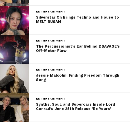
ENTERTAINMENT
Silverstar Oh Brings Techno and House to
MELT BUSAN
ENTERTAINMENT
The Percussionist’s Ear Behind D$AVAGE’s
Off-Meter Flow
ENTERTAINMENT
Jessie Malcolm: Finding Freedom Through
Song
ENTERTAINMENT
Synths, Soul, and Supercars Inside Lord
Conrad’s June 25th Release ‘Be Yours’