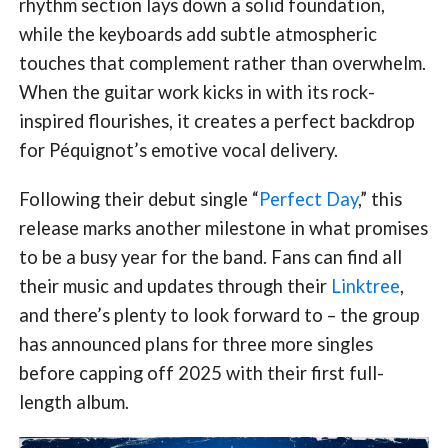
rhythm section lays down a solid foundation,
while the keyboards add subtle atmospheric
touches that complement rather than overwhelm.
When the guitar work kicks in with its rock-
inspired flourishes, it creates a perfect backdrop
for Péquignot’s emotive vocal delivery.
Following their debut single “
Perfect Day
,” this
release marks another milestone in what promises
to be a busy year for the band. Fans can find all
their music and updates through their
Linktree
,
and there’s plenty to look forward to – the group
has announced plans for three more singles
before capping off 2025 with their first full-
length album.