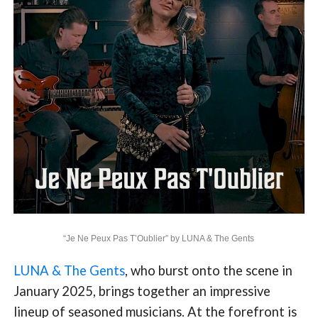
“Je Ne Peux Pas T’Oublier” by LUNA & The Gents
LUNA & The Gents
, who burst onto the scene in
January 2025, brings together an impressive
lineup of seasoned musicians. At the forefront is