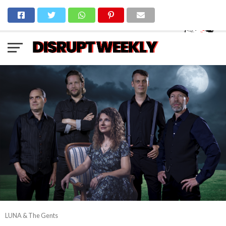
LUNA & The Gents