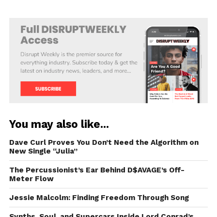
You may also like...
Dave Curl Proves You Don’t Need the Algorithm on
New Single “Julia”
The Percussionist’s Ear Behind D$AVAGE’s Off-
Meter Flow
Jessie Malcolm: Finding Freedom Through Song
Synths, Soul, and Supercars Inside Lord Conrad’s