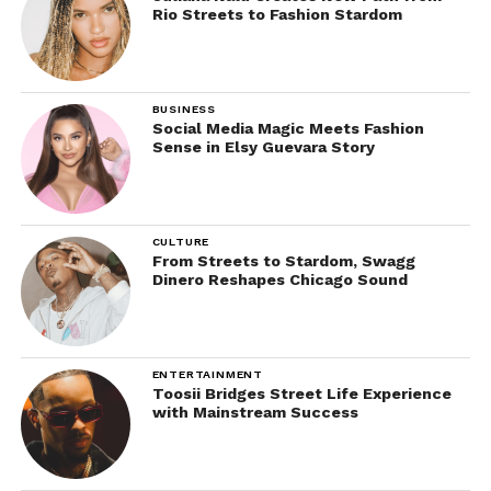
Rio Streets to Fashion Stardom
BUSINESS
Social Media Magic Meets Fashion
Sense in Elsy Guevara Story
CULTURE
From Streets to Stardom, Swagg
Dinero Reshapes Chicago Sound
ENTERTAINMENT
Toosii Bridges Street Life Experience
with Mainstream Success