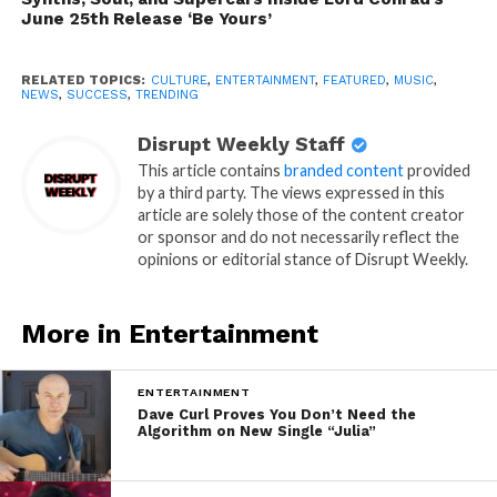
June 25th Release ‘Be Yours’
RELATED TOPICS:
CULTURE
,
ENTERTAINMENT
,
FEATURED
,
MUSIC
,
NEWS
,
SUCCESS
,
TRENDING
Disrupt Weekly Staff
This article contains
branded content
provided
by a third party. The views expressed in this
article are solely those of the content creator
or sponsor and do not necessarily reflect the
opinions or editorial stance of Disrupt Weekly.
More in Entertainment
ENTERTAINMENT
Dave Curl Proves You Don’t Need the
Algorithm on New Single “Julia”