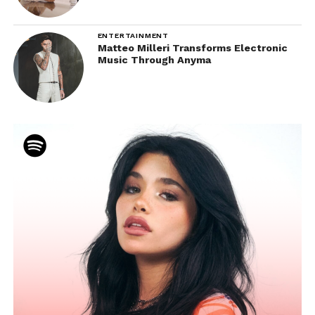
ENTERTAINMENT
Matteo Milleri Transforms Electronic
Music Through Anyma