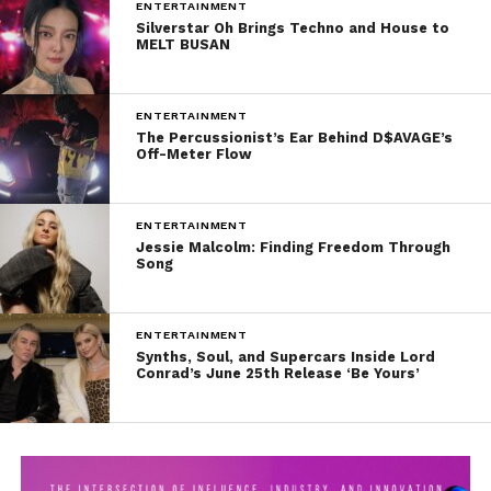
ENTERTAINMENT
Silverstar Oh Brings Techno and House to
MELT BUSAN
ENTERTAINMENT
The Percussionist’s Ear Behind D$AVAGE’s
Off-Meter Flow
ENTERTAINMENT
Jessie Malcolm: Finding Freedom Through
Song
ENTERTAINMENT
Synths, Soul, and Supercars Inside Lord
Conrad’s June 25th Release ‘Be Yours’