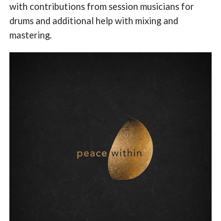
with contributions from session musicians for
drums and additional help with mixing and
mastering.