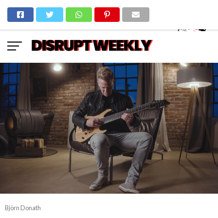
Björn Donath