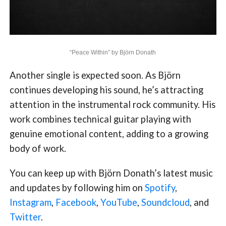
“Peace Within” by Björn Donath
Another single is expected soon. As Björn
continues developing his sound, he’s attracting
attention in the instrumental rock community. His
work combines technical guitar playing with
genuine emotional content, adding to a growing
body of work.
You can keep up with Björn Donath’s latest music
and updates by following him on
Spotify
,
Instagram
,
Facebook
,
YouTube
,
Soundcloud
, and
Twitter
.