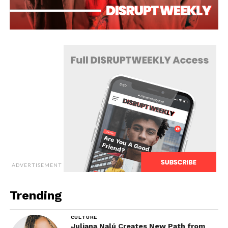
ADVERTISEMENT
Trending
CULTURE
Juliana Nalú Creates New Path from