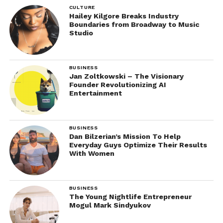
CULTURE
Hailey Kilgore Breaks Industry
Boundaries from Broadway to Music
Studio
BUSINESS
Jan Zoltkowski – The Visionary
Founder Revolutionizing AI
Entertainment
BUSINESS
Dan Bilzerian’s Mission To Help
Everyday Guys Optimize Their Results
With Women
BUSINESS
The Young Nightlife Entrepreneur
Mogul Mark Sindyukov