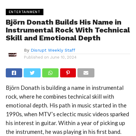
ENTERTAINMENT
Björn Donath Builds His Name in
Instrumental Rock With Technical
Skill and Emotional Depth
By
Disrupt Weekly Staff
Published on
June 10, 2024
Björn Donath is building a name in instrumental
rock, where he combines technical skill with
emotional depth. His path in music started in the
1990s, when MTV’s eclectic music videos sparked
his interest in guitar. Within a year of picking up
the instrument, he was playing in his first band.