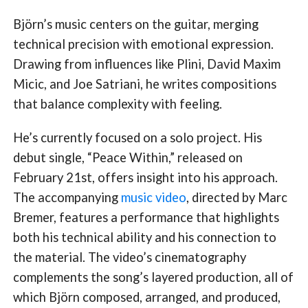
Björn’s music centers on the guitar, merging
technical precision with emotional expression.
Drawing from influences like Plini, David Maxim
Micic, and Joe Satriani, he writes compositions
that balance complexity with feeling.
He’s currently focused on a solo project. His
debut single, “Peace Within,” released on
February 21st, offers insight into his approach.
The accompanying
music video
, directed by Marc
Bremer, features a performance that highlights
both his technical ability and his connection to
the material. The video’s cinematography
complements the song’s layered production, all of
which Björn composed, arranged, and produced,