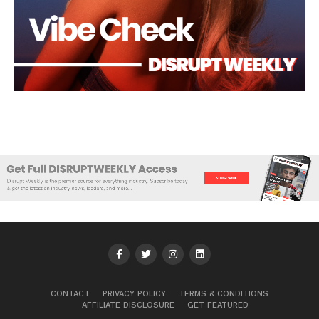
CONTACT
PRIVACY POLICY
TERMS & CONDITIONS
AFFILIATE DISCLOSURE
GET FEATURED