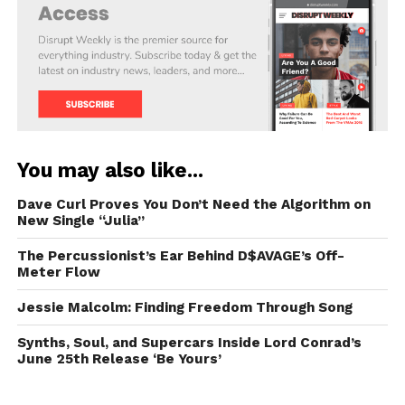
You may also like...
Dave Curl Proves You Don’t Need the Algorithm on
New Single “Julia”
The Percussionist’s Ear Behind D$AVAGE’s Off-
Meter Flow
Jessie Malcolm: Finding Freedom Through Song
Synths, Soul, and Supercars Inside Lord Conrad’s
June 25th Release ‘Be Yours’