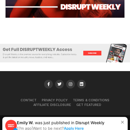
CONTACT
PRIVACY POLICY
TERMS & CONDITIONS
AFFILIATE DISCLOSURE
GET FEATURED
Emily W.
was just published in
Disrupt Weekly
Copyright © 2025+ Disrupt Weekly
17m ago
|
Want to be next?
Apply Here