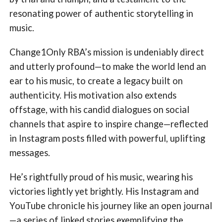
resonating power of authentic storytelling in
music.
Change1Only RBA’s mission is undeniably direct
and utterly profound—to make the world lend an
ear to his music, to create a legacy built on
authenticity. His motivation also extends
offstage, with his candid dialogues on social
channels that aspire to inspire change—reflected
in Instagram posts filled with powerful, uplifting
messages.
He’s rightfully proud of his music, wearing his
victories lightly yet brightly. His Instagram and
YouTube chronicle his journey like an open journal
—a series of linked stories exemplifying the