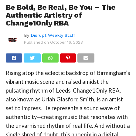
Be Bold, Be Real, Be You – The
Authentic Artistry of
Change1Only RBA
By
Disrupt Weekly Staff
Published on
October 16, 2023
Rising atop the eclectic backdrop of Birmingham’s
vibrant music scene and raised amidst the
pulsating rhythm of Leeds, Change1Only RBA,
also known as Uriah Glasford Smith, is an artist
set to impress. He represents a sound wave of
authenticity—creating music that resonates with
the unvarnished rhythm of real life. And without a
single shred of doubt, this phoenix in a digital