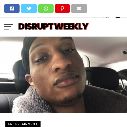
ENTERTAINMENT