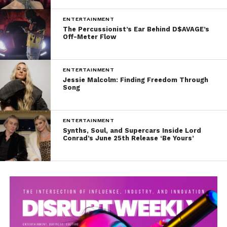
ENTERTAINMENT
The Percussionist’s Ear Behind D$AVAGE’s
Off-Meter Flow
ENTERTAINMENT
Jessie Malcolm: Finding Freedom Through
Song
ENTERTAINMENT
Synths, Soul, and Supercars Inside Lord
Conrad’s June 25th Release ‘Be Yours’