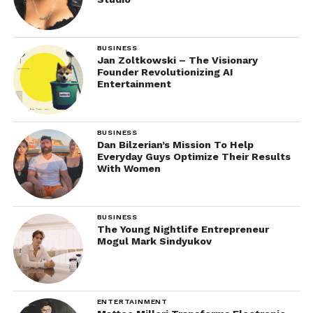
BUSINESS
Jan Zoltkowski – The Visionary
Founder Revolutionizing AI
Entertainment
BUSINESS
Dan Bilzerian’s Mission To Help
Everyday Guys Optimize Their Results
With Women
BUSINESS
The Young Nightlife Entrepreneur
Mogul Mark Sindyukov
ENTERTAINMENT