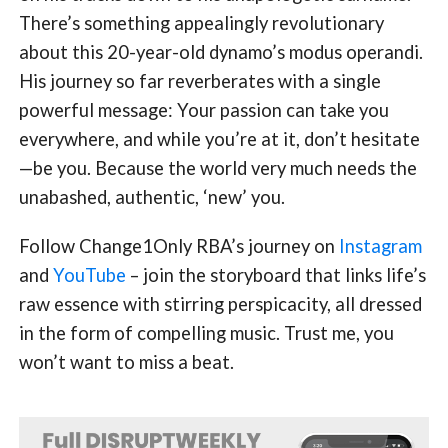
There’s something appealingly revolutionary
about this 20-year-old dynamo’s modus operandi.
His journey so far reverberates with a single
powerful message: Your passion can take you
everywhere, and while you’re at it, don’t hesitate
—be you. Because the world very much needs the
unabashed, authentic, ‘new’ you.
Follow Change1Only RBA’s journey on
Instagram
and
YouTube
– join the storyboard that links life’s
raw essence with stirring perspicacity, all dressed
in the form of compelling music. Trust me, you
won’t want to miss a beat.