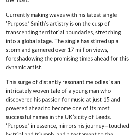
Currently making waves with his latest single
‘Purpose,’ Smith’s artistry is on the cusp of
transcending territorial boundaries, stretching
into a global stage. The single has stirred up a
storm and garnered over 17 million views,
foreshadowing the promising times ahead for this
dynamic artist.
This surge of distantly resonant melodies is an
intricately woven tale of a young man who
discovered his passion for music at just 15 and
powered ahead to become one of its most
successful names in the UK’s city of Leeds.
‘Purpose,’ in essence, mirrors his journey—touched
by trial and triumph, and a testament to the