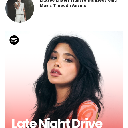
Matteo Milleri Transforms Electronic
Music Through Anyma