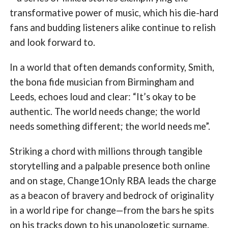
transformative power of music, which his die-hard
fans and budding listeners alike continue to relish
and look forward to.
In a world that often demands conformity, Smith,
the bona fide musician from Birmingham and
Leeds, echoes loud and clear: “It’s okay to be
authentic. The world needs change; the world
needs something different; the world needs me”.
Striking a chord with millions through tangible
storytelling and a palpable presence both online
and on stage, Change1Only RBA leads the charge
as a beacon of bravery and bedrock of originality
in a world ripe for change—from the bars he spits
on his tracks down to his unapologetic surname.