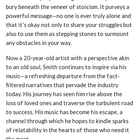
bury beneath the veneer of stoicism. It purveys a
powerful message—no one is ever truly alone and
that it’s okay not only to share your struggles but
also to use them as stepping stones to surmount
any obstacles in your way.
Now a 20-year-old artist with a perspective akin
to an old soul, Smith continues to inspire via his
music—a refreshing departure from the fact-
filtered narratives that pervade the industry
today. His journey has seen him rise above the
loss of loved ones and traverse the turbulent road
to success. His music has become his escape, a
channel through which he hopes to kindle sparks
of relatability in the hearts of those who need it
the most.