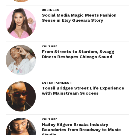
BUSINESS
Social Media Magic Meets Fashion
Sense in Elsy Guevara Story
CULTURE
From Streets to Stardom, Swagg
Dinero Reshapes Chicago Sound
ENTERTAINMENT
Toosii Bridges Street Life Experience
with Mainstream Success
CULTURE
Hailey Kilgore Breaks Industry
Boundaries from Broadway to Music
Studio