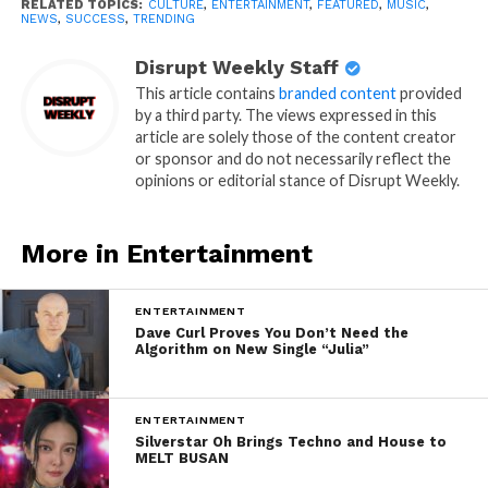
RELATED TOPICS:
CULTURE
,
ENTERTAINMENT
,
FEATURED
,
MUSIC
,
NEWS
,
SUCCESS
,
TRENDING
Disrupt Weekly Staff
This article contains
branded content
provided
by a third party. The views expressed in this
article are solely those of the content creator
or sponsor and do not necessarily reflect the
opinions or editorial stance of Disrupt Weekly.
More in Entertainment
ENTERTAINMENT
Dave Curl Proves You Don’t Need the
Algorithm on New Single “Julia”
ENTERTAINMENT
Silverstar Oh Brings Techno and House to
MELT BUSAN