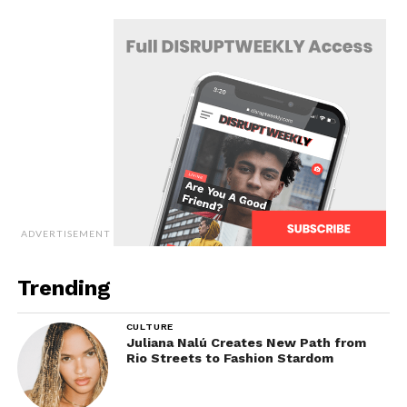
ADVERTISEMENT
Trending
CULTURE
Juliana Nalú Creates New Path from
Rio Streets to Fashion Stardom