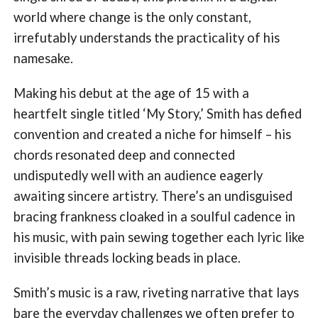
world where change is the only constant,
irrefutably understands the practicality of his
namesake.
Making his debut at the age of 15 with a
heartfelt single titled ‘My Story,’ Smith has defied
convention and created a niche for himself – his
chords resonated deep and connected
undisputedly well with an audience eagerly
awaiting sincere artistry. There’s an undisguised
bracing frankness cloaked in a soulful cadence in
his music, with pain sewing together each lyric like
invisible threads locking beads in place.
Smith’s music is a raw, riveting narrative that lays
bare the everyday challenges we often prefer to