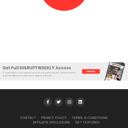
CONTACT
PRIVACY POLICY
TERMS & CONDITIONS
AFFILIATE DISCLOSURE
GET FEATURED