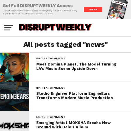
All posts tagged "news"
ENTERTAINMENT
Meet Domina Planet, The Model Turning
LA’s Music Scene Upside Down
ENTERTAINMENT
Studio Engineer Platform EngineEars
Transforms Modern Music Production
ENTERTAINMENT
Emerging Artist MOKSHA Breaks New
Ground with Debut Album