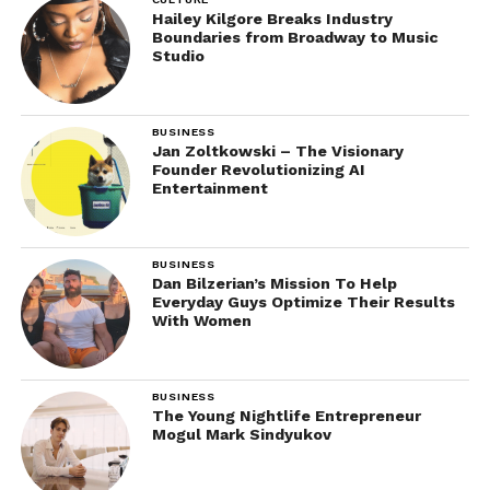
Hailey Kilgore Breaks Industry
Boundaries from Broadway to Music
Studio
BUSINESS
Jan Zoltkowski – The Visionary
Founder Revolutionizing AI
Entertainment
BUSINESS
Dan Bilzerian’s Mission To Help
Everyday Guys Optimize Their Results
With Women
BUSINESS
The Young Nightlife Entrepreneur
Mogul Mark Sindyukov