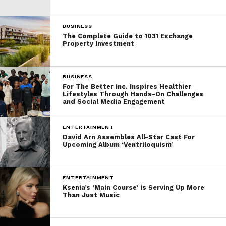
BUSINESS
The Complete Guide to 1031 Exchange
Property Investment
BUSINESS
For The Better Inc. Inspires Healthier
Lifestyles Through Hands-On Challenges
and Social Media Engagement
ENTERTAINMENT
David Arn Assembles All-Star Cast For
Upcoming Album ‘Ventriloquism’
ENTERTAINMENT
Ksenia’s ‘Main Course’ is Serving Up More
Than Just Music