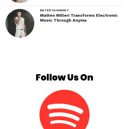
ENTERTAINMENT
Matteo Milleri Transforms Electronic
Music Through Anyma