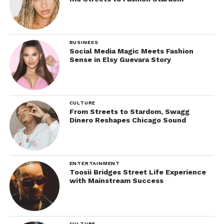
BUSINESS
Social Media Magic Meets Fashion
Sense in Elsy Guevara Story
CULTURE
From Streets to Stardom, Swagg
Dinero Reshapes Chicago Sound
ENTERTAINMENT
Toosii Bridges Street Life Experience
with Mainstream Success
CULTURE