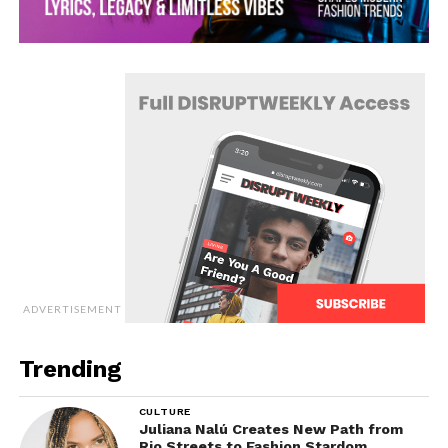
ADVERTISEMENT
Trending
CULTURE
Juliana Nalú Creates New Path from
Rio Streets to Fashion Stardom