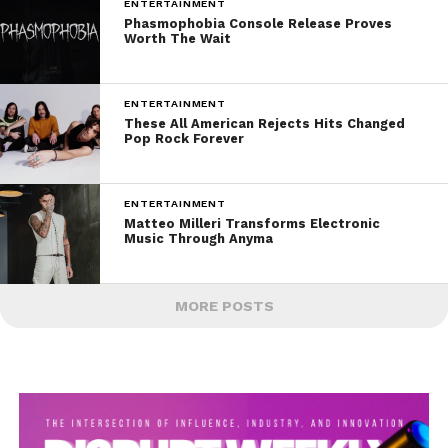
ENTERTAINMENT
Phasmophobia Console Release Proves
Worth The Wait
ENTERTAINMENT
These All American Rejects Hits Changed
Pop Rock Forever
ENTERTAINMENT
Matteo Milleri Transforms Electronic
Music Through Anyma
MORE POSTS