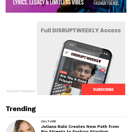
ADVERTISEMENT
Trending
CULTURE
Juliana Nalú Creates New Path from
Rio Streets to Fashion Stardom