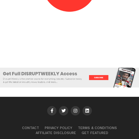
CONTACT
PRIVACY POLICY
TERMS & CONDITIONS
AFFILIATE DISCLOSURE
GET FEATURED