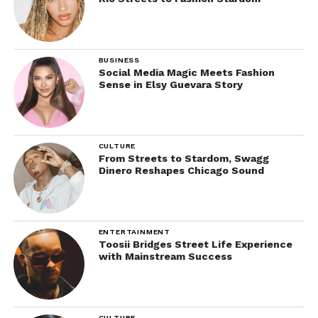
BUSINESS
Social Media Magic Meets Fashion
Sense in Elsy Guevara Story
CULTURE
From Streets to Stardom, Swagg
Dinero Reshapes Chicago Sound
ENTERTAINMENT
Toosii Bridges Street Life Experience
with Mainstream Success
CULTURE