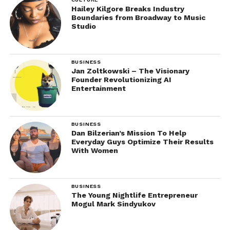
Hailey Kilgore Breaks Industry
Boundaries from Broadway to Music
Studio
BUSINESS
Jan Zoltkowski – The Visionary
Founder Revolutionizing AI
Entertainment
BUSINESS
Dan Bilzerian’s Mission To Help
Everyday Guys Optimize Their Results
With Women
BUSINESS
The Young Nightlife Entrepreneur
Mogul Mark Sindyukov