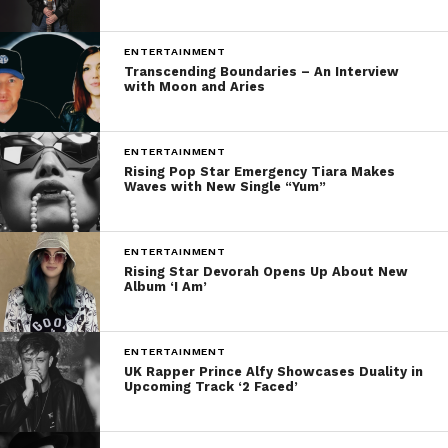
ENTERTAINMENT
Transcending Boundaries – An Interview
with Moon and Aries
ENTERTAINMENT
Rising Pop Star Emergency Tiara Makes
Waves with New Single “Yum”
ENTERTAINMENT
Rising Star Devorah Opens Up About New
Album ‘I Am’
ENTERTAINMENT
UK Rapper Prince Alfy Showcases Duality in
Upcoming Track ‘2 Faced’