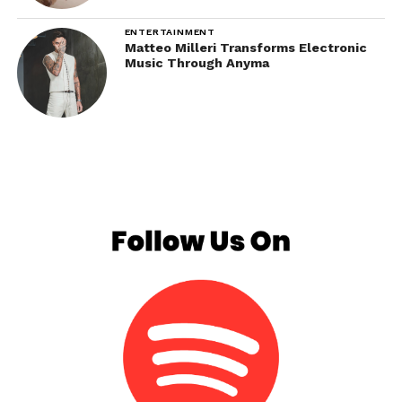
ENTERTAINMENT
Matteo Milleri Transforms Electronic
Music Through Anyma