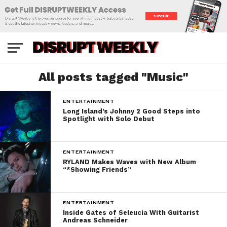
All posts tagged "Music"
ENTERTAINMENT
Long Island’s Johnny 2 Good Steps into
Spotlight with Solo Debut
ENTERTAINMENT
RYLAND Makes Waves with New Album
“*Showing Friends”
ENTERTAINMENT
Inside Gates of Seleucia With Guitarist
Andreas Schneider