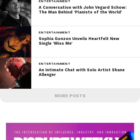
ENTERTAINMENT
A Conversation with John Vegard Schow:
The Man Behind ‘Pianists of the World’
ENTERTAINMENT
Sophia Gonzon Unveils Heartfelt New
Single ‘Miss Me’
ENTERTAINMENT
An Intimate Chat with Solo Artist Shane
Allenger
MORE POSTS