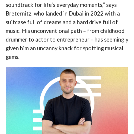
soundtrack for life’s everyday moments,” says
Breternitz, who landed in Dubai in 2022 with a
suitcase full of dreams and a hard drive full of
music. His unconventional path – from childhood
drummer to actor to entrepreneur – has seemingly
given him an uncanny knack for spotting musical
gems.