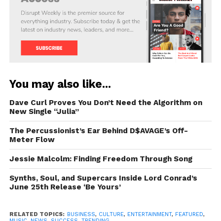
You may also like...
Dave Curl Proves You Don’t Need the Algorithm on
New Single “Julia”
The Percussionist’s Ear Behind D$AVAGE’s Off-
Meter Flow
Jessie Malcolm: Finding Freedom Through Song
Synths, Soul, and Supercars Inside Lord Conrad’s
June 25th Release ‘Be Yours’
RELATED TOPICS:
BUSINESS
,
CULTURE
,
ENTERTAINMENT
,
FEATURED
,
MUSIC
,
NEWS
,
SUCCESS
,
TRENDING