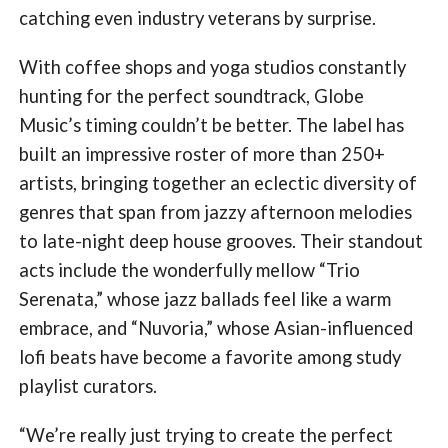
catching even industry veterans by surprise.
With coffee shops and yoga studios constantly
hunting for the perfect soundtrack, Globe
Music’s timing couldn’t be better. The label has
built an impressive roster of more than 250+
artists, bringing together an eclectic diversity of
genres that span from jazzy afternoon melodies
to late-night deep house grooves. Their standout
acts include the wonderfully mellow “Trio
Serenata,” whose jazz ballads feel like a warm
embrace, and “Nuvoria,” whose Asian-influenced
lofi beats have become a favorite among study
playlist curators.
“We’re really just trying to create the perfect