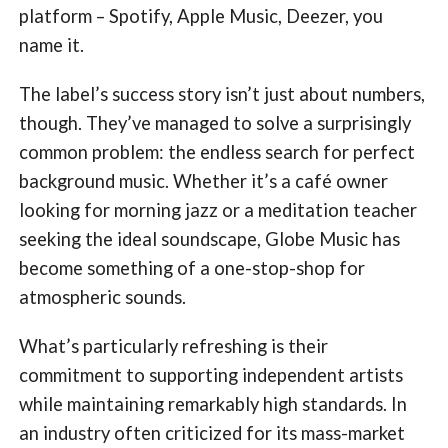
platform – Spotify, Apple Music, Deezer, you
name it.
The label’s success story isn’t just about numbers,
though. They’ve managed to solve a surprisingly
common problem: the endless search for perfect
background music. Whether it’s a café owner
looking for morning jazz or a meditation teacher
seeking the ideal soundscape, Globe Music has
become something of a one-stop-shop for
atmospheric sounds.
What’s particularly refreshing is their
commitment to supporting independent artists
while maintaining remarkably high standards. In
an industry often criticized for its mass-market