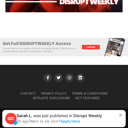
CONTACT
PRIVACY POLICY
TERMS & CONDITIONS
AFFILIATE DISCLOSURE
GET FEATURED
Sarah L.
was just published in
Disrupt Weekly
Copyright © 2025+ Disrupt Weekly
8h ago
|
Want to be next?
Apply Here