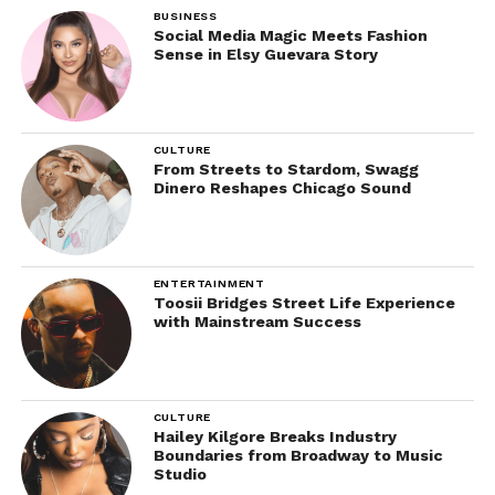
BUSINESS
Social Media Magic Meets Fashion
Sense in Elsy Guevara Story
CULTURE
From Streets to Stardom, Swagg
Dinero Reshapes Chicago Sound
ENTERTAINMENT
Toosii Bridges Street Life Experience
with Mainstream Success
CULTURE
Hailey Kilgore Breaks Industry
Boundaries from Broadway to Music
Studio