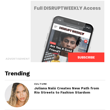
ADVERTISEMENT
Trending
CULTURE
Juliana Nalú Creates New Path from
Rio Streets to Fashion Stardom