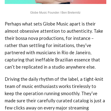
Globe Music Founder / Ben Breternitz
Perhaps what sets Globe Music apart is their
almost obsessive attention to authenticity. Take
their bossa nova productions, for instance –
rather than settling for imitations, they’ve
partnered with musicians in Rio de Janeiro,
capturing that ineffable Brazilian essence that
can’t be replicated in a studio anywhere else.
Driving the daily rhythm of the label, a tight-knit
team of music enthusiasts works tirelessly to
keep the operation running smoothly. They’ve
made sure their carefully curated catalog is just a
few clicks away on every major streaming