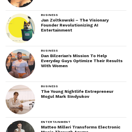
BUSINESS
Jan Zoltkowski – The Visionary
Founder Revolutionizing AI
Entertainment
BUSINESS
Dan Bilzerian’s Mission To Help
Everyday Guys Optimize Their Results
With Women
BUSINESS
The Young Nightlife Entrepreneur
Mogul Mark Sindyukov
ENTERTAINMENT
Matteo Milleri Transforms Electronic