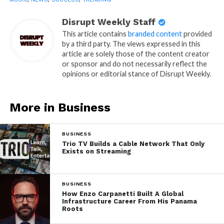
Disrupt Weekly Staff
This article contains
branded content
provided
by a third party. The views expressed in this
article are solely those of the content creator
or sponsor and do not necessarily reflect the
opinions or editorial stance of Disrupt Weekly.
More in Business
BUSINESS
Trio TV Builds a Cable Network That Only
Exists on Streaming
BUSINESS
How Enzo Carpanetti Built A Global
Infrastructure Career From His Panama
Roots