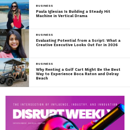
BUSINESS
Paula Iglesias Is Building a Steady Hit
Machine in Vertical Drama
BUSINESS
Evaluating Potential from a Script: What a
Creative Executive Looks Out For in 2026
BUSINESS
Why Renting a Golf Cart Might Be the Best
Way to Experience Boca Raton and Delray
Beach