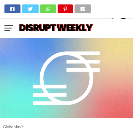
Globe Music