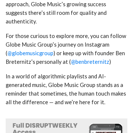
approach, Globe Music’s growing success
suggests there’s still room for quality and
authenticity.
For those curious to explore more, you can follow
Globe Music Group’s journey on Instagram
(
@globemusicgroup
) or keep up with founder Ben
Breternitz’s personally at (
@benbreternitz
)
In a world of algorithmic playlists and AI-
generated music, Globe Music Group stands as a
reminder that sometimes, the human touch makes
all the difference — and we’re here for it.