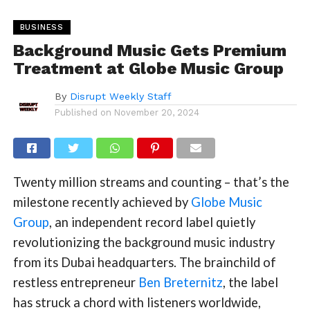
BUSINESS
Background Music Gets Premium
Treatment at Globe Music Group
By
Disrupt Weekly Staff
Published on
November 20, 2024
Twenty million streams and counting – that’s the
milestone recently achieved by
Globe Music
Group
, an independent record label quietly
revolutionizing the background music industry
from its Dubai headquarters. The brainchild of
restless entrepreneur
Ben Breternitz
, the label
has struck a chord with listeners worldwide,