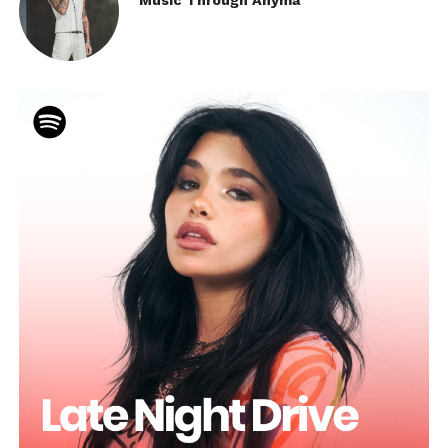
Music Through Anyma