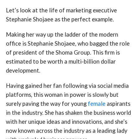
Let’s look at the life of marketing executive
Stephanie Shojaee as the perfect example.
Making her way up the ladder of the modern
office is Stephanie Shojaee, who bagged the role
of president of the Shoma Group. This firm is
estimated to be worth a multi-billion dollar
development.
Having gained her fan following via social media
platforms, this woman in power is slowly but
surely paving the way for young
female
aspirants
in the industry. She has shaken the business world
with her unique ideas and innovations, and she’s
now known across the industry as a leading lady