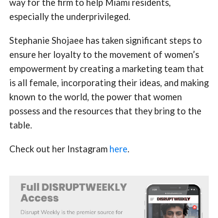
way for the firm to help Miami residents,
especially the underprivileged.
Stephanie Shojaee has taken significant steps to
ensure her loyalty to the movement of women’s
empowerment by creating a marketing team that
is all female, incorporating their ideas, and making
known to the world, the power that women
possess and the resources that they bring to the
table.
Check out her Instagram
here
.