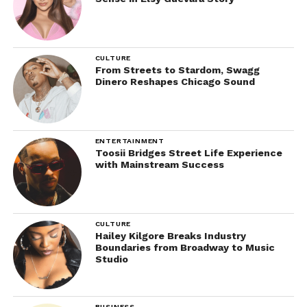
CULTURE
From Streets to Stardom, Swagg
Dinero Reshapes Chicago Sound
ENTERTAINMENT
Toosii Bridges Street Life Experience
with Mainstream Success
CULTURE
Hailey Kilgore Breaks Industry
Boundaries from Broadway to Music
Studio
BUSINESS