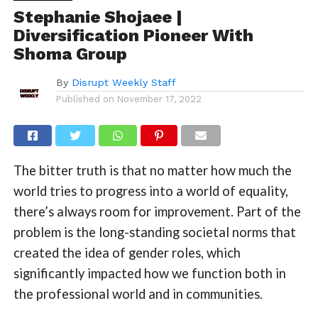
Stephanie Shojaee |
Diversification Pioneer With
Shoma Group
By
Disrupt Weekly Staff
Published on
November 17, 2022
The bitter truth is that no matter how much the
world tries to progress into a world of equality,
there’s always room for improvement. Part of the
problem is the long-standing societal norms that
created the idea of gender roles, which
significantly impacted how we function both in
the professional world and in communities.