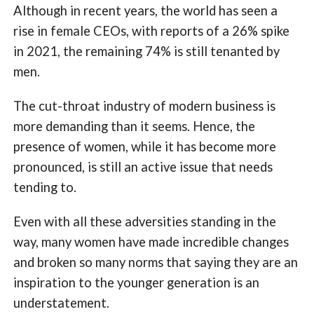
Although in recent years, the world has seen a
rise in female CEOs, with reports of a 26% spike
in 2021, the remaining 74% is still tenanted by
men.
The cut-throat industry of modern business is
more demanding than it seems. Hence, the
presence of women, while it has become more
pronounced, is still an active issue that needs
tending to.
Even with all these adversities standing in the
way, many women have made incredible changes
and broken so many norms that saying they are an
inspiration to the younger generation is an
understatement.