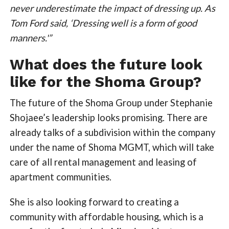
never underestimate the impact of dressing up. As
Tom Ford said, ‘Dressing well is a form of good
manners.'”
What does the future look
like for the Shoma Group?
The future of the Shoma Group under Stephanie
Shojaee’s leadership looks promising. There are
already talks of a subdivision within the company
under the name of Shoma MGMT, which will take
care of all rental management and leasing of
apartment communities.
She is also looking forward to creating a
community with affordable housing, which is a