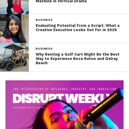
Machine in Vertical Drama
BUSINESS
Evaluating Potential from a Script: What a
Creative Executive Looks Out For in 2026
BUSINESS
Why Renting a Golf Cart Might Be the Best
Way to Experience Boca Raton and Delray
Beach