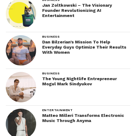
Jan Zoltkowski – The Visionary
Founder Revolutionizing AI
Entertainment
BUSINESS
Dan Bilzerian’s Mission To Help
Everyday Guys Optimize Their Results
With Women
BUSINESS
The Young Nightlife Entrepreneur
Mogul Mark Sindyukov
ENTERTAINMENT
Matteo Milleri Transforms Electronic
Music Through Anyma