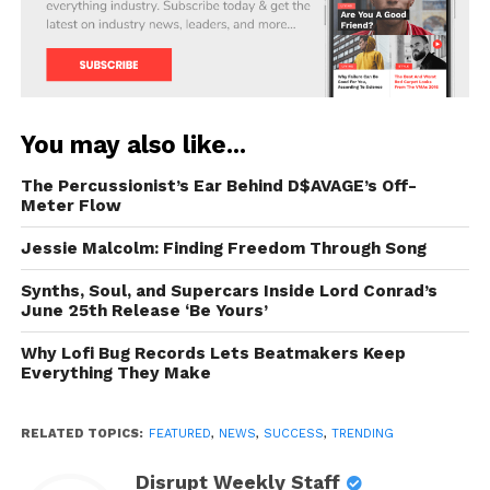
You may also like...
The Percussionist’s Ear Behind D$AVAGE’s Off-
Meter Flow
Jessie Malcolm: Finding Freedom Through Song
Synths, Soul, and Supercars Inside Lord Conrad’s
June 25th Release ‘Be Yours’
Why Lofi Bug Records Lets Beatmakers Keep
Everything They Make
RELATED TOPICS:
FEATURED
,
NEWS
,
SUCCESS
,
TRENDING
Disrupt Weekly Staff