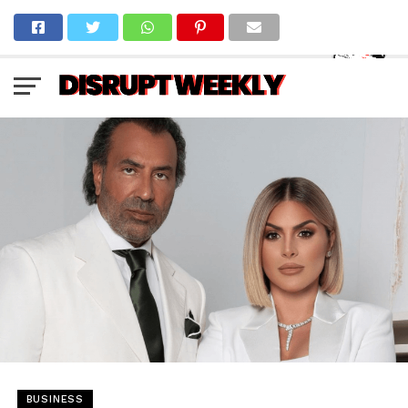
BUSINESS