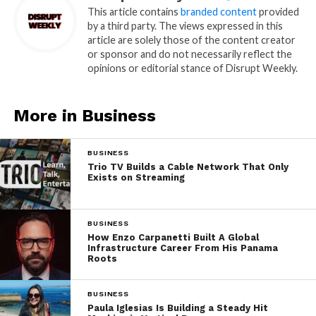
This article contains
branded content
provided
by a third party. The views expressed in this
article are solely those of the content creator
or sponsor and do not necessarily reflect the
opinions or editorial stance of Disrupt Weekly.
More in Business
BUSINESS
Trio TV Builds a Cable Network That Only
Exists on Streaming
BUSINESS
How Enzo Carpanetti Built A Global
Infrastructure Career From His Panama
Roots
BUSINESS
Paula Iglesias Is Building a Steady Hit