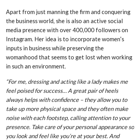
Apart from just manning the firm and conquering
the business world, she is also an active social
media presence with over 400,000 followers on
Instagram. Her idea is to incorporate women’s
inputs in business while preserving the
womanhood that seems to get lost when working
in such an environment.
“For me, dressing and acting like a lady makes me
feel poised for success… A great pair of heels
always helps with confidence – they allow you to
take up more physical space and they often make
noise with each footstep, calling attention to your
presence. Take care of your personal appearance so
you look and feel like you’re at your best. And