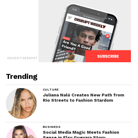
ADVERTISEMENT
Trending
CULTURE
Juliana Nalú Creates New Path from
Rio Streets to Fashion Stardom
BUSINESS
Social Media Magic Meets Fashion
Sense in Elsy Guevara Story