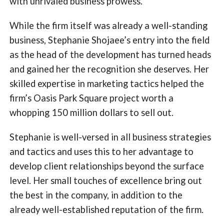
with unrivaled business prowess.
While the firm itself was already a well-standing
business, Stephanie Shojaee’s entry into the field
as the head of the development has turned heads
and gained her the recognition she deserves. Her
skilled expertise in marketing tactics helped the
firm’s Oasis Park Square project worth a
whopping 150 million dollars to sell out.
Stephanie is well-versed in all business strategies
and tactics and uses this to her advantage to
develop client relationships beyond the surface
level. Her small touches of excellence bring out
the best in the company, in addition to the
already well-established reputation of the firm.