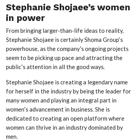
Stephanie Shojaee’s women
in power
From bringing larger-than-life ideas to reality,
Stephanie Shojaee is certainly Shoma Group’s
powerhouse, as the company’s ongoing projects
seem to be picking up pace and attracting the
public’s attention in all the good ways.
Stephanie Shojaee is creating a legendary name
for herself in the industry by being the leader for
many women and playing an integral part in
women’s advancement in business. She is
dedicated to creating an open platform where
women can thrive in an industry dominated by
men.