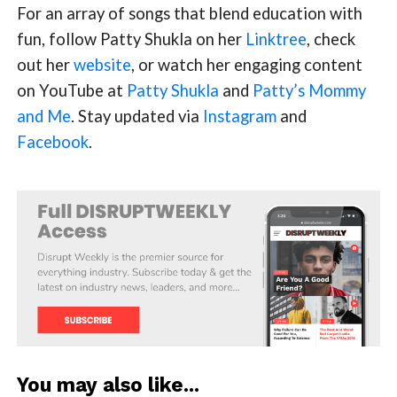
For an array of songs that blend education with
fun, follow Patty Shukla on her
Linktree
, check
out her
website
, or watch her engaging content
on YouTube at
Patty Shukla
and
Patty’s Mommy
and Me
. Stay updated via
Instagram
and
Facebook
.
You may also like...