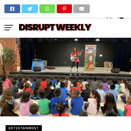
ENTERTAINMENT