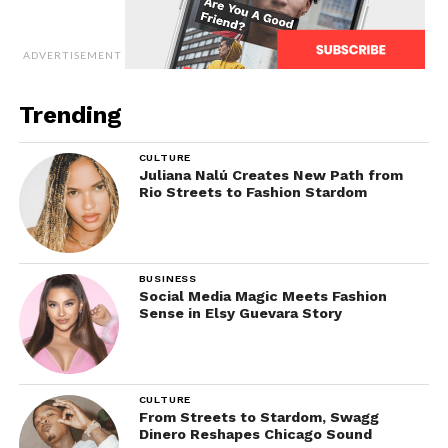
ADVERTISEMENT
Trending
CULTURE
Juliana Nalú Creates New Path from
Rio Streets to Fashion Stardom
BUSINESS
Social Media Magic Meets Fashion
Sense in Elsy Guevara Story
CULTURE
From Streets to Stardom, Swagg
Dinero Reshapes Chicago Sound