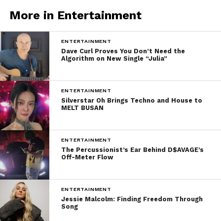
More in Entertainment
ENTERTAINMENT
Dave Curl Proves You Don’t Need the
Algorithm on New Single “Julia”
ENTERTAINMENT
Silverstar Oh Brings Techno and House to
MELT BUSAN
ENTERTAINMENT
The Percussionist’s Ear Behind D$AVAGE’s
Off-Meter Flow
ENTERTAINMENT
Jessie Malcolm: Finding Freedom Through
Song