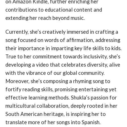
on Amazon Kindle, further enriching her
contributions to educational content and
extending her reach beyond music.
Currently, she’s creatively immersed in crafting a
song focused on words of affirmation, addressing
their importance in imparting key life skills to kids.
True to her commitment towards inclusivity, she’s
developing a video that celebrates diversity, alive
with the vibrance of our global community.
Moreover, she’s composing a rhyming song to
fortify reading skills, promising entertaining yet
effective learning methods. Shukla’s passion for
multicultural collaboration, deeply rooted in her
South American heritage, is inspiring her to
translate more of her songs into Spanish.