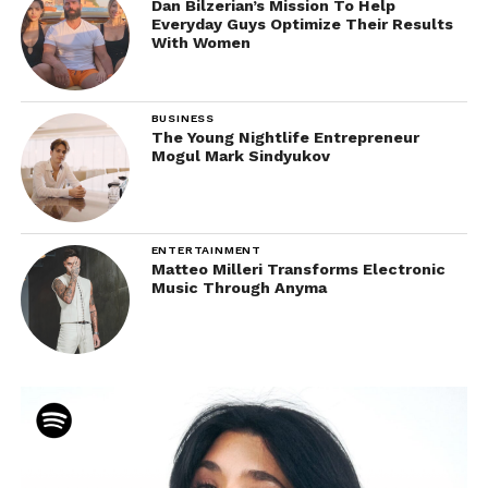
Dan Bilzerian’s Mission To Help
Everyday Guys Optimize Their Results
With Women
BUSINESS
The Young Nightlife Entrepreneur
Mogul Mark Sindyukov
ENTERTAINMENT
Matteo Milleri Transforms Electronic
Music Through Anyma