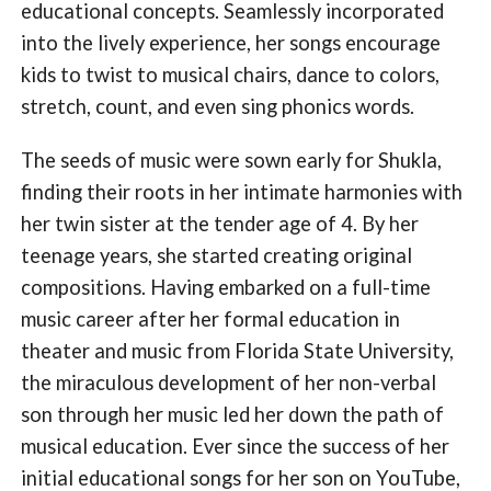
educational concepts. Seamlessly incorporated
into the lively experience, her songs encourage
kids to twist to musical chairs, dance to colors,
stretch, count, and even sing phonics words.
The seeds of music were sown early for Shukla,
finding their roots in her intimate harmonies with
her twin sister at the tender age of 4. By her
teenage years, she started creating original
compositions. Having embarked on a full-time
music career after her formal education in
theater and music from Florida State University,
the miraculous development of her non-verbal
son through her music led her down the path of
musical education. Ever since the success of her
initial educational songs for her son on YouTube,