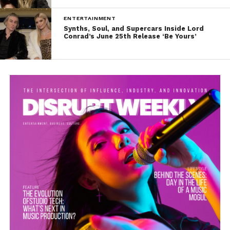
ENTERTAINMENT
Synths, Soul, and Supercars Inside Lord
Conrad’s June 25th Release ‘Be Yours’