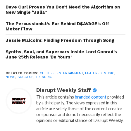
Dave Curl Proves You Don’t Need the Algorithm on
New Single “Julia”
The Percussionist’s Ear Behind D$AVAGE’s Off-
Meter Flow
Jessie Malcolm: Finding Freedom Through Song
Synths, Soul, and Supercars Inside Lord Conrad’s
June 25th Release ‘Be Yours’
RELATED TOPICS:
CULTURE
,
ENTERTAINMENT
,
FEATURED
,
MUSIC
,
NEWS
,
SUCCESS
,
TRENDING
Disrupt Weekly Staff
This article contains
branded content
provided
by a third party. The views expressed in this
article are solely those of the content creator
or sponsor and do not necessarily reflect the
opinions or editorial stance of Disrupt Weekly.