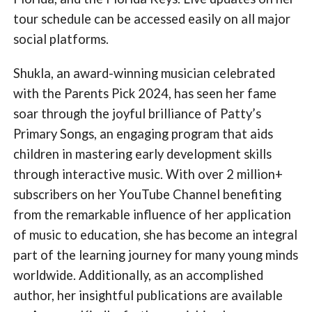
tour schedule can be accessed easily on all major
social platforms.
Shukla, an award-winning musician celebrated
with the Parents Pick 2024, has seen her fame
soar through the joyful brilliance of Patty’s
Primary Songs, an engaging program that aids
children in mastering early development skills
through interactive music. With over 2 million+
subscribers on her YouTube Channel benefiting
from the remarkable influence of her application
of music to education, she has become an integral
part of the learning journey for many young minds
worldwide. Additionally, as an accomplished
author, her insightful publications are available