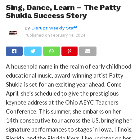
Sing, Dance, Learn – The Patty
Shukla Success Story
By
Disrupt Weekly Staff
Published on
February 14, 2024
A household name in the realm of early childhood
educational music, award-winning artist Patty
Shukla is set for an exciting year ahead. Come
April, she’s scheduled to give the prestigious
keynote address at the Ohio AEYC Teachers
Conference. This summer, she embarks on her
14th consecutive tour across the US, bringing her
signature performances to stages in Iowa, Illinois,
Florida, and the Florida Keys. Live updates on her