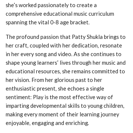
she’s worked passionately to create a
comprehensive educational music curriculum
spanning the vital 0-8 age bracket.
The profound passion that Patty Shukla brings to
her craft, coupled with her dedication, resonate
in her every song and video. As she continues to
shape young learners’ lives through her music and
educational resources, she remains committed to
her vision. From her glorious past to her
enthusiastic present, she echoes a single
sentiment: Play is the most effective way of
imparting developmental skills to young children,
making every moment of their learning journey
enjoyable, engaging and enriching.