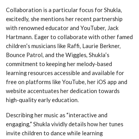
Collaboration is a particular focus for Shukla,
excitedly, she mentions her recent partnership
with renowned educator and YouTuber, Jack
Hartmann. Eager to collaborate with other famed
children’s musicians like Raffi, Laurie Berkner,
Bounce Patrol, and the Wiggles, Shukla’s
commitment to keeping her melody-based
learning resources accessible and available for
free on platforms like YouTube, her iOS app and
website accentuates her dedication towards
high-quality early education.
Describing her music as “interactive and
engaging,” Shukla vividly details how her tunes
invite children to dance while learning