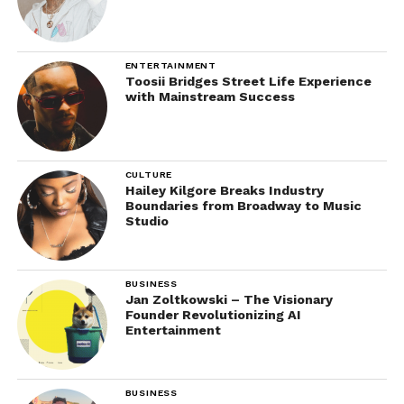
ENTERTAINMENT
Toosii Bridges Street Life Experience
with Mainstream Success
CULTURE
Hailey Kilgore Breaks Industry
Boundaries from Broadway to Music
Studio
BUSINESS
Jan Zoltkowski – The Visionary
Founder Revolutionizing AI
Entertainment
BUSINESS