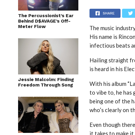
SHARE
The Percussionist’s Ear
Behind D$AVAGE’s Off-
Meter Flow
The music industry
His name is Rincon
infectious beats a
Hailing straight f
is heard in his El
Jessie Malcolm: Finding
With his album “L
Freedom Through Song
to vibe to, he has
being one of the h
who’s clearly on th
Even though there 
it takes to make it