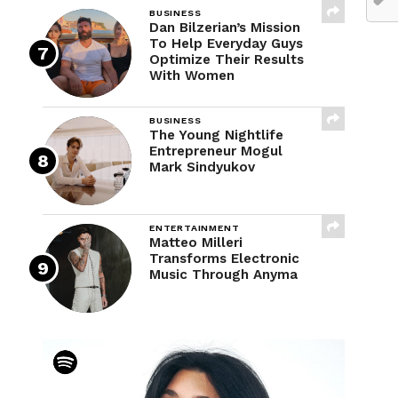
BUSINESS
Dan Bilzerian’s Mission
To Help Everyday Guys
Optimize Their Results
With Women
BUSINESS
The Young Nightlife
Entrepreneur Mogul
Mark Sindyukov
ENTERTAINMENT
Matteo Milleri
Transforms Electronic
Music Through Anyma