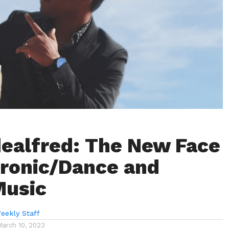
ealfred: The New Face
tronic/Dance and
Music
eekly Staff
March 10, 2023