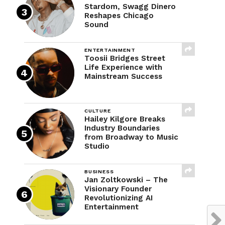
Stardom, Swagg Dinero
Reshapes Chicago
Sound
ENTERTAINMENT
Toosii Bridges Street
Life Experience with
Mainstream Success
CULTURE
Hailey Kilgore Breaks
Industry Boundaries
from Broadway to Music
Studio
BUSINESS
Jan Zoltkowski – The
Visionary Founder
Revolutionizing AI
Entertainment