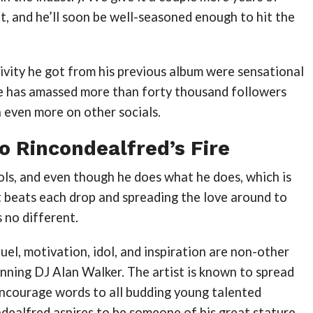
ft, and he’ll soon be well-seasoned enough to hit the
ivity he got from his previous album were sensational
 he has amassed more than forty thousand followers
h even more on other socials.
o Rincondealfred’s Fire
ols, and even though he does what he does, which is
t beats each drop and spreading the love around to
s no different.
uel, motivation, idol, and inspiration are non-other
nning DJ Alan Walker. The artist is known to spread
encourage words to all budding young talented
ndealfred aspires to be someone of his great stature.