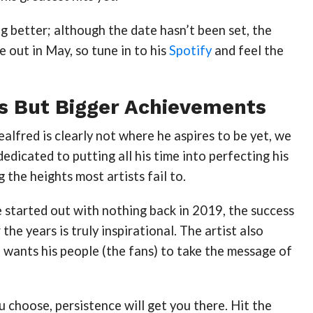
ng better; although the date hasn’t been set, the
e out in May, so tune in to his
Spotify
and feel the
s But Bigger Achievements
lfred is clearly not where he aspires to be yet, we
dedicated to putting all his time into perfecting his
g the heights most artists fail to.
 started out with nothing back in 2019, the success
the years is truly inspirational. The artist also
 wants his people (the fans) to take the message of
choose, persistence will get you there. Hit the