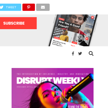
TWEET