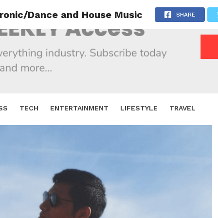
tronic/Dance and House Music
SHARE
SS
TECH
ENTERTAINMENT
LIFESTYLE
TRAVEL