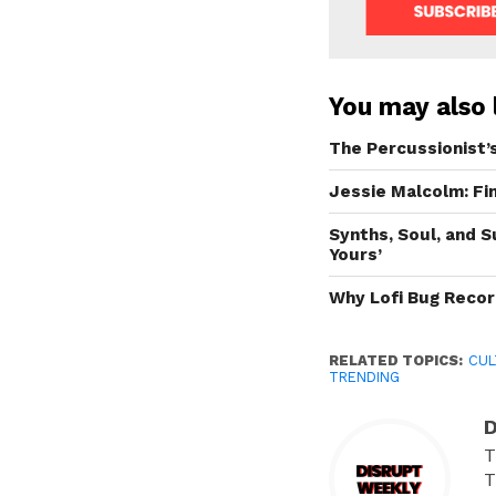
You may also l
The Percussionist’
Jessie Malcolm: F
Synths, Soul, and 
Yours’
Why Lofi Bug Reco
RELATED TOPICS:
CUL
TRENDING
D
T
T