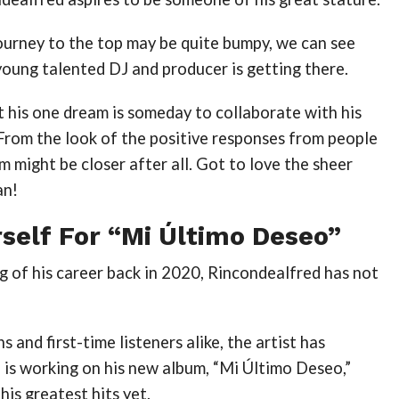
ourney to the top may be quite bumpy, we can see
young talented DJ and producer is getting there.
 his one dream is someday to collaborate with his
 From the look of the positive responses from people
am might be closer after all. Got to love the sheer
an!
self For “Mi Último Deseo”
g of his career back in 2020, Rincondealfred has not
 and first-time listeners alike, the artist has
 is working on his new album, “Mi Último Deseo,”
his greatest hits yet.