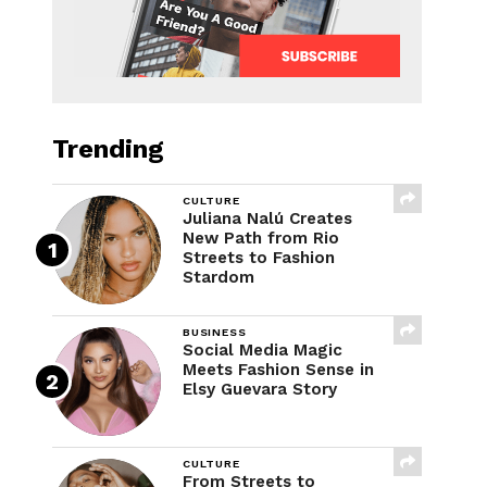
Trending
CULTURE
Juliana Nalú Creates
New Path from Rio
Streets to Fashion
Stardom
BUSINESS
Social Media Magic
Meets Fashion Sense in
Elsy Guevara Story
CULTURE
From Streets to