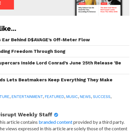
ike...
s Ear Behind D$AVAGE’s Off-Meter Flow
inding Freedom Through Song
Supercars Inside Lord Conrad’s June 25th Release ‘Be
rds Lets Beatmakers Keep Everything They Make
TURE
,
ENTERTAINMENT
,
FEATURED
,
MUSIC
,
NEWS
,
SUCCESS
,
isrupt Weekly Staff
his article contains
branded content
provided by a third party.
he views expressed in this article are solely those of the content