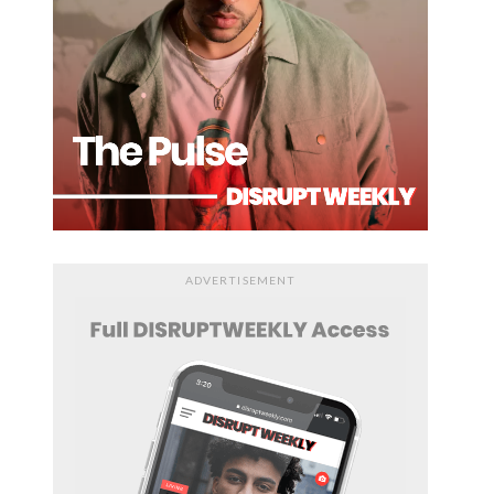
ADVERTISEMENT