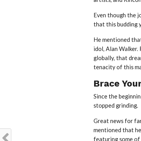
Even though the j
that this budding 
He mentioned that
idol, Alan Walker.
globally, that dre
tenacity of this m
Brace Your
Since the beginnin
stopped grinding.
Great news for fans
mentioned that he
featuring some of 