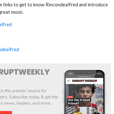
m links to get to know Rincondealfred and introduce
 great music.
alfred
ndealfred