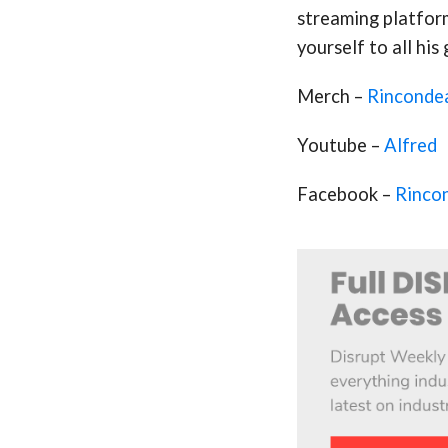
streaming platfor
yourself to all his
Merch –
Rinconde
Youtube –
Alfred
Facebook –
Rinco