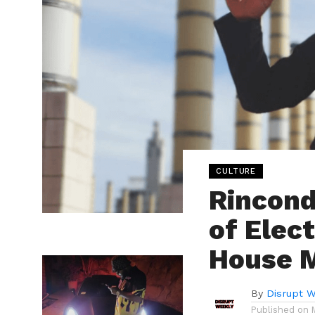
CULTURE
Rincond
of Elec
House 
By
Disrupt W
Published on