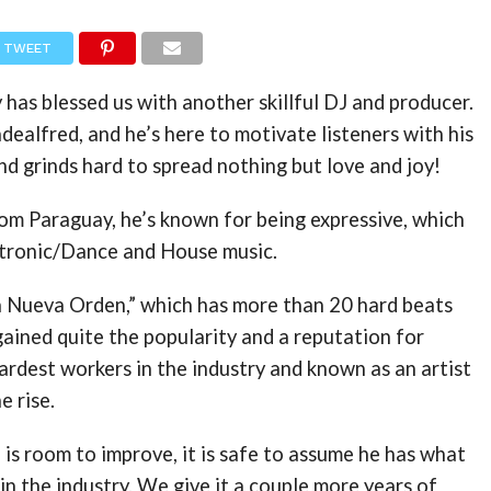
TWEET
 has blessed us with another skillful DJ and producer.
dealfred, and he’s here to motivate listeners with his
nd grinds hard to spread nothing but love and joy!
rom Paraguay, he’s known for being expressive, which
ectronic/Dance and House music.
a Nueva Orden,” which has more than 20 hard beats
 gained quite the popularity and a reputation for
ardest workers in the industry and known as an artist
e rise.
is room to improve, it is safe to assume he has what
 in the industry. We give it a couple more years of