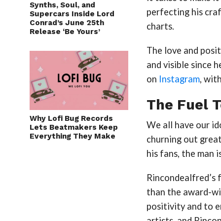
Synths, Soul, and
perfecting his cra
Supercars Inside Lord
Conrad’s June 25th
charts.
Release ‘Be Yours’
The love and posit
and visible since
on
Instagram
, wit
The Fuel T
Why Lofi Bug Records
We all have our id
Lets Beatmakers Keep
Everything They Make
churning out grea
his fans, the man i
Rincondealfred’s f
than the award-wi
positivity and to 
artists, and Rinco