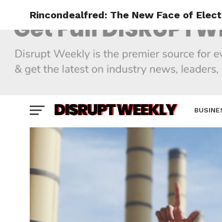
Rincondealfred: The New Face of Elec
BUSINE