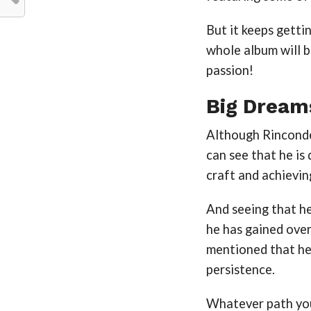
But it keeps getti
whole album will b
passion!
Big Dream
Although Rincondea
can see that he is 
craft and achievin
And seeing that he
he has gained over 
mentioned that he
persistence.
Whatever path you 