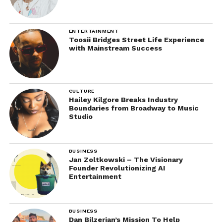
ENTERTAINMENT
Toosii Bridges Street Life Experience
with Mainstream Success
CULTURE
Hailey Kilgore Breaks Industry
Boundaries from Broadway to Music
Studio
BUSINESS
Jan Zoltkowski – The Visionary
Founder Revolutionizing AI
Entertainment
BUSINESS
Dan Bilzerian’s Mission To Help