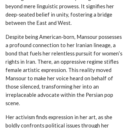
beyond mere linguistic prowess. It signifies her
deep-seated belief in unity, fostering a bridge
between the East and West.
Despite being American-born, Mansour possesses
a profound connection to her Iranian lineage, a
bond that fuels her relentless pursuit for women’s
rights in Iran. There, an oppressive regime stifles
female artistic expression. This reality moved
Mansour to make her voice heard on behalf of
those silenced, transforming her into an
irreplaceable advocate within the Persian pop
scene.
Her activism finds expression in her art, as she
boldly confronts political issues through her