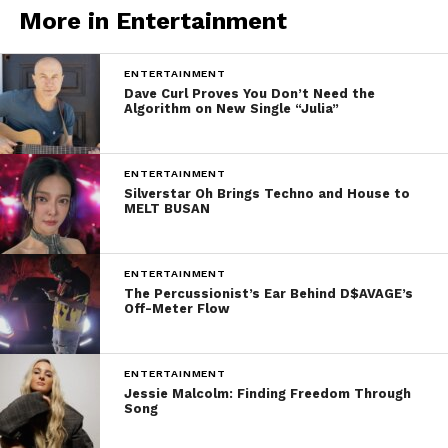
More in Entertainment
ENTERTAINMENT
Dave Curl Proves You Don’t Need the
Algorithm on New Single “Julia”
ENTERTAINMENT
Silverstar Oh Brings Techno and House to
MELT BUSAN
ENTERTAINMENT
The Percussionist’s Ear Behind D$AVAGE’s
Off-Meter Flow
ENTERTAINMENT
Jessie Malcolm: Finding Freedom Through
Song