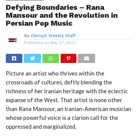
Defying Boundaries – Rana
Mansour and the Revolution in
Persian Pop Music
By
Disrupt Weekly Staff
Published on
May 27, 2023
Picture an artist who thrives within the
crossroads of cultures, deftly blending the
richness of her Iranian heritage with the eclectic
expanse of the West. That artist is none other
than Rana Mansour, an Iranian-American musician
whose powerful voice is a clarion call for the
oppressed and marginalized.