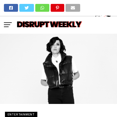
ENTERTAINMENT