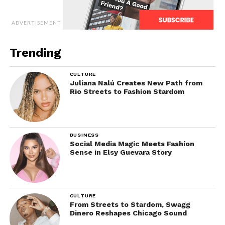
ADVERTISEMENT
Trending
CULTURE
Juliana Nalú Creates New Path from
Rio Streets to Fashion Stardom
BUSINESS
Social Media Magic Meets Fashion
Sense in Elsy Guevara Story
CULTURE
From Streets to Stardom, Swagg
Dinero Reshapes Chicago Sound