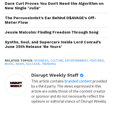
Dave Curl Proves You Don’t Need the Algorithm on
New Single “Julia”
The Percussionist’s Ear Behind D$AVAGE’s Off-
Meter Flow
Jessie Malcolm: Finding Freedom Through Song
Synths, Soul, and Supercars Inside Lord Conrad’s
June 25th Release ‘Be Yours’
RELATED TOPICS:
BUSINESS
,
CULTURE
,
ENTERTAINMENT
,
FEATURED
,
MUSIC
,
NEWS
,
SUCCESS
,
TRENDING
Disrupt Weekly Staff
This article contains
branded content
provided
by a third party. The views expressed in this
article are solely those of the content creator
or sponsor and do not necessarily reflect the
opinions or editorial stance of Disrupt Weekly.