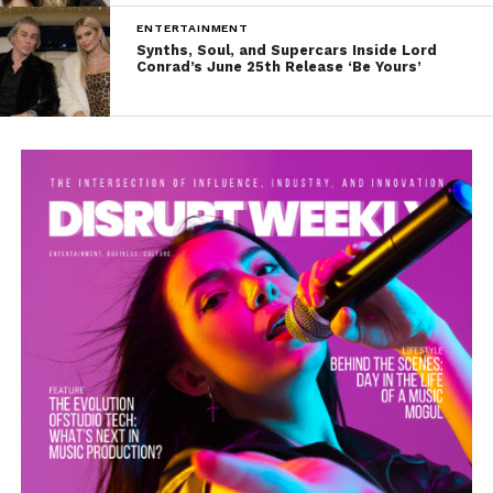
ENTERTAINMENT
Synths, Soul, and Supercars Inside Lord
Conrad’s June 25th Release ‘Be Yours’