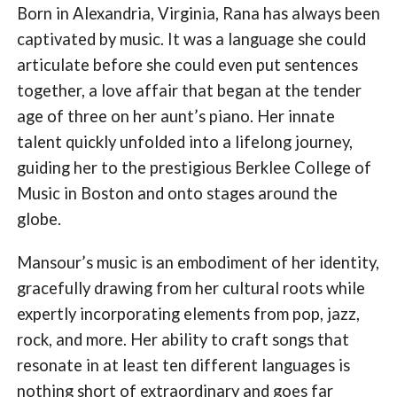
Born in Alexandria, Virginia, Rana has always been
captivated by music. It was a language she could
articulate before she could even put sentences
together, a love affair that began at the tender
age of three on her aunt’s piano. Her innate
talent quickly unfolded into a lifelong journey,
guiding her to the prestigious Berklee College of
Music in Boston and onto stages around the
globe.
Mansour’s music is an embodiment of her identity,
gracefully drawing from her cultural roots while
expertly incorporating elements from pop, jazz,
rock, and more. Her ability to craft songs that
resonate in at least ten different languages is
nothing short of extraordinary and goes far