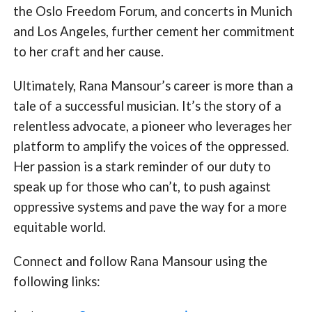
the Oslo Freedom Forum, and concerts in Munich
and Los Angeles, further cement her commitment
to her craft and her cause.
Ultimately, Rana Mansour’s career is more than a
tale of a successful musician. It’s the story of a
relentless advocate, a pioneer who leverages her
platform to amplify the voices of the oppressed.
Her passion is a stark reminder of our duty to
speak up for those who can’t, to push against
oppressive systems and pave the way for a more
equitable world.
Connect and follow Rana Mansour using the
following links: