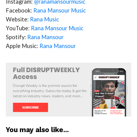
Instagram:
@ranamansourmusic
Facebook:
Rana Mansour Music
Website:
Rana Music
YouTube:
Rana Mansour Music
Spotify:
Rana Mansour
Apple Music:
Rana Mansour
You may also like...