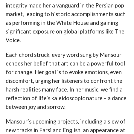
integrity made her a vanguard in the Persian pop
market, leading to historic accomplishments such
as performing in the White House and gaining
significant exposure on global platforms like The
Voice.
Each chord struck, every word sung by Mansour
echoes her belief that art can be a powerful tool
for change. Her goal is to evoke emotions, even
discomfort, urging her listeners to confront the
harsh realities many face. In her music, we find a
reflection of life’s kaleidoscopic nature – a dance
between joy and sorrow.
Mansour’s upcoming projects, including a slew of
new tracks in Farsi and English, an appearance at