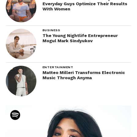
Everyday Guys Optimize Their Results
With Women
BUSINESS
The Young Nightlife Entrepreneur
Mogul Mark Sindyukov
ENTERTAINMENT
Matteo Milleri Transforms Electronic
Music Through Anyma