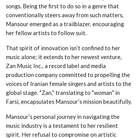
songs. Being the first to do so in a genre that
conventionally steers away from such matters,
Mansour emerged as a trailblazer, encouraging
her fellow artists to follow suit.
That spirit of innovation isn’t confined to her
music alone; it extends to her newest venture,
Zan Music Inc., a record label and media
production company committed to propelling the
voices of Iranian female singers and artists to the
global stage. “Zan,” translating to “woman” in
Farsi, encapsulates Mansour’s mission beautifully.
Mansour’s personal journey in navigating the
music industry is a testament to her resilient
spirit. Her refusal to compromise on artistic