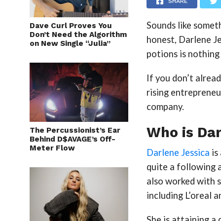
SHARE
Sounds like somethi
Dave Curl Proves You
Don’t Need the Algorithm
honest, Darlene J
on New Single “Julia”
potions is nothing 
If you don’t alrea
rising entrepreneu
company.
Who is Dar
The Percussionist’s Ear
Behind D$AVAGE’s Off-
Meter Flow
Darlene Jessica
is
quite a following 
also worked with s
including L’oreal 
She is attaining a