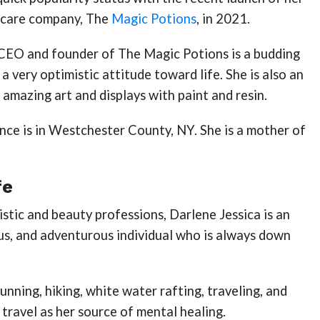
lf-care company, The
Magic Potions
, in 2021.
CEO and founder of The Magic Potions is a budding
a very optimistic attitude toward life. She is also an
 amazing art and displays with paint and resin.
nce is in Westchester County, NY. She is a mother of
fe
istic and beauty professions, Darlene Jessica is an
us, and adventurous individual who is always down
unning, hiking, white water rafting, traveling, and
 travel as her source of mental healing.