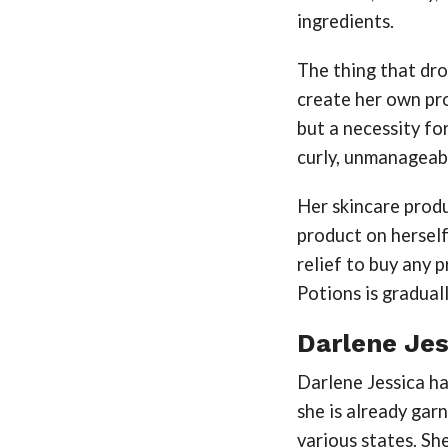
ingredients.
The thing that dr
create her own pro
but a necessity fo
curly, unmanageabl
Her skincare produ
product on herself
relief to buy any 
Potions is gradual
Darlene Jes
Darlene Jessica ha
she is already gar
various states. S