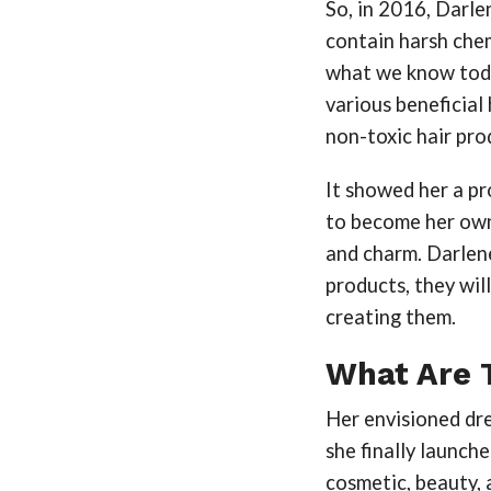
So, in 2016, Darle
contain harsh chem
what we know toda
various beneficial 
non-toxic hair pro
It showed her a pr
to become her own
and charm. Darlen
products, they wil
creating them.
What Are 
Her envisioned dre
she finally launch
cosmetic, beauty, 