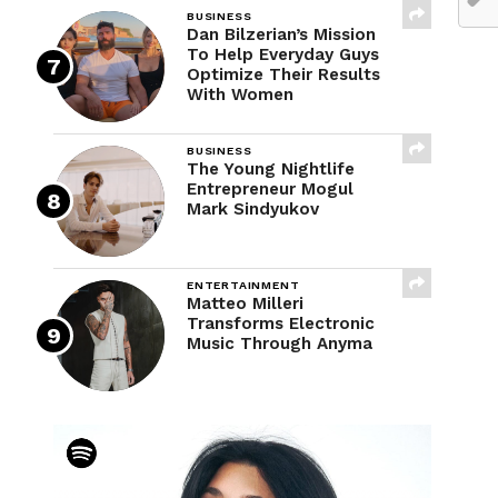
BUSINESS
Dan Bilzerian’s Mission
To Help Everyday Guys
Optimize Their Results
With Women
BUSINESS
The Young Nightlife
Entrepreneur Mogul
Mark Sindyukov
ENTERTAINMENT
Matteo Milleri
Transforms Electronic
Music Through Anyma