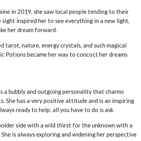
aine in 2019, she saw local people tending to their
sight inspired her to see everything in a new light,
take her dream forward.
ed tarot, nature, energy crystals, and such magical
gic Potions became her way to concoct her dreams
as a bubbly and outgoing personality that charms
. She has a very positive attitude and is an inspiring
always ready to help; all you have to do is ask.
bolder side with a wild thirst for the unknown with a
 She is always exploring and widening her perspective