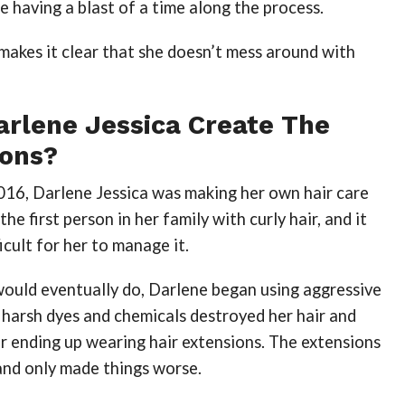
e having a blast of a time along the process.
 makes it clear that she doesn’t mess around with
arlene Jessica Create The
ions?
016, Darlene Jessica was making her own hair care
he first person in her family with curly hair, and it
icult for her to manage it.
would eventually do, Darlene began using aggressive
 harsh dyes and chemicals destroyed her hair and
er ending up wearing hair extensions. The extensions
 and only made things worse.