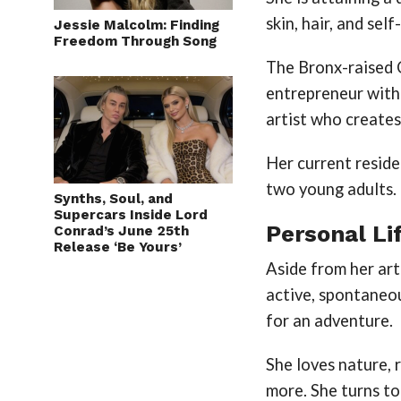
skin, hair, and se
Jessie Malcolm: Finding
Freedom Through Song
The Bronx-raised 
entrepreneur with 
artist who creates
Her current reside
two young adults.
Synths, Soul, and
Supercars Inside Lord
Personal Li
Conrad’s June 25th
Release ‘Be Yours’
Aside from her art
active, spontaneo
for an adventure.
She loves nature, r
more. She turns to