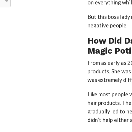
on everything whil
But this boss lady
negative people.
How Did D
Magic Pot
From as early as 2
products. She was t
was extremely diff
Like most people 
hair products. The
gradually led to h
didn’t help either