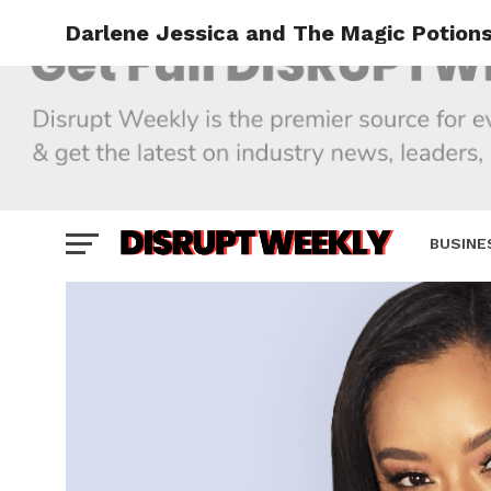
Darlene Jessica and The Magic Potion
BUSINE