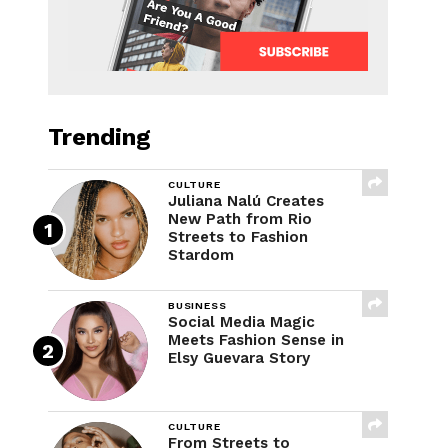
Trending
CULTURE
Juliana Nalú Creates
New Path from Rio
Streets to Fashion
Stardom
BUSINESS
Social Media Magic
Meets Fashion Sense in
Elsy Guevara Story
CULTURE
From Streets to