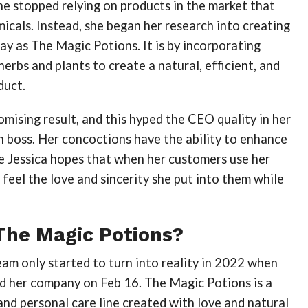
ne stopped relying on products in the market that
icals. Instead, she began her research into creating
y as The Magic Potions. It is by incorporating
herbs and plants to create a natural, efficient, and
duct.
omising result, and this hyped the CEO quality in her
 boss. Her concoctions have the ability to enhance
e Jessica hopes that when her customers use her
l feel the love and sincerity she put into them while
The Magic Potions?
am only started to turn into reality in 2022 when
ed her company on Feb 16. The Magic Potions is a
and personal care line created with love and natural