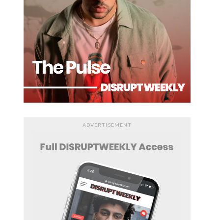
ADVERTISEMENT