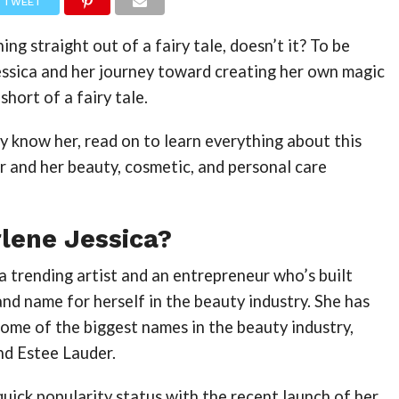
TWEET
ng straight out of a fairy tale, doesn’t it? To be
essica and her journey toward creating her own magic
short of a fairy tale.
dy know her, read on to learn everything about this
r and her beauty, cosmetic, and personal care
lene Jessica?
 a trending artist and an entrepreneur who’s built
and name for herself in the beauty industry. She has
ome of the biggest names in the beauty industry,
and Estee Lauder.
 quick popularity status with the recent launch of her