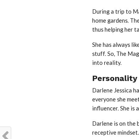
During a trip to M
home gardens. The 
thus helping her 
She has always lik
stuff. So, The Ma
into reality.
Personality
Darlene Jessica h
everyone she meets
influencer. She is 
Darlene is on the 
receptive mindset.