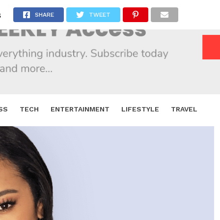
s
SHARE
TWEET
SS
TECH
ENTERTAINMENT
LIFESTYLE
TRAVEL