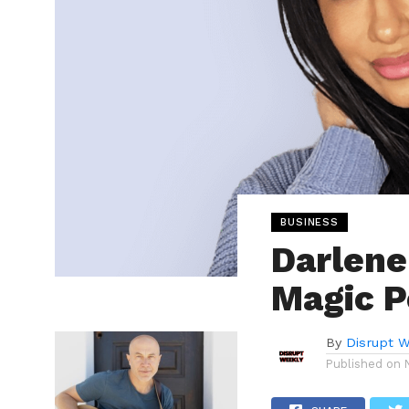
BUSINESS
Darlene
Magic P
By
Disrupt W
Published on