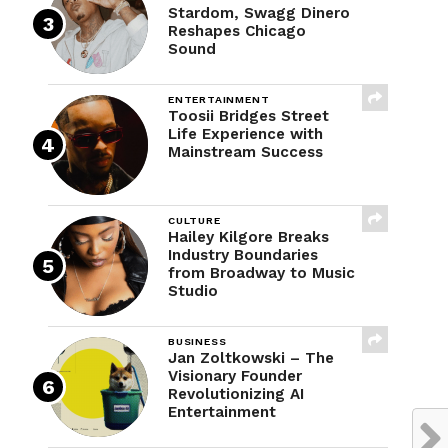
Stardom, Swagg Dinero
Reshapes Chicago
Sound
ENTERTAINMENT
Toosii Bridges Street
Life Experience with
Mainstream Success
CULTURE
Hailey Kilgore Breaks
Industry Boundaries
from Broadway to Music
Studio
BUSINESS
Jan Zoltkowski – The
Visionary Founder
Revolutionizing AI
Entertainment