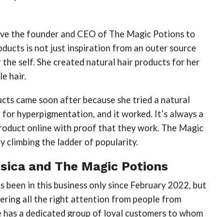
ove the founder and CEO of The Magic Potions to
ducts is not just inspiration from an outer source
r the self. She created natural hair products for her
e hair.
cts came soon after because she tried a natural
 for hyperpigmentation, and it worked. It’s always a
product online with proof that they work. The Magic
ly climbing the ladder of popularity.
sica and The Magic Potions
s been in this business only since February 2022, but
nering all the right attention from people from
he has a dedicated group of loyal customers to whom