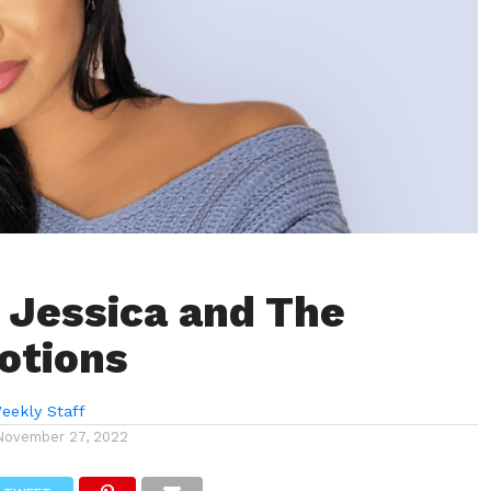
 Jessica and The
otions
eekly Staff
November 27, 2022