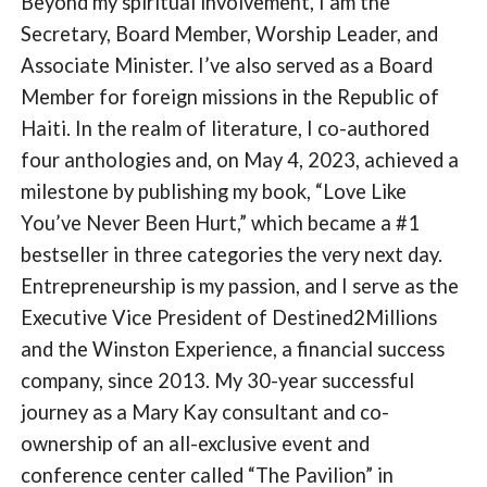
Beyond my spiritual involvement, I am the
Secretary, Board Member, Worship Leader, and
Associate Minister. I’ve also served as a Board
Member for foreign missions in the Republic of
Haiti. In the realm of literature, I co-authored
four anthologies and, on May 4, 2023, achieved a
milestone by publishing my book, “Love Like
You’ve Never Been Hurt,” which became a #1
bestseller in three categories the very next day.
Entrepreneurship is my passion, and I serve as the
Executive Vice President of Destined2Millions
and the Winston Experience, a financial success
company, since 2013. My 30-year successful
journey as a Mary Kay consultant and co-
ownership of an all-exclusive event and
conference center called “The Pavilion” in