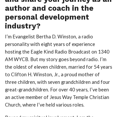
author and coach in the
personal development
industry?
I’m Evangelist Bertha D. Winston, a radio
personality with eight years of experience
hosting the Eagle Kind Radio Broadcast on 1340
AM WYCB. But my story goes beyond radio. I’m
the oldest of eleven children, married for 54 years
to Clifton H. Winston, Jr., a proud mother of
three children, with seven grandchildren and four
great-grandchildren. For over 40 years, I’ve been
an active member of Jesus Way Temple Christian
Church, where I’ve held various roles.