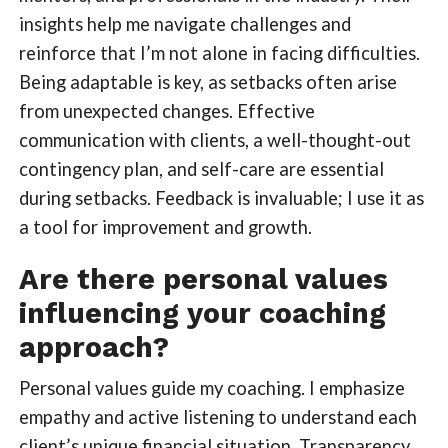
insights help me navigate challenges and
reinforce that I’m not alone in facing difficulties.
Being adaptable is key, as setbacks often arise
from unexpected changes. Effective
communication with clients, a well-thought-out
contingency plan, and self-care are essential
during setbacks. Feedback is invaluable; I use it as
a tool for improvement and growth.
Are there personal values
influencing your coaching
approach?
Personal values guide my coaching. I emphasize
empathy and active listening to understand each
client’s unique financial situation. Transparency