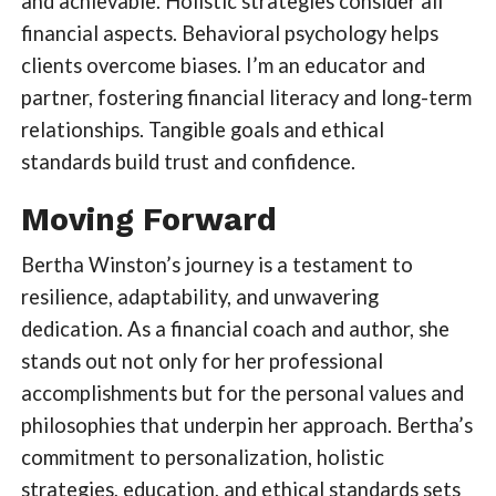
and achievable. Holistic strategies consider all
financial aspects. Behavioral psychology helps
clients overcome biases. I’m an educator and
partner, fostering financial literacy and long-term
relationships. Tangible goals and ethical
standards build trust and confidence.
Moving Forward
Bertha Winston’s journey is a testament to
resilience, adaptability, and unwavering
dedication. As a financial coach and author, she
stands out not only for her professional
accomplishments but for the personal values and
philosophies that underpin her approach. Bertha’s
commitment to personalization, holistic
strategies, education, and ethical standards sets