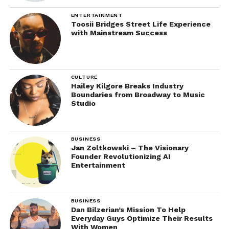
ENTERTAINMENT
Toosii Bridges Street Life Experience
with Mainstream Success
CULTURE
Hailey Kilgore Breaks Industry
Boundaries from Broadway to Music
Studio
BUSINESS
Jan Zoltkowski – The Visionary
Founder Revolutionizing AI
Entertainment
BUSINESS
Dan Bilzerian’s Mission To Help
Everyday Guys Optimize Their Results
With Women