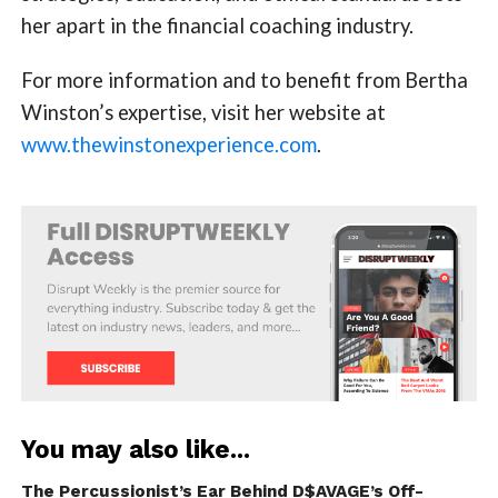
her apart in the financial coaching industry.
For more information and to benefit from Bertha
Winston’s expertise, visit her website at
www.thewinstonexperience.com
.
You may also like...
The Percussionist’s Ear Behind D$AVAGE’s Off-