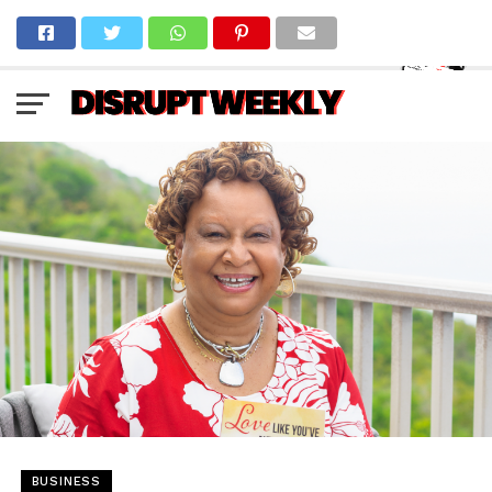
BUSINESS