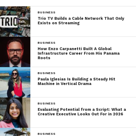
BUSINESS
Trio TV Builds a Cable Network That Only
Exists on Streaming
BUSINESS
How Enzo Carpanetti Built A Global
Infrastructure Career From His Panama
Roots
BUSINESS
Paula Iglesias Is Building a Steady Hit
Machine in Vertical Drama
BUSINESS
Evaluating Potential from a Script: What a
Creative Executive Looks Out For in 2026
BUSINESS