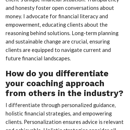
and honesty foster open conversations about
money. I advocate for financial literacy and
empowerment, educating clients about the
reasoning behind solutions. Long-term planning
and sustainable change are crucial, ensuring
clients are equipped to navigate current and
future financial landscapes.
How do you differentiate
your coaching approach
from others in the industry?
I differentiate through personalized guidance,
holistic financial strategies, and empowering
clients. Personalization ensures advice is relevant