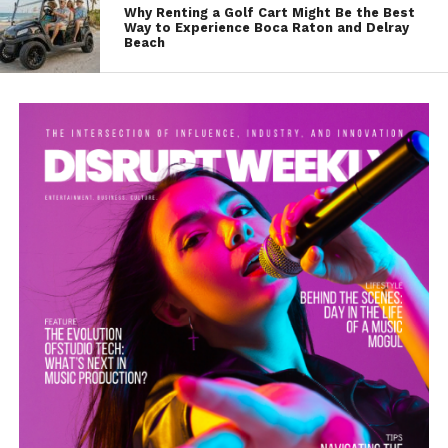
Why Renting a Golf Cart Might Be the Best
Way to Experience Boca Raton and Delray
Beach