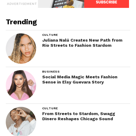
ADVERTISEMENT
Trending
CULTURE
Juliana Nalú Creates New Path from
Rio Streets to Fashion Stardom
BUSINESS
Social Media Magic Meets Fashion
Sense in Elsy Guevara Story
CULTURE
From Streets to Stardom, Swagg
Dinero Reshapes Chicago Sound