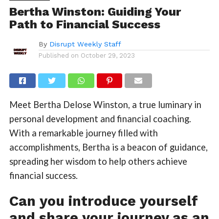
Bertha Winston: Guiding Your
Path to Financial Success
By
Disrupt Weekly Staff
Published on
October 29, 2023
Meet Bertha Delose Winston, a true luminary in
personal development and financial coaching.
With a remarkable journey filled with
accomplishments, Bertha is a beacon of guidance,
spreading her wisdom to help others achieve
financial success.
Can you introduce yourself
and share your journey as an