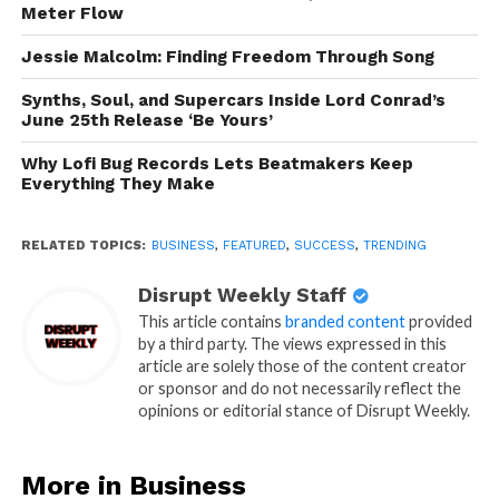
Meter Flow
Jessie Malcolm: Finding Freedom Through Song
Synths, Soul, and Supercars Inside Lord Conrad’s
June 25th Release ‘Be Yours’
Why Lofi Bug Records Lets Beatmakers Keep
Everything They Make
RELATED TOPICS:
BUSINESS
,
FEATURED
,
SUCCESS
,
TRENDING
Disrupt Weekly Staff
This article contains
branded content
provided
by a third party. The views expressed in this
article are solely those of the content creator
or sponsor and do not necessarily reflect the
opinions or editorial stance of Disrupt Weekly.
More in Business