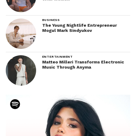
BUSINESS
The Young Nightlife Entrepreneur
Mogul Mark Sindyukov
ENTERTAINMENT
Matteo Milleri Transforms Electronic
Music Through Anyma