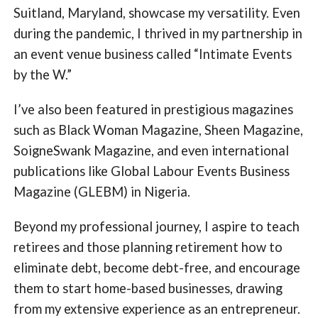
Suitland, Maryland, showcase my versatility. Even
during the pandemic, I thrived in my partnership in
an event venue business called “Intimate Events
by the W.”
I’ve also been featured in prestigious magazines
such as Black Woman Magazine, Sheen Magazine,
SoigneSwank Magazine, and even international
publications like Global Labour Events Business
Magazine (GLEBM) in Nigeria.
Beyond my professional journey, I aspire to teach
retirees and those planning retirement how to
eliminate debt, become debt-free, and encourage
them to start home-based businesses, drawing
from my extensive experience as an entrepreneur.