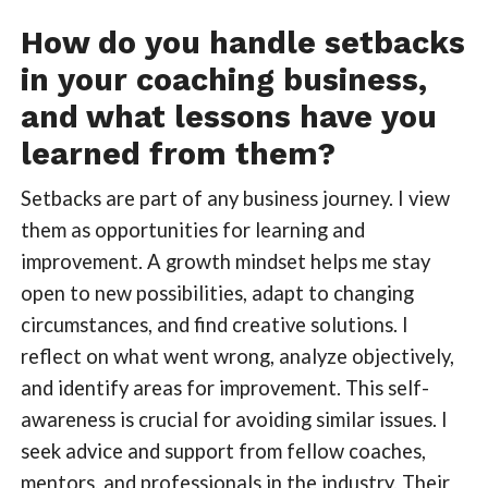
How do you handle setbacks
in your coaching business,
and what lessons have you
learned from them?
Setbacks are part of any business journey. I view
them as opportunities for learning and
improvement. A growth mindset helps me stay
open to new possibilities, adapt to changing
circumstances, and find creative solutions. I
reflect on what went wrong, analyze objectively,
and identify areas for improvement. This self-
awareness is crucial for avoiding similar issues. I
seek advice and support from fellow coaches,
mentors, and professionals in the industry. Their