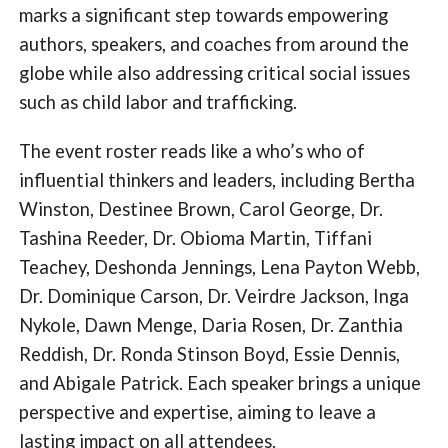
marks a significant step towards empowering
authors, speakers, and coaches from around the
globe while also addressing critical social issues
such as child labor and trafficking.
The event roster reads like a who’s who of
influential thinkers and leaders, including Bertha
Winston, Destinee Brown, Carol George, Dr.
Tashina Reeder, Dr. Obioma Martin, Tiffani
Teachey, Deshonda Jennings, Lena Payton Webb,
Dr. Dominique Carson, Dr. Veirdre Jackson, Inga
Nykole, Dawn Menge, Daria Rosen, Dr. Zanthia
Reddish, Dr. Ronda Stinson Boyd, Essie Dennis,
and Abigale Patrick. Each speaker brings a unique
perspective and expertise, aiming to leave a
lasting impact on all attendees.