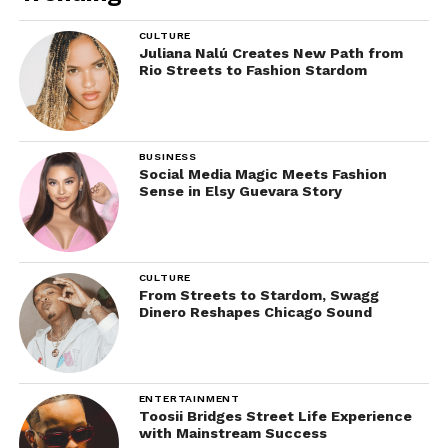
CULTURE
Juliana Nalú Creates New Path from
Rio Streets to Fashion Stardom
BUSINESS
Social Media Magic Meets Fashion
Sense in Elsy Guevara Story
CULTURE
From Streets to Stardom, Swagg
Dinero Reshapes Chicago Sound
ENTERTAINMENT
Toosii Bridges Street Life Experience
with Mainstream Success