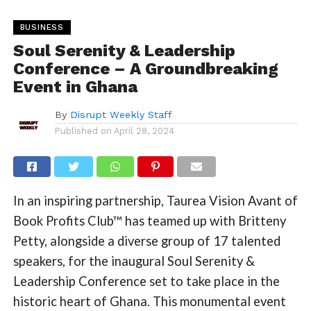
BUSINESS
Soul Serenity & Leadership
Conference – A Groundbreaking
Event in Ghana
By
Disrupt Weekly Staff
Published on
April 28, 2024
In an inspiring partnership, Taurea Vision Avant of
Book Profits Club™ has teamed up with Britteny
Petty, alongside a diverse group of 17 talented
speakers, for the inaugural Soul Serenity &
Leadership Conference set to take place in the
historic heart of Ghana. This monumental event