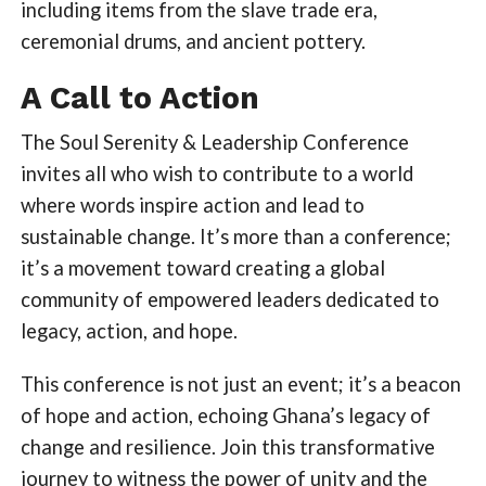
including items from the slave trade era,
ceremonial drums, and ancient pottery.
A Call to Action
The Soul Serenity & Leadership Conference
invites all who wish to contribute to a world
where words inspire action and lead to
sustainable change. It’s more than a conference;
it’s a movement toward creating a global
community of empowered leaders dedicated to
legacy, action, and hope.
This conference is not just an event; it’s a beacon
of hope and action, echoing Ghana’s legacy of
change and resilience. Join this transformative
journey to witness the power of unity and the