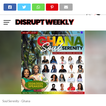
Soul Serenity - Ghana