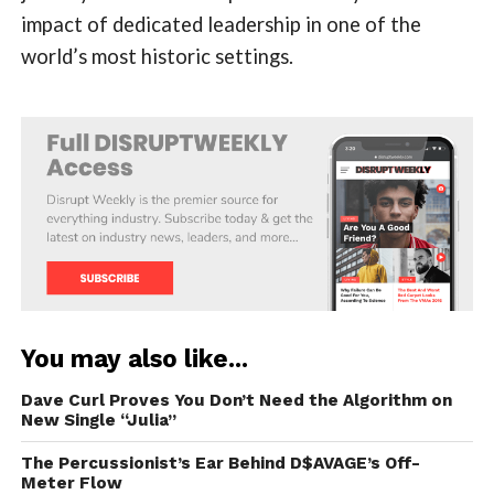
impact of dedicated leadership in one of the
world’s most historic settings.
You may also like...
Dave Curl Proves You Don’t Need the Algorithm on
New Single “Julia”
The Percussionist’s Ear Behind D$AVAGE’s Off-
Meter Flow