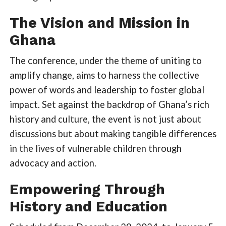
The Vision and Mission in
Ghana
The conference, under the theme of uniting to
amplify change, aims to harness the collective
power of words and leadership to foster global
impact. Set against the backdrop of Ghana’s rich
history and culture, the event is not just about
discussions but about making tangible differences
in the lives of vulnerable children through
advocacy and action.
Empowering Through
History and Education