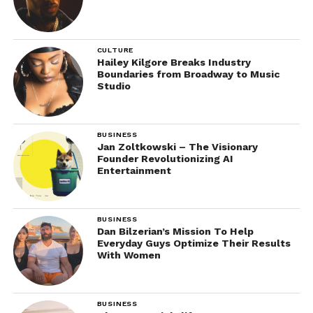
CULTURE
Hailey Kilgore Breaks Industry
Boundaries from Broadway to Music
Studio
BUSINESS
Jan Zoltkowski – The Visionary
Founder Revolutionizing AI
Entertainment
BUSINESS
Dan Bilzerian’s Mission To Help
Everyday Guys Optimize Their Results
With Women
BUSINESS