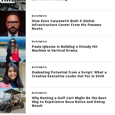
BUSINESS
How Enzo Carpanetti Built A Global
Infrastructure Career From His Panama
Roots
BUSINESS
Paula Iglesias Is Building a Steady Hit
Machine in Vertical Drama
BUSINESS
Evaluating Potential from a Script: What a
Creative Executive Looks Out For in 2026
BUSINESS
Why Renting a Golf Cart Might Be the Best
Way to Experience Boca Raton and Delray
Beach