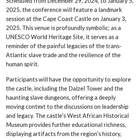
Scheduled from December 29, 2024, to January 5,
2025, the conference will feature a landmark
session at the Cape Coast Castle on January 3,
2025. This venue is profoundly symbolic; as a
UNESCO World Heritage Site, it serves as a
reminder of the painful legacies of the trans-
Atlantic slave trade and the resilience of the
human spirit.
Participants will have the opportunity to explore
the castle, including the Dalzel Tower and the
haunting slave dungeons, offering a deeply
moving context to the discussions on leadership
and legacy. The castle’s West African Historical
Museum provides further educational richness,
displaying artifacts from the region’s history,