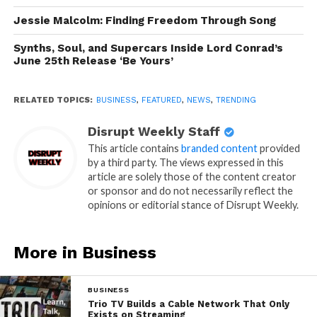
Jessie Malcolm: Finding Freedom Through Song
Synths, Soul, and Supercars Inside Lord Conrad’s
June 25th Release ‘Be Yours’
RELATED TOPICS:
BUSINESS
,
FEATURED
,
NEWS
,
TRENDING
Disrupt Weekly Staff
This article contains
branded content
provided
by a third party. The views expressed in this
article are solely those of the content creator
or sponsor and do not necessarily reflect the
opinions or editorial stance of Disrupt Weekly.
More in Business
BUSINESS
Trio TV Builds a Cable Network That Only
Exists on Streaming