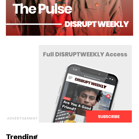
ADVERTISEMENT
Trending