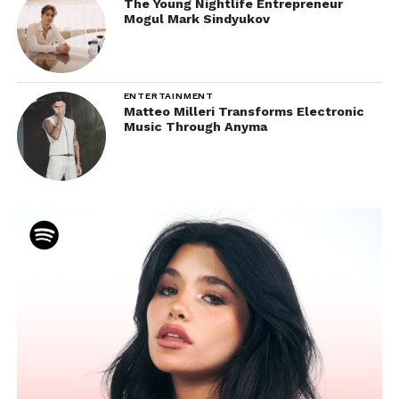
The Young Nightlife Entrepreneur
Mogul Mark Sindyukov
ENTERTAINMENT
Matteo Milleri Transforms Electronic
Music Through Anyma