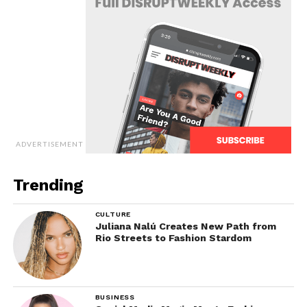
ADVERTISEMENT
Trending
CULTURE
Juliana Nalú Creates New Path from
Rio Streets to Fashion Stardom
BUSINESS