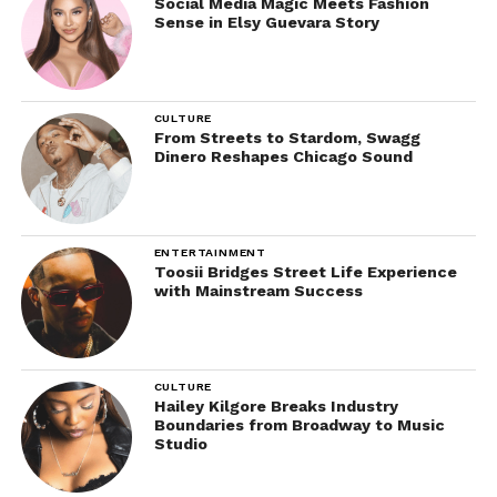
Social Media Magic Meets Fashion
Sense in Elsy Guevara Story
CULTURE
From Streets to Stardom, Swagg
Dinero Reshapes Chicago Sound
ENTERTAINMENT
Toosii Bridges Street Life Experience
with Mainstream Success
CULTURE
Hailey Kilgore Breaks Industry
Boundaries from Broadway to Music
Studio