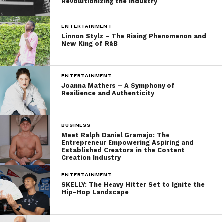
Revolutionizing the Industry
ENTERTAINMENT
Linnon Stylz – The Rising Phenomenon and
New King of R&B
ENTERTAINMENT
Joanna Mathers – A Symphony of
Resilience and Authenticity
BUSINESS
Meet Ralph Daniel Gramajo: The
Entrepreneur Empowering Aspiring and
Established Creators in the Content
Creation Industry
ENTERTAINMENT
SKELLY: The Heavy Hitter Set to Ignite the
Hip-Hop Landscape