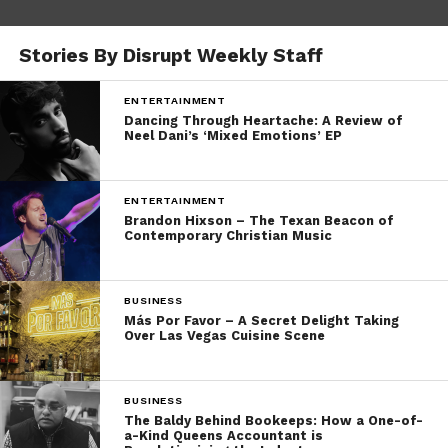
Stories By Disrupt Weekly Staff
ENTERTAINMENT
Dancing Through Heartache: A Review of
Neel Dani’s ‘Mixed Emotions’ EP
ENTERTAINMENT
Brandon Hixson – The Texan Beacon of
Contemporary Christian Music
BUSINESS
Más Por Favor – A Secret Delight Taking
Over Las Vegas Cuisine Scene
BUSINESS
The Baldy Behind Bookeeps: How a One-of-
a-Kind Queens Accountant is