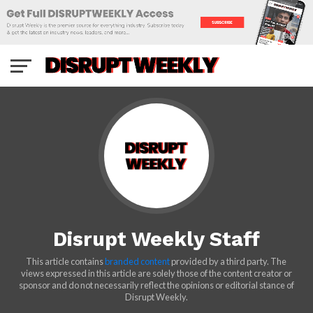
Disrupt Weekly Staff
This article contains
branded content
provided by a third party. The
views expressed in this article are solely those of the content creator or
sponsor and do not necessarily reflect the opinions or editorial stance of
Disrupt Weekly.