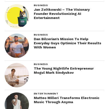
BUSINESS
Jan Zoltkowski – The Visionary
Founder Revolutionizing AI
Entertainment
BUSINESS
Dan Bilzerian’s Mission To Help
Everyday Guys Optimize Their Results
With Women
BUSINESS
The Young Nightlife Entrepreneur
Mogul Mark Sindyukov
ENTERTAINMENT
Matteo Milleri Transforms Electronic
Music Through Anyma