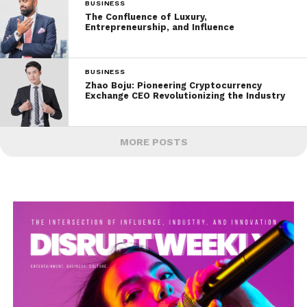
BUSINESS
The Confluence of Luxury,
Entrepreneurship, and Influence
BUSINESS
Zhao Boju: Pioneering Cryptocurrency
Exchange CEO Revolutionizing the Industry
MORE POSTS