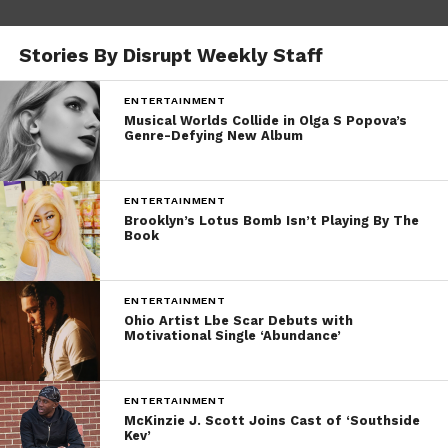
Stories By Disrupt Weekly Staff
ENTERTAINMENT
Musical Worlds Collide in Olga S Popova’s
Genre-Defying New Album
ENTERTAINMENT
Brooklyn’s Lotus Bomb Isn’t Playing By The
Book
ENTERTAINMENT
Ohio Artist Lbe Scar Debuts with
Motivational Single ‘Abundance’
ENTERTAINMENT
McKinzie J. Scott Joins Cast of ‘Southside
Kev’