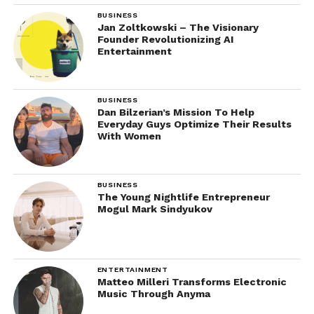
BUSINESS
Jan Zoltkowski – The Visionary
Founder Revolutionizing AI
Entertainment
BUSINESS
Dan Bilzerian’s Mission To Help
Everyday Guys Optimize Their Results
With Women
BUSINESS
The Young Nightlife Entrepreneur
Mogul Mark Sindyukov
ENTERTAINMENT
Matteo Milleri Transforms Electronic
Music Through Anyma