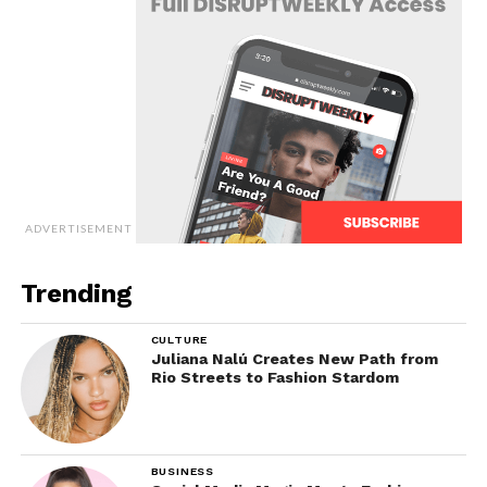
ADVERTISEMENT
Trending
CULTURE
Juliana Nalú Creates New Path from
Rio Streets to Fashion Stardom
BUSINESS