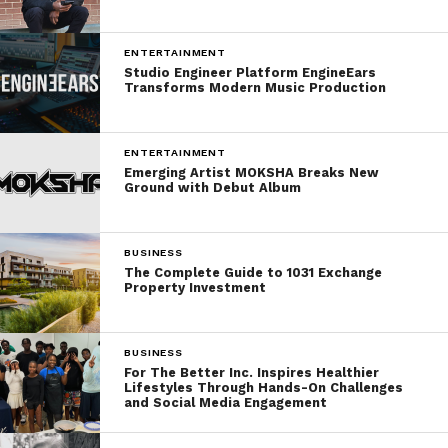
ENTERTAINMENT
Studio Engineer Platform EngineEars
Transforms Modern Music Production
ENTERTAINMENT
Emerging Artist MOKSHA Breaks New
Ground with Debut Album
BUSINESS
The Complete Guide to 1031 Exchange
Property Investment
BUSINESS
For The Better Inc. Inspires Healthier
Lifestyles Through Hands-On Challenges
and Social Media Engagement