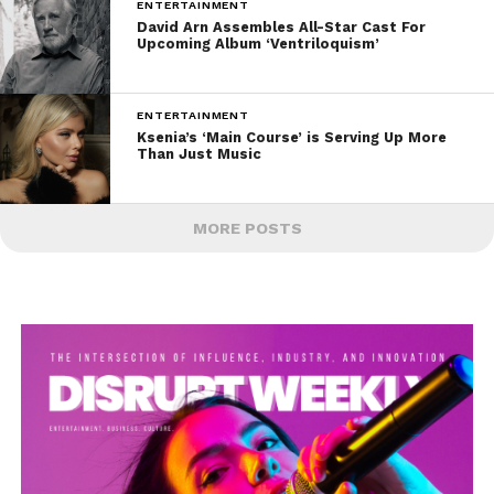
ENTERTAINMENT
David Arn Assembles All-Star Cast For
Upcoming Album ‘Ventriloquism’
ENTERTAINMENT
Ksenia’s ‘Main Course’ is Serving Up More
Than Just Music
MORE POSTS