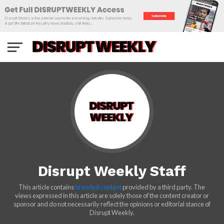
Disrupt Weekly Staff
This article contains
branded content
provided by a third party. The
views expressed in this article are solely those of the content creator or
sponsor and do not necessarily reflect the opinions or editorial stance of
Disrupt Weekly.