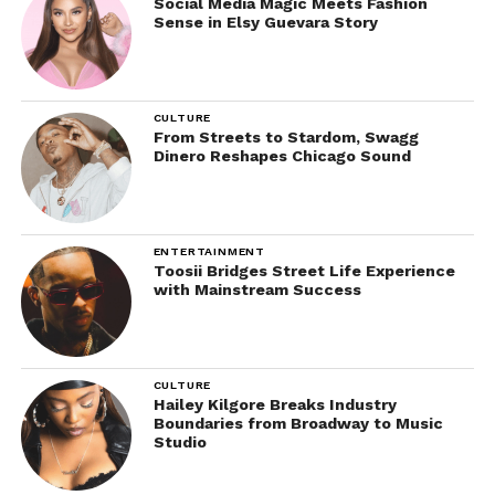
Social Media Magic Meets Fashion
Sense in Elsy Guevara Story
CULTURE
From Streets to Stardom, Swagg
Dinero Reshapes Chicago Sound
ENTERTAINMENT
Toosii Bridges Street Life Experience
with Mainstream Success
CULTURE
Hailey Kilgore Breaks Industry
Boundaries from Broadway to Music
Studio