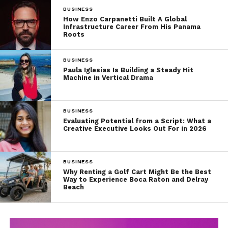
BUSINESS
How Enzo Carpanetti Built A Global
Infrastructure Career From His Panama
Roots
BUSINESS
Paula Iglesias Is Building a Steady Hit
Machine in Vertical Drama
BUSINESS
Evaluating Potential from a Script: What a
Creative Executive Looks Out For in 2026
BUSINESS
Why Renting a Golf Cart Might Be the Best
Way to Experience Boca Raton and Delray
Beach