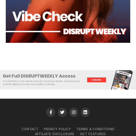
CONTACT
PRIVACY POLICY
TERMS & CONDITIONS
AFFILIATE DISCLOSURE
GET FEATURED