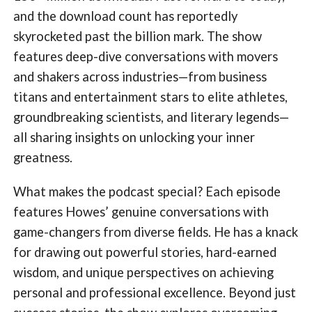
and the download count has reportedly
skyrocketed past the billion mark. The show
features deep-dive conversations with movers
and shakers across industries—from business
titans and entertainment stars to elite athletes,
groundbreaking scientists, and literary legends—
all sharing insights on unlocking your inner
greatness.
What makes the podcast special? Each episode
features Howes’ genuine conversations with
game-changers from diverse fields. He has a knack
for drawing out powerful stories, hard-earned
wisdom, and unique perspectives on achieving
personal and professional excellence. Beyond just