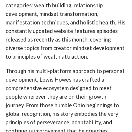
categories: wealth building, relationship
development, mindset transformation,
manifestation techniques, and holistic health. His
constantly updated website features episodes
released as recently as this month, covering
diverse topics from creator mindset development
to principles of wealth attraction.
Through his multi-platform approach to personal
development, Lewis Howes has crafted a
comprehensive ecosystem designed to meet
people wherever they are on their growth
journey. From those humble Ohio beginnings to
global recognition, his story embodies the very
principles of perseverance, adaptability, and
continuous improvement that he preaches.