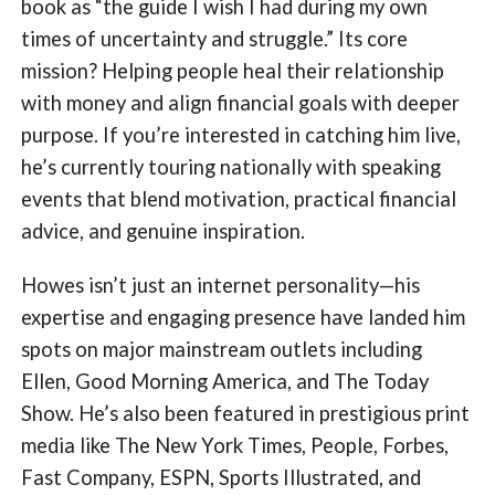
book as “the guide I wish I had during my own
times of uncertainty and struggle.” Its core
mission? Helping people heal their relationship
with money and align financial goals with deeper
purpose. If you’re interested in catching him live,
he’s currently touring nationally with speaking
events that blend motivation, practical financial
advice, and genuine inspiration.
Howes isn’t just an internet personality—his
expertise and engaging presence have landed him
spots on major mainstream outlets including
Ellen, Good Morning America, and The Today
Show. He’s also been featured in prestigious print
media like The New York Times, People, Forbes,
Fast Company, ESPN, Sports Illustrated, and