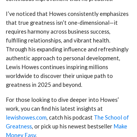
I’ve noticed that Howes consistently emphasizes
that true greatness isn’t one-dimensional—it
requires harmony across business success,
fulfilling relationships, and vibrant health.
Through his expanding influence and refreshingly
authentic approach to personal development,
Lewis Howes continues inspiring millions
worldwide to discover their unique path to
greatness in 2025 and beyond.
For those looking to dive deeper into Howes’
work, you can find his latest insights at
lewishowes.com
, catch his podcast
The School of
Greatness
, or pick up his newest bestseller
Make
Money Easy
.