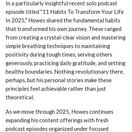
In a particularly insightful recent solo podcast
episode titled “11 Habits To Transform Your Life
In 2025,” Howes shared the fundamental habits
that transformed his own journey. These ranged
from creating a crystal-clear vision and mastering
simple breathing techniques to maintaining
positivity during tough times, serving others
generously, practicing daily gratitude, and setting
healthy boundaries. Nothing revolutionary there,
perhaps, but his personal stories make these
principles feel achievable rather than just
theoretical.
As we move through 2025, Howes continues
expanding his content offerings with fresh
podcast episodes organized under focused