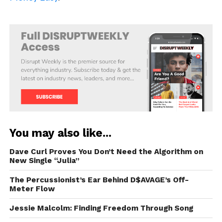
You may also like...
Dave Curl Proves You Don’t Need the Algorithm on
New Single “Julia”
The Percussionist’s Ear Behind D$AVAGE’s Off-
Meter Flow
Jessie Malcolm: Finding Freedom Through Song