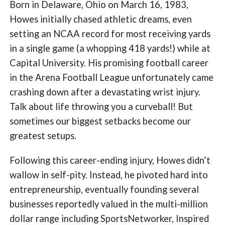
Born in Delaware, Ohio on March 16, 1983,
Howes initially chased athletic dreams, even
setting an NCAA record for most receiving yards
in a single game (a whopping 418 yards!) while at
Capital University. His promising football career
in the Arena Football League unfortunately came
crashing down after a devastating wrist injury.
Talk about life throwing you a curveball! But
sometimes our biggest setbacks become our
greatest setups.
Following this career-ending injury, Howes didn’t
wallow in self-pity. Instead, he pivoted hard into
entrepreneurship, eventually founding several
businesses reportedly valued in the multi-million
dollar range including SportsNetworker, Inspired