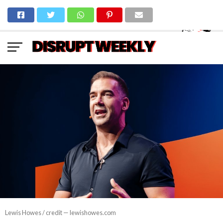
Lewis Howes / credit — lewishowes.com