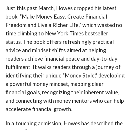
Just this past March, Howes dropped his latest
book, “Make Money Easy: Create Financial
Freedom and Live a Richer Life,” which wasted no
time climbing to New York Times bestseller
status. The book offers refreshingly practical
advice and mindset shifts aimed at helping
readers achieve financial peace and day-to-day
fulfillment. It walks readers through a journey of
identifying their unique “Money Style,” developing
a powerful money mindset, mapping clear
financial goals, recognizing their inherent value,
and connecting with money mentors who can help
accelerate financial growth.
In a touching admission, Howes has described the