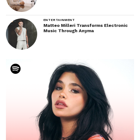
ENTERTAINMENT
Matteo Milleri Transforms Electronic
Music Through Anyma