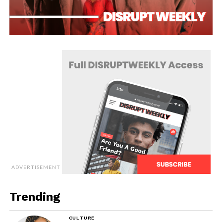
ADVERTISEMENT
Trending
CULTURE