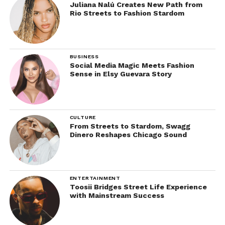
Juliana Nalú Creates New Path from
Rio Streets to Fashion Stardom
BUSINESS
Social Media Magic Meets Fashion
Sense in Elsy Guevara Story
CULTURE
From Streets to Stardom, Swagg
Dinero Reshapes Chicago Sound
ENTERTAINMENT
Toosii Bridges Street Life Experience
with Mainstream Success