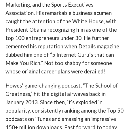
Marketing, and the Sports Executives
Association. His remarkable business acumen
caught the attention of the White House, with
President Obama recognizing him as one of the
top 100 entrepreneurs under 30. He further
cemented his reputation when Details magazine
dubbed him one of “5 Internet Guru’s that can
Make You Rich.” Not too shabby for someone
whose original career plans were derailed!
Howes’ game-changing podcast, “The School of
Greatness,” hit the digital airwaves back in
January 2013. Since then, it’s exploded in
popularity, consistently ranking among the Top 50
podcasts on iTunes and amassing an impressive
150+ million downloads. Fast forward to today,