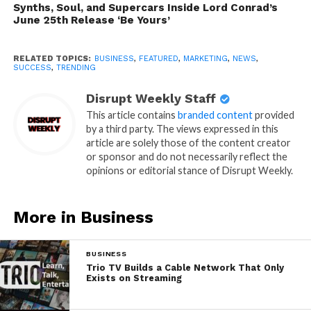
Synths, Soul, and Supercars Inside Lord Conrad’s
June 25th Release ‘Be Yours’
RELATED TOPICS:
BUSINESS
,
FEATURED
,
MARKETING
,
NEWS
,
SUCCESS
,
TRENDING
Disrupt Weekly Staff
This article contains
branded content
provided
by a third party. The views expressed in this
article are solely those of the content creator
or sponsor and do not necessarily reflect the
opinions or editorial stance of Disrupt Weekly.
More in Business
BUSINESS
Trio TV Builds a Cable Network That Only
Exists on Streaming