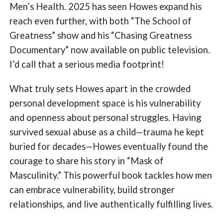
Men’s Health. 2025 has seen Howes expand his
reach even further, with both “The School of
Greatness” show and his “Chasing Greatness
Documentary” now available on public television.
I’d call that a serious media footprint!
What truly sets Howes apart in the crowded
personal development space is his vulnerability
and openness about personal struggles. Having
survived sexual abuse as a child—trauma he kept
buried for decades—Howes eventually found the
courage to share his story in “Mask of
Masculinity.” This powerful book tackles how men
can embrace vulnerability, build stronger
relationships, and live authentically fulfilling lives.