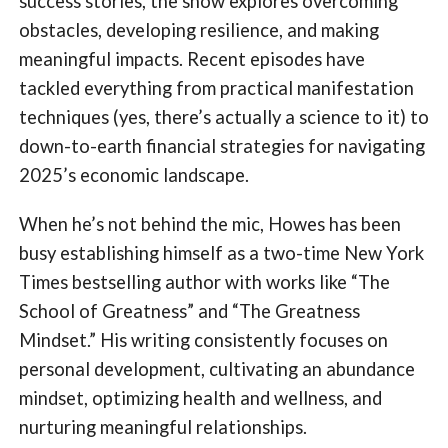
success stories, the show explores overcoming
obstacles, developing resilience, and making
meaningful impacts. Recent episodes have
tackled everything from practical manifestation
techniques (yes, there’s actually a science to it) to
down-to-earth financial strategies for navigating
2025’s economic landscape.
When he’s not behind the mic, Howes has been
busy establishing himself as a two-time New York
Times bestselling author with works like “The
School of Greatness” and “The Greatness
Mindset.” His writing consistently focuses on
personal development, cultivating an abundance
mindset, optimizing health and wellness, and
nurturing meaningful relationships.