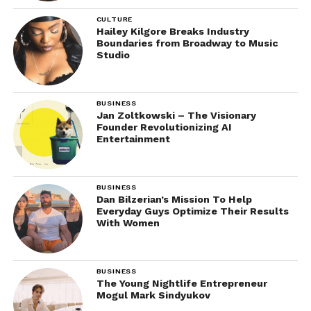
CULTURE
Hailey Kilgore Breaks Industry
Boundaries from Broadway to Music
Studio
BUSINESS
Jan Zoltkowski – The Visionary
Founder Revolutionizing AI
Entertainment
BUSINESS
Dan Bilzerian’s Mission To Help
Everyday Guys Optimize Their Results
With Women
BUSINESS
The Young Nightlife Entrepreneur
Mogul Mark Sindyukov