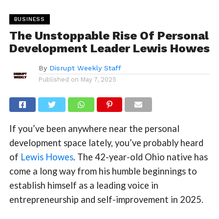
BUSINESS
The Unstoppable Rise Of Personal
Development Leader Lewis Howes
By
Disrupt Weekly Staff
Published on
May 7, 2025
If you’ve been anywhere near the personal
development space lately, you’ve probably heard
of
Lewis Howes
. The 42-year-old Ohio native has
come a long way from his humble beginnings to
establish himself as a leading voice in
entrepreneurship and self-improvement in 2025.