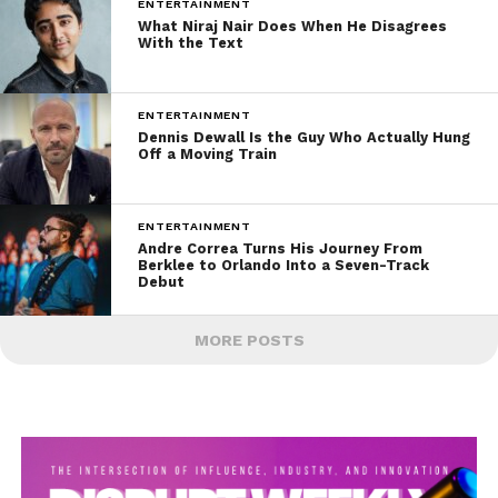
ENTERTAINMENT
What Niraj Nair Does When He Disagrees
With the Text
ENTERTAINMENT
Dennis Dewall Is the Guy Who Actually Hung
Off a Moving Train
ENTERTAINMENT
Andre Correa Turns His Journey From
Berklee to Orlando Into a Seven-Track
Debut
MORE POSTS