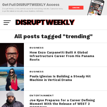
All posts tagged "trending"
BUSINESS
How Enzo Carpanetti Built A Global
Infrastructure Career From His Panama
Roots
BUSINESS
Paula Iglesias Is Building a Steady Hit
Machine in Vertical Drama
ENTERTAINMENT
Joe Kyse Prepares for a Career Defining
Moment With the Release of WEST 2