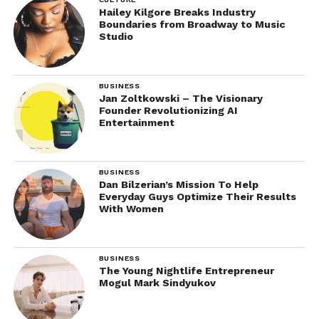
Hailey Kilgore Breaks Industry
Boundaries from Broadway to Music
Studio
BUSINESS
Jan Zoltkowski – The Visionary
Founder Revolutionizing AI
Entertainment
BUSINESS
Dan Bilzerian’s Mission To Help
Everyday Guys Optimize Their Results
With Women
BUSINESS
The Young Nightlife Entrepreneur
Mogul Mark Sindyukov