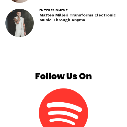
ENTERTAINMENT
Matteo Milleri Transforms Electronic
Music Through Anyma