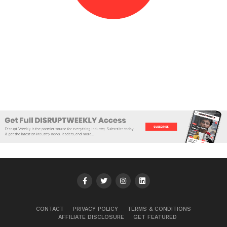
CONTACT
PRIVACY POLICY
TERMS & CONDITIONS
AFFILIATE DISCLOSURE
GET FEATURED