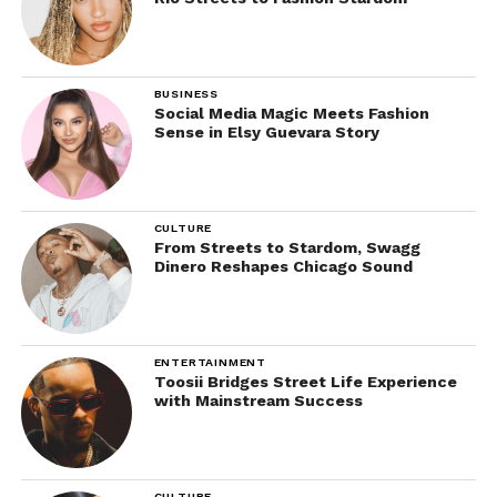
BUSINESS
Social Media Magic Meets Fashion
Sense in Elsy Guevara Story
CULTURE
From Streets to Stardom, Swagg
Dinero Reshapes Chicago Sound
ENTERTAINMENT
Toosii Bridges Street Life Experience
with Mainstream Success
CULTURE