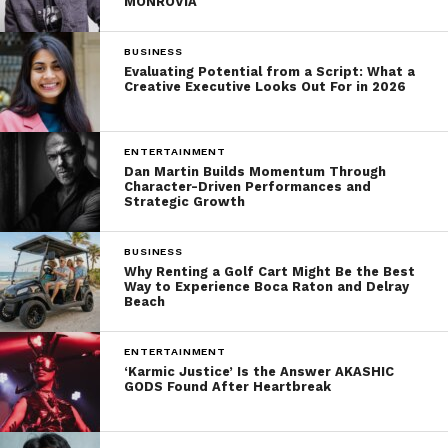
MONROVIA
BUSINESS
Evaluating Potential from a Script: What a
Creative Executive Looks Out For in 2026
ENTERTAINMENT
Dan Martin Builds Momentum Through
Character-Driven Performances and
Strategic Growth
BUSINESS
Why Renting a Golf Cart Might Be the Best
Way to Experience Boca Raton and Delray
Beach
ENTERTAINMENT
‘Karmic Justice’ Is the Answer AKASHIC
GODS Found After Heartbreak