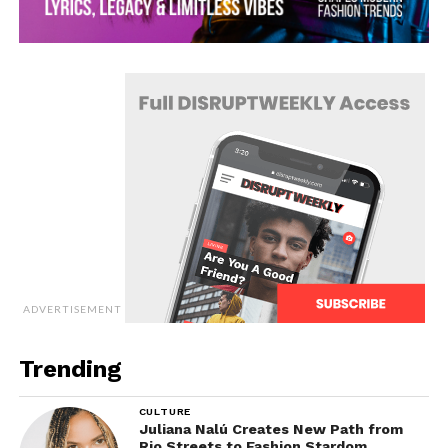
ADVERTISEMENT
Trending
CULTURE
Juliana Nalú Creates New Path from
Rio Streets to Fashion Stardom