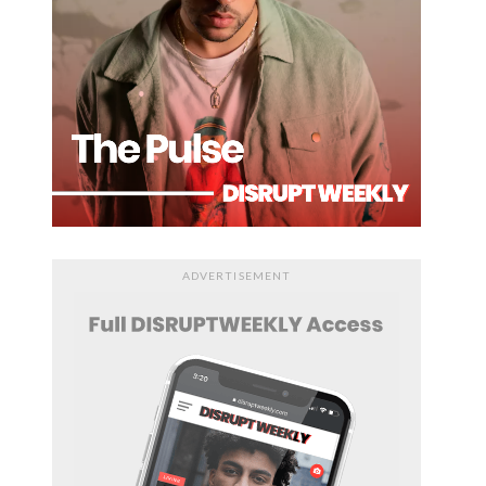
ADVERTISEMENT