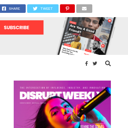
”
SHARE
TWEET