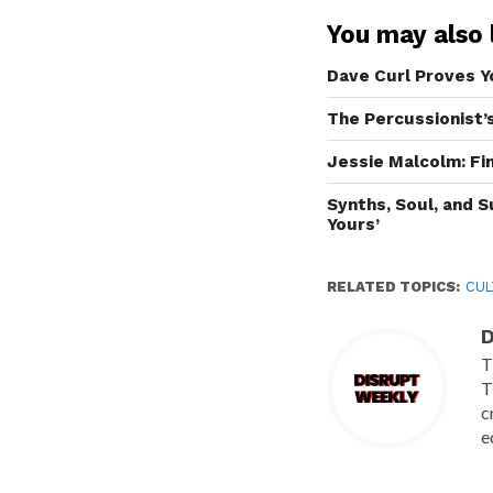
You may also l
Dave Curl Proves Y
The Percussionist’
Jessie Malcolm: F
Synths, Soul, and 
Yours’
RELATED TOPICS:
CUL
D
T
T
c
e