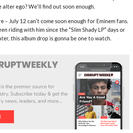
he alter ego? We’ll find out soon enough.
re – July 12 can’t come soon enough for Eminem fans.
n riding with him since the “Slim Shady LP” days or
ter, this album drop is gonna be one to watch.