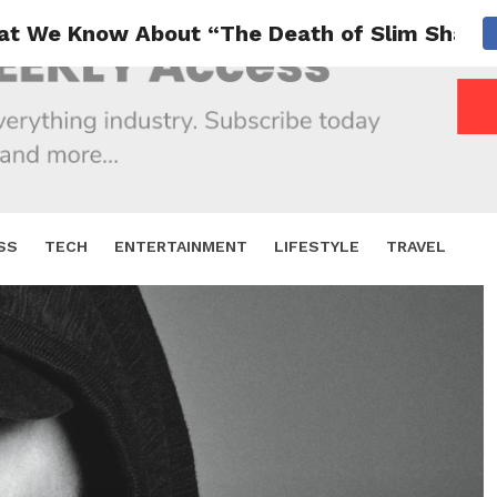
at We Know About “The Death of Slim Shady
SS
TECH
ENTERTAINMENT
LIFESTYLE
TRAVEL