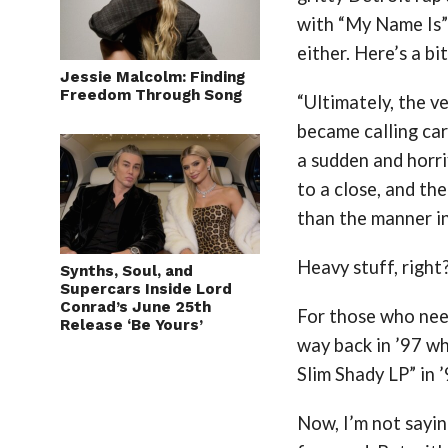
with “My Name Is” 
either. Here’s a bit
Jessie Malcolm: Finding
Freedom Through Song
“Ultimately, the v
became calling car
a sudden and horri
to a close, and the
than the manner in
Heavy stuff, right
Synths, Soul, and
Supercars Inside Lord
Conrad’s June 25th
For those who need
Release ‘Be Yours’
way back in ’97 w
Slim Shady LP” in
Now, I’m not saying