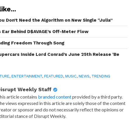
ike...
ou Don’t Need the Algorithm on New Single “Julia”
s Ear Behind D$AVAGE’s Off-Meter Flow
inding Freedom Through Song
Supercars Inside Lord Conrad’s June 25th Release ‘Be
TURE
,
ENTERTAINMENT
,
FEATURED
,
MUSIC
,
NEWS
,
TRENDING
isrupt Weekly Staff
his article contains
branded content
provided by a third party.
he views expressed in this article are solely those of the content
reator or sponsor and do not necessarily reflect the opinions or
ditorial stance of Disrupt Weekly.