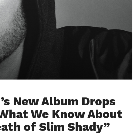
’s New Album Drops
 set to release on July 12th / Credit: Marshall Mathers (@Eminem) / X
 What We Know About
ath of Slim Shady”