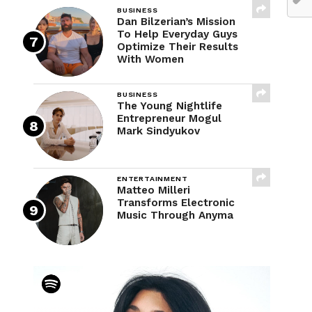
BUSINESS
Dan Bilzerian’s Mission
To Help Everyday Guys
Optimize Their Results
With Women
BUSINESS
The Young Nightlife
Entrepreneur Mogul
Mark Sindyukov
ENTERTAINMENT
Matteo Milleri
Transforms Electronic
Music Through Anyma