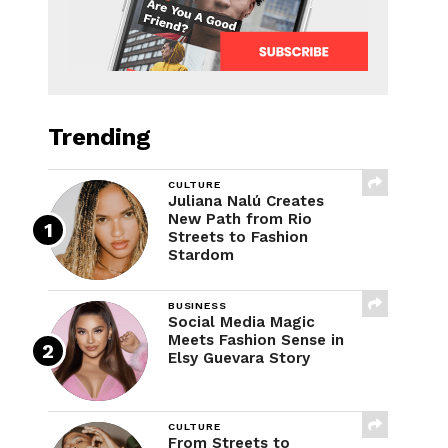
Trending
CULTURE
Juliana Nalú Creates
New Path from Rio
Streets to Fashion
Stardom
BUSINESS
Social Media Magic
Meets Fashion Sense in
Elsy Guevara Story
CULTURE
From Streets to