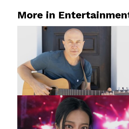
More in Entertainmen