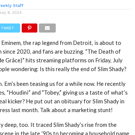
eekly Staff
July 8, 2024
TWEET
 Eminem, the rap legend from Detroit, is about to
um since 2020, and fans are buzzing. “The Death of
e Grâce)” hits streaming platforms on Friday, July
ople wondering: Is this really the end of Slim Shady?
n. Em’s been teasing us for a while now. He recently
s, “Houdini” and “Tobey,” giving us a taste of what’s
eal kicker? He put out an obituary for Slim Shady in
ress last month. Talk about a marketing stunt!
y deep, too. It traced Slim Shady’s rise from the
 scene in the late ’90s to becoming a household name