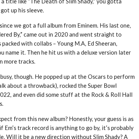
 a title like “The Death of Slim Shady,” you gotta
got up his sleeve.
 since we got a full album from Eminem. His last one,
ered By,” came out in 2020 and went straight to
s packed with collabs – Young M.A, Ed Sheeran,
u name it. Then he hit us with a deluxe version later
n more tracks.
 busy, though. He popped up at the Oscars to perform
talk about a throwback), rocked the Super Bowl
022, and even did some stuff at the Rock & Roll Hall
s.
pect from this new album? Honestly, your guess is as
f Em’s track record is anything to go by, it’s probably
de. Will it be a new direction without Slim Shady? A