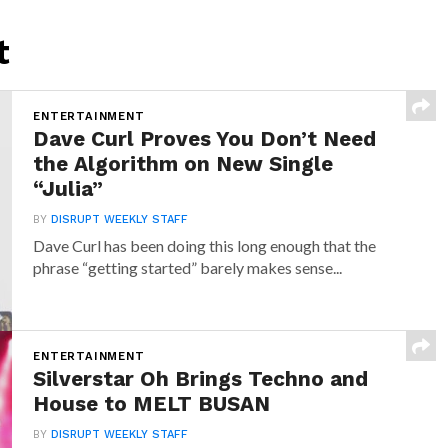
t
ENTERTAINMENT
Dave Curl Proves You Don’t Need
the Algorithm on New Single
“Julia”
BY
DISRUPT WEEKLY STAFF
Dave Curl has been doing this long enough that the
phrase “getting started” barely makes sense...
ENTERTAINMENT
Silverstar Oh Brings Techno and
House to MELT BUSAN
BY
DISRUPT WEEKLY STAFF