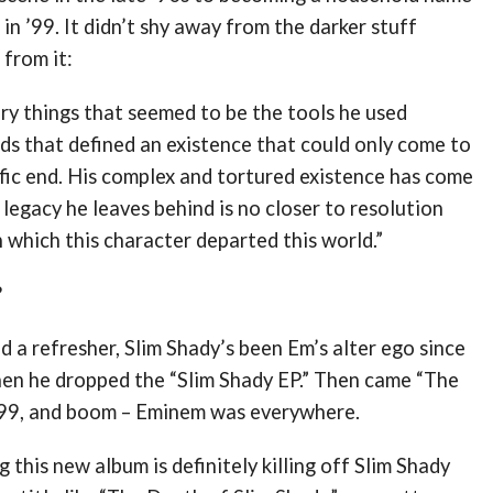
in ’99. It didn’t shy away from the darker stuff
 from it:
ery things that seemed to be the tools he used
ds that defined an existence that could only come to
fic end. His complex and tortured existence has come
 legacy he leaves behind is no closer to resolution
 which this character departed this world.”
?
 a refresher, Slim Shady’s been Em’s alter ego since
hen he dropped the “Slim Shady EP.” Then came “The
 ’99, and boom – Eminem was everywhere.
 this new album is definitely killing off Slim Shady