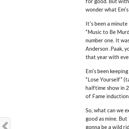
for good. But with
wonder what Em’s 
It’s been a minute
“Music to Be Murd
number one. It wa
Anderson .Paak, yo
that year with eve
Em’s been keeping
“Lose Yourself” (
halftime show in 2
of Fame induction
So, what can we ex
good as mine. But i
gonna be a wild ri