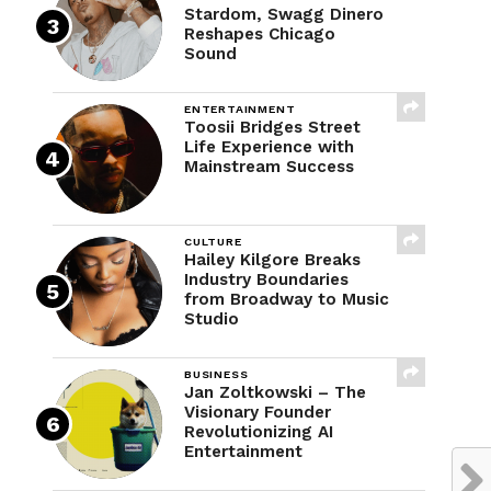
Stardom, Swagg Dinero
Reshapes Chicago
Sound
ENTERTAINMENT
Toosii Bridges Street
Life Experience with
Mainstream Success
CULTURE
Hailey Kilgore Breaks
Industry Boundaries
from Broadway to Music
Studio
BUSINESS
Jan Zoltkowski – The
Visionary Founder
Revolutionizing AI
Entertainment