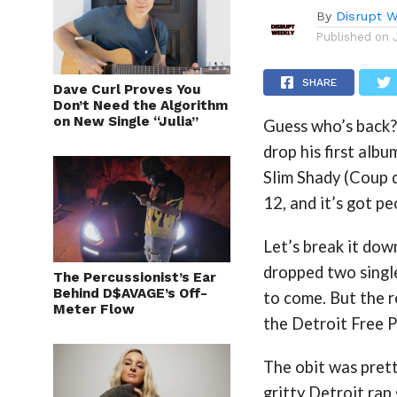
By
Disrupt W
Published on
SHARE
Dave Curl Proves You
Don’t Need the Algorithm
on New Single “Julia”
Guess who’s back?
drop his first alb
Slim Shady (Coup d
12, and it’s got pe
Let’s break it dow
dropped two single
The Percussionist’s Ear
Behind D$AVAGE’s Off-
to come. But the r
Meter Flow
the Detroit Free P
The obit was prett
gritty Detroit rap