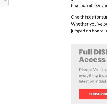
final hurrah for t
One thing’s for su
Whether you’ve bee
jumped on board la