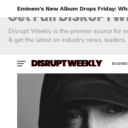
Eminem’s New Album Drops Friday: Wh
BUSINE