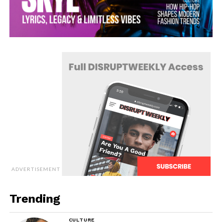
ADVERTISEMENT
Trending
CULTURE