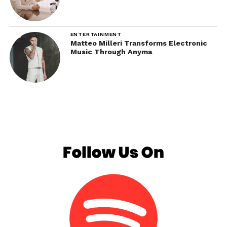
ENTERTAINMENT
Matteo Milleri Transforms Electronic
Music Through Anyma