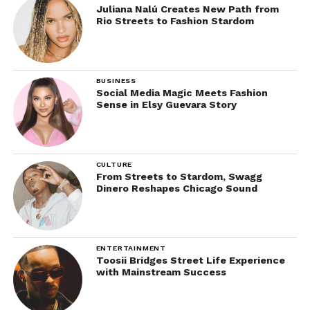
Juliana Nalú Creates New Path from
Rio Streets to Fashion Stardom
BUSINESS
Social Media Magic Meets Fashion
Sense in Elsy Guevara Story
CULTURE
From Streets to Stardom, Swagg
Dinero Reshapes Chicago Sound
ENTERTAINMENT
Toosii Bridges Street Life Experience
with Mainstream Success