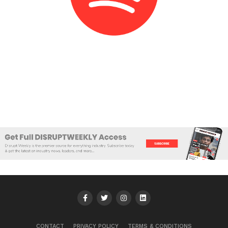
CONTACT
PRIVACY POLICY
TERMS & CONDITIONS