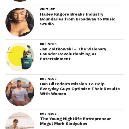
CULTURE
Hailey Kilgore Breaks Industry
Boundaries from Broadway to Music
Studio
BUSINESS
Jan Zoltkowski – The Visionary
Founder Revolutionizing AI
Entertainment
BUSINESS
Dan Bilzerian’s Mission To Help
Everyday Guys Optimize Their Results
With Women
BUSINESS
The Young Nightlife Entrepreneur
Mogul Mark Sindyukov