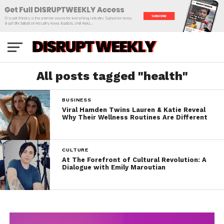
All posts tagged "health"
BUSINESS
Viral Hamden Twins Lauren & Katie Reveal
Why Their Wellness Routines Are Different
CULTURE
At The Forefront of Cultural Revolution: A
Dialogue with Emily Maroutian