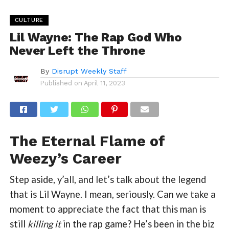
CULTURE
Lil Wayne: The Rap God Who
Never Left the Throne
By
Disrupt Weekly Staff
Published on
April 11, 2023
The Eternal Flame of
Weezy’s Career
Step aside, y’all, and let’s talk about the legend
that is Lil Wayne. I mean, seriously. Can we take a
moment to appreciate the fact that this man is
still
killing it
in the rap game? He’s been in the biz