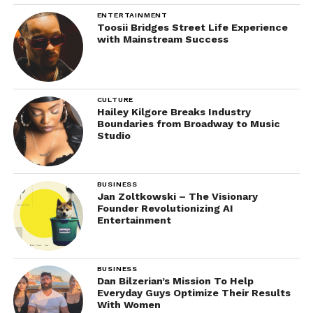
ENTERTAINMENT
Toosii Bridges Street Life Experience
with Mainstream Success
CULTURE
Hailey Kilgore Breaks Industry
Boundaries from Broadway to Music
Studio
BUSINESS
Jan Zoltkowski – The Visionary
Founder Revolutionizing AI
Entertainment
BUSINESS
Dan Bilzerian’s Mission To Help
Everyday Guys Optimize Their Results
With Women