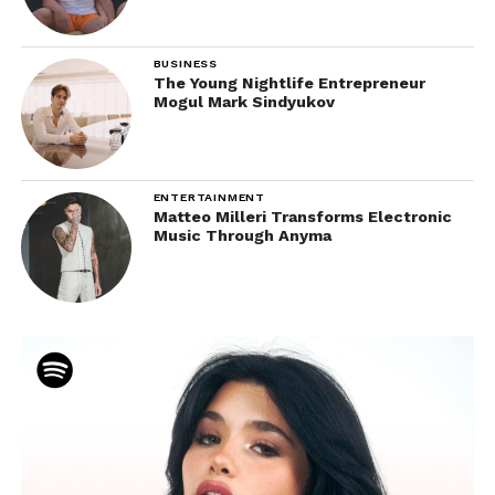
BUSINESS
The Young Nightlife Entrepreneur
Mogul Mark Sindyukov
ENTERTAINMENT
Matteo Milleri Transforms Electronic
Music Through Anyma