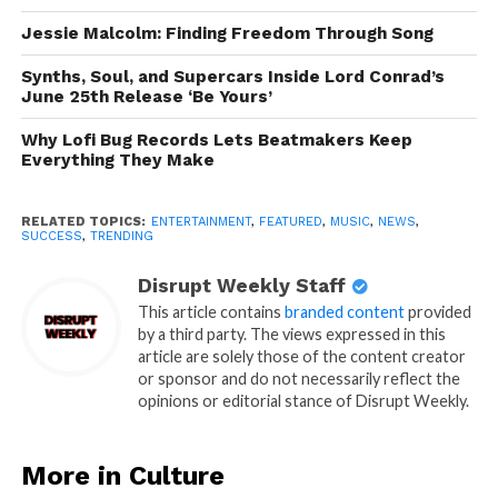
Jessie Malcolm: Finding Freedom Through Song
Synths, Soul, and Supercars Inside Lord Conrad’s
June 25th Release ‘Be Yours’
Why Lofi Bug Records Lets Beatmakers Keep
Everything They Make
RELATED TOPICS:
ENTERTAINMENT
,
FEATURED
,
MUSIC
,
NEWS
,
SUCCESS
,
TRENDING
Disrupt Weekly Staff
This article contains
branded content
provided
by a third party. The views expressed in this
article are solely those of the content creator
or sponsor and do not necessarily reflect the
opinions or editorial stance of Disrupt Weekly.
More in Culture