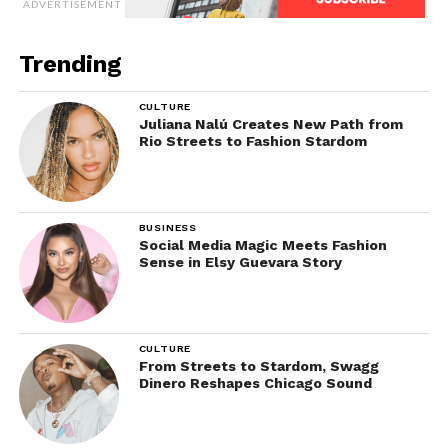
ADVERTISEMENT
Trending
CULTURE
Juliana Nalú Creates New Path from
Rio Streets to Fashion Stardom
BUSINESS
Social Media Magic Meets Fashion
Sense in Elsy Guevara Story
CULTURE
From Streets to Stardom, Swagg
Dinero Reshapes Chicago Sound