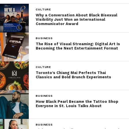
CULTURE
Why a Conversation About Black Bisexual
Visibility Just Won an International
Communicator Award
BUSINESS
The Rise of Visual Streaming: Digital Art Is
Becoming the Next Entertainment Format
CULTURE
Toronto’s Chiang Mai Perfects Thai
Classics and Bold Brunch Experiments
BUSINESS
How Black Pearl Became the Tattoo Shop
Everyone in St. Louis Talks About
BUSINESS