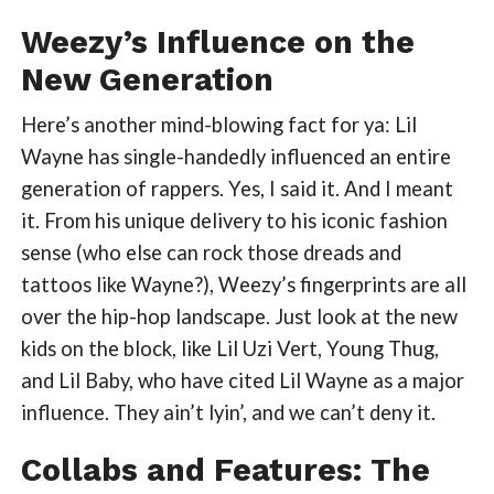
Weezy’s Influence on the
New Generation
Here’s another mind-blowing fact for ya: Lil
Wayne has single-handedly influenced an entire
generation of rappers. Yes, I said it. And I meant
it. From his unique delivery to his iconic fashion
sense (who else can rock those dreads and
tattoos like Wayne?), Weezy’s fingerprints are all
over the hip-hop landscape. Just look at the new
kids on the block, like Lil Uzi Vert, Young Thug,
and Lil Baby, who have cited Lil Wayne as a major
influence. They ain’t lyin’, and we can’t deny it.
Collabs and Features: The