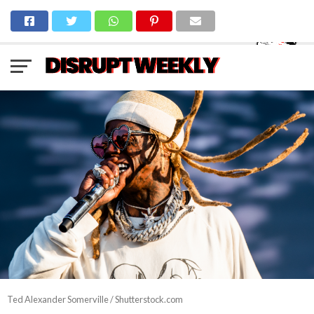
Ted Alexander Somerville / Shutterstock.com