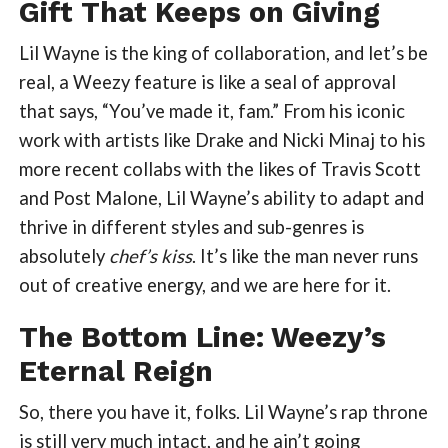
Gift That Keeps on Giving
Lil Wayne is the king of collaboration, and let’s be
real, a Weezy feature is like a seal of approval
that says, “You’ve made it, fam.” From his iconic
work with artists like Drake and Nicki Minaj to his
more recent collabs with the likes of Travis Scott
and Post Malone, Lil Wayne’s ability to adapt and
thrive in different styles and sub-genres is
absolutely
chef’s kiss
. It’s like the man never runs
out of creative energy, and we are here for it.
The Bottom Line: Weezy’s
Eternal Reign
So, there you have it, folks. Lil Wayne’s rap throne
is still very much intact, and he ain’t going