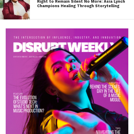
Right to Remain Silent No More: Asia Lynch
Champions Healing Through Storytelling