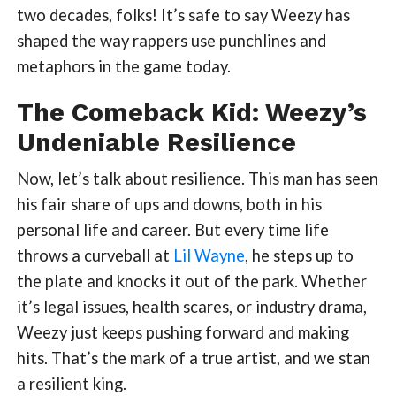
two decades, folks! It’s safe to say Weezy has
shaped the way rappers use punchlines and
metaphors in the game today.
The Comeback Kid: Weezy’s
Undeniable Resilience
Now, let’s talk about resilience. This man has seen
his fair share of ups and downs, both in his
personal life and career. But every time life
throws a curveball at
Lil Wayne
, he steps up to
the plate and knocks it out of the park. Whether
it’s legal issues, health scares, or industry drama,
Weezy just keeps pushing forward and making
hits. That’s the mark of a true artist, and we stan
a resilient king.