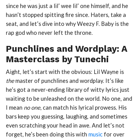
since he was just a lil’ wee lil’ one himself, and he
hasn’t stopped spitting fire since. Haters, take a
seat, and let’s dive into why Weezy F. Baby is the
rap god who never left the throne.
Punchlines and Wordplay: A
Masterclass by Tunechi
Aight, let’s start with the obvious: Lil Wayne is
the
master of punchlines and wordplay. It’s like
he’s got a never-ending library of witty lyrics just
waiting to be unleashed on the world. No one, and
I mean
no one
, can match his lyrical prowess. His
bars keep you guessing, laughing, and sometimes
even scratching your head in awe. And let’s not
forget, he’s been doing this with
music
for over