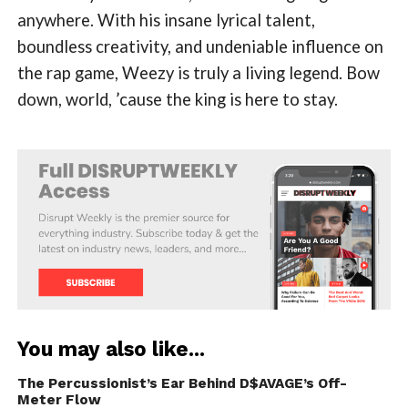
anywhere. With his insane lyrical talent,
boundless creativity, and undeniable influence on
the rap game, Weezy is truly a living legend. Bow
down, world, ’cause the king is here to stay.
You may also like...
The Percussionist’s Ear Behind D$AVAGE’s Off-
Meter Flow