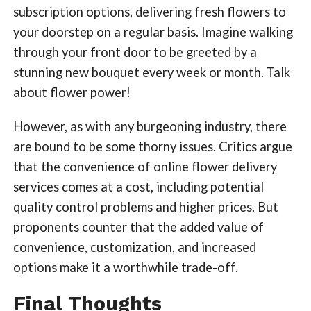
subscription options, delivering fresh flowers to
your doorstep on a regular basis. Imagine walking
through your front door to be greeted by a
stunning new bouquet every week or month. Talk
about flower power!
However, as with any burgeoning industry, there
are bound to be some thorny issues. Critics argue
that the convenience of online flower delivery
services comes at a cost, including potential
quality control problems and higher prices. But
proponents counter that the added value of
convenience, customization, and increased
options make it a worthwhile trade-off.
Final Thoughts