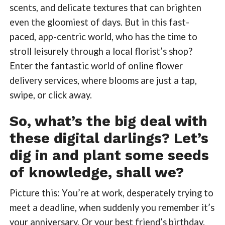
scents, and delicate textures that can brighten
even the gloomiest of days. But in this fast-
paced, app-centric world, who has the time to
stroll leisurely through a local florist’s shop?
Enter the fantastic world of online flower
delivery services, where blooms are just a tap,
swipe, or click away.
So, what’s the big deal with
these digital darlings? Let’s
dig in and plant some seeds
of knowledge, shall we?
Picture this: You’re at work, desperately trying to
meet a deadline, when suddenly you remember it’s
your anniversary. Or your best friend’s birthday.