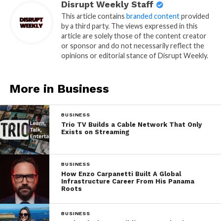
Disrupt Weekly Staff
This article contains
branded content
provided
by a third party. The views expressed in this
article are solely those of the content creator
or sponsor and do not necessarily reflect the
opinions or editorial stance of Disrupt Weekly.
More in Business
BUSINESS
Trio TV Builds a Cable Network That Only
Exists on Streaming
BUSINESS
How Enzo Carpanetti Built A Global
Infrastructure Career From His Panama
Roots
BUSINESS