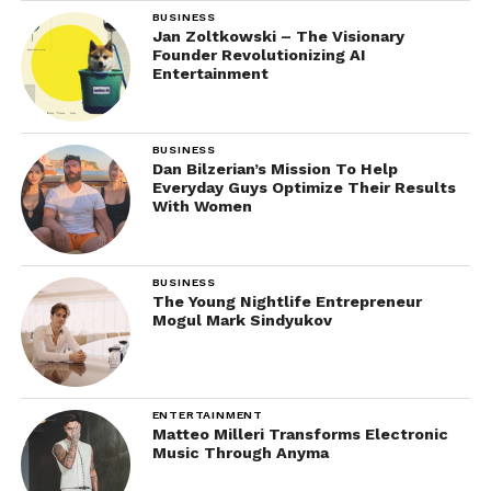
BUSINESS
Jan Zoltkowski – The Visionary
Founder Revolutionizing AI
Entertainment
BUSINESS
Dan Bilzerian’s Mission To Help
Everyday Guys Optimize Their Results
With Women
BUSINESS
The Young Nightlife Entrepreneur
Mogul Mark Sindyukov
ENTERTAINMENT
Matteo Milleri Transforms Electronic
Music Through Anyma