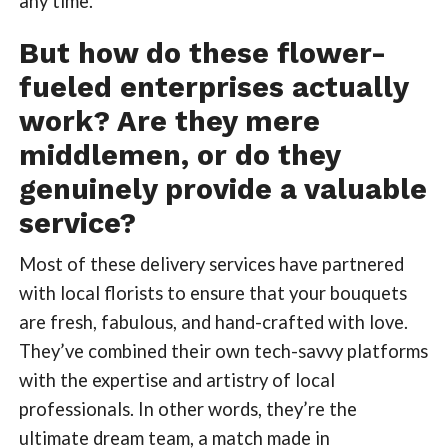
any time.
But how do these flower-
fueled enterprises actually
work? Are they mere
middlemen, or do they
genuinely provide a valuable
service?
Most of these delivery services have partnered
with local florists to ensure that your bouquets
are fresh, fabulous, and hand-crafted with love.
They’ve combined their own tech-savvy platforms
with the expertise and artistry of local
professionals. In other words, they’re the
ultimate dream team, a match made in