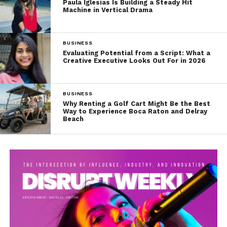
Paula Iglesias Is Building a Steady Hit
Machine in Vertical Drama
BUSINESS
Evaluating Potential from a Script: What a
Creative Executive Looks Out For in 2026
BUSINESS
Why Renting a Golf Cart Might Be the Best
Way to Experience Boca Raton and Delray
Beach