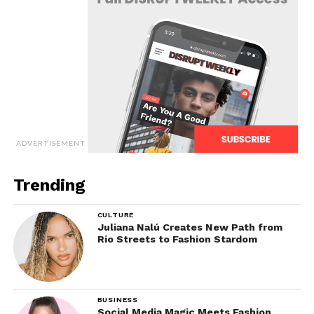
ADVERTISEMENT
Trending
CULTURE
Juliana Nalú Creates New Path from
Rio Streets to Fashion Stardom
BUSINESS
Social Media Magic Meets Fashion