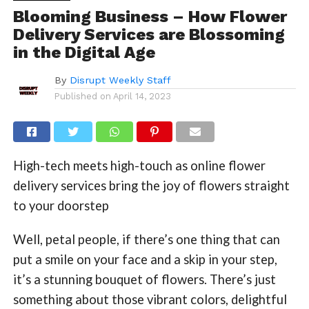
Blooming Business – How Flower
Delivery Services are Blossoming
in the Digital Age
By
Disrupt Weekly Staff
Published on
April 14, 2023
High-tech meets high-touch as online flower
delivery services bring the joy of flowers straight
to your doorstep
Well, petal people, if there’s one thing that can
put a smile on your face and a skip in your step,
it’s a stunning bouquet of flowers. There’s just
something about those vibrant colors, delightful