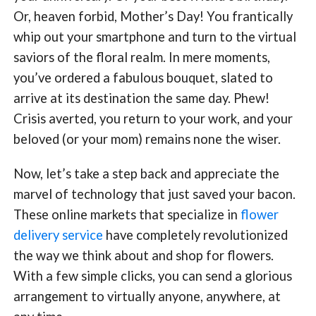
Or, heaven forbid, Mother’s Day! You frantically
whip out your smartphone and turn to the virtual
saviors of the floral realm. In mere moments,
you’ve ordered a fabulous bouquet, slated to
arrive at its destination the same day. Phew!
Crisis averted, you return to your work, and your
beloved (or your mom) remains none the wiser.
Now, let’s take a step back and appreciate the
marvel of technology that just saved your bacon.
These online markets that specialize in
flower
delivery service
have completely revolutionized
the way we think about and shop for flowers.
With a few simple clicks, you can send a glorious
arrangement to virtually anyone, anywhere, at