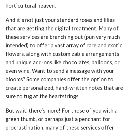
horticultural heaven.
And it’s not just your standard roses and lilies
that are getting the digital treatment. Many of
these services are branching out (pun very much
intended) to offer a vast array of rare and exotic
flowers, along with customizable arrangements
and unique add-ons like chocolates, balloons, or
even wine. Want to send a message with your
blooms? Some companies offer the option to
create personalized, hand-written notes that are
sure to tug at the heartstrings.
But wait, there’s more! For those of you with a
green thumb, or perhaps just a penchant for
procrastination, many of these services offer