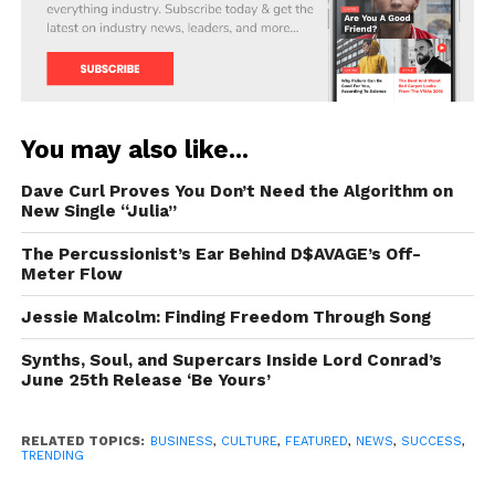
You may also like...
Dave Curl Proves You Don’t Need the Algorithm on
New Single “Julia”
The Percussionist’s Ear Behind D$AVAGE’s Off-
Meter Flow
Jessie Malcolm: Finding Freedom Through Song
Synths, Soul, and Supercars Inside Lord Conrad’s
June 25th Release ‘Be Yours’
RELATED TOPICS:
BUSINESS
,
CULTURE
,
FEATURED
,
NEWS
,
SUCCESS
,
TRENDING