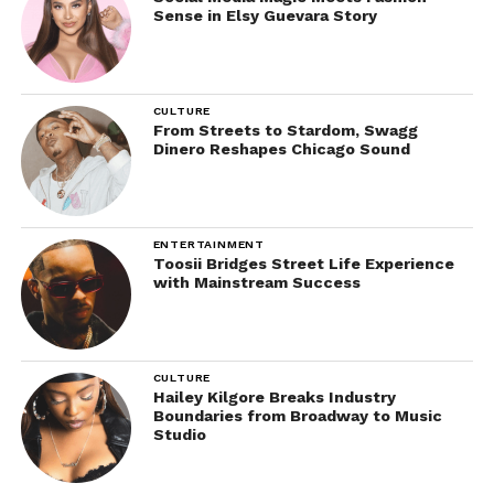
Sense in Elsy Guevara Story
CULTURE
From Streets to Stardom, Swagg
Dinero Reshapes Chicago Sound
ENTERTAINMENT
Toosii Bridges Street Life Experience
with Mainstream Success
CULTURE
Hailey Kilgore Breaks Industry
Boundaries from Broadway to Music
Studio