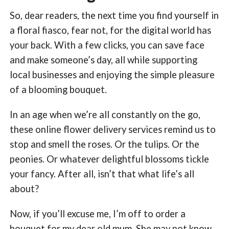
So, dear readers, the next time you find yourself in
a floral fiasco, fear not, for the digital world has
your back. With a few clicks, you can save face
and make someone’s day, all while supporting
local businesses and enjoying the simple pleasure
of a blooming bouquet.
In an age when we’re all constantly on the go,
these online flower delivery services remind us to
stop and smell the roses. Or the tulips. Or the
peonies. Or whatever delightful blossoms tickle
your fancy. After all, isn’t that what life’s all
about?
Now, if you’ll excuse me, I’m off to order a
bouquet for my dear old mum. She may not know