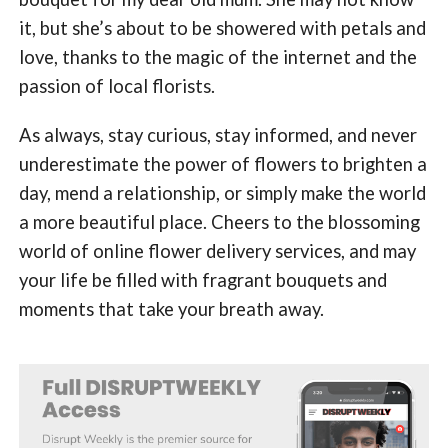
it, but she’s about to be showered with petals and
love, thanks to the magic of the internet and the
passion of local florists.
As always, stay curious, stay informed, and never
underestimate the power of flowers to brighten a
day, mend a relationship, or simply make the world
a more beautiful place. Cheers to the blossoming
world of online flower delivery services, and may
your life be filled with fragrant bouquets and
moments that take your breath away.