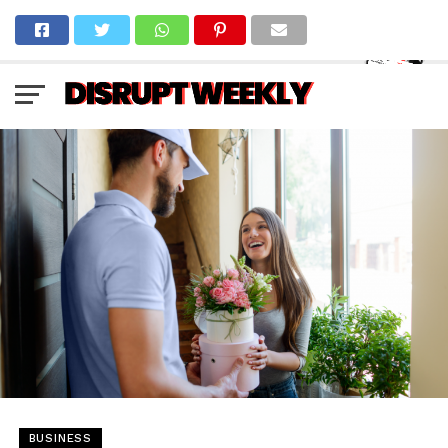
BUSINESS