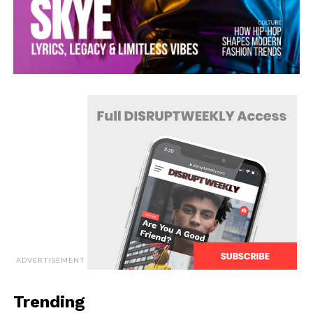
ADVERTISEMENT
Trending