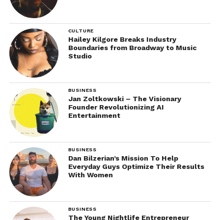
CULTURE
Hailey Kilgore Breaks Industry
Boundaries from Broadway to Music
Studio
BUSINESS
Jan Zoltkowski – The Visionary
Founder Revolutionizing AI
Entertainment
BUSINESS
Dan Bilzerian’s Mission To Help
Everyday Guys Optimize Their Results
With Women
BUSINESS
The Young Nightlife Entrepreneur