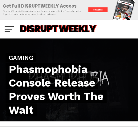
GAMING
Phasmophobia
Console Release
Proves Worth The
Wait