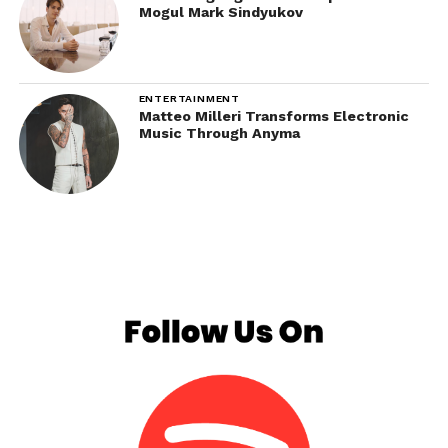
Mogul Mark Sindyukov
ENTERTAINMENT
Matteo Milleri Transforms Electronic
Music Through Anyma