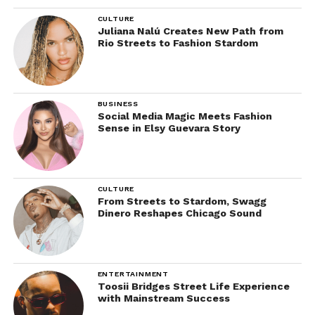
CULTURE
Juliana Nalú Creates New Path from
Rio Streets to Fashion Stardom
BUSINESS
Social Media Magic Meets Fashion
Sense in Elsy Guevara Story
CULTURE
From Streets to Stardom, Swagg
Dinero Reshapes Chicago Sound
ENTERTAINMENT
Toosii Bridges Street Life Experience
with Mainstream Success