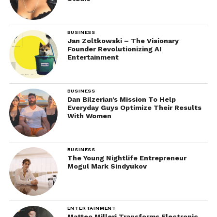
BUSINESS
Jan Zoltkowski – The Visionary
Founder Revolutionizing AI
Entertainment
BUSINESS
Dan Bilzerian’s Mission To Help
Everyday Guys Optimize Their Results
With Women
BUSINESS
The Young Nightlife Entrepreneur
Mogul Mark Sindyukov
ENTERTAINMENT
Matteo Milleri Transforms Electronic