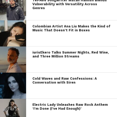
Tel-Aviv Songwriter Matan Hamish Blends
Vulnerability with Versatility Across
Genres
Colombian Artist Ana Liu Makes the Kind of
Music That Doesn’t Fit in Boxes
iurisEkero Talks Summer Nights, Red Wine,
and Three Million Streams
Cold Waves and Raw Confessions: A
Conversation with Siren
Electric Lady Unleashes Raw Rock Anthem
‘I’m Done (I’ve Had Enough)’