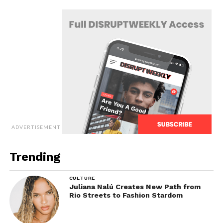
ADVERTISEMENT
Trending
CULTURE
Juliana Nalú Creates New Path from
Rio Streets to Fashion Stardom