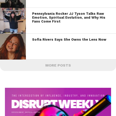
Pennsylvania Rocker JJ Tyson Talks Raw
Emotion, Spiritual Evolution, and Why His
Fans Come First
Sofia Rivers Says She Owns the Lens Now
MORE POSTS