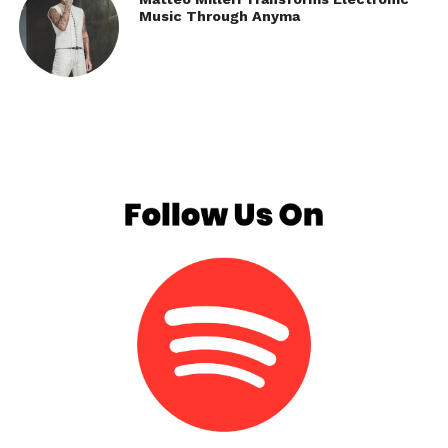
Music Through Anyma