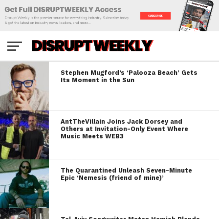
Stephen Mugford’s ‘Palooza Beach’ Gets
Its Moment in the Sun
AntTheVillain Joins Jack Dorsey and
Others at Invitation-Only Event Where
Music Meets WEB3
The Quarantined Unleash Seven-Minute
Epic ‘Nemesis (friend of mine)’