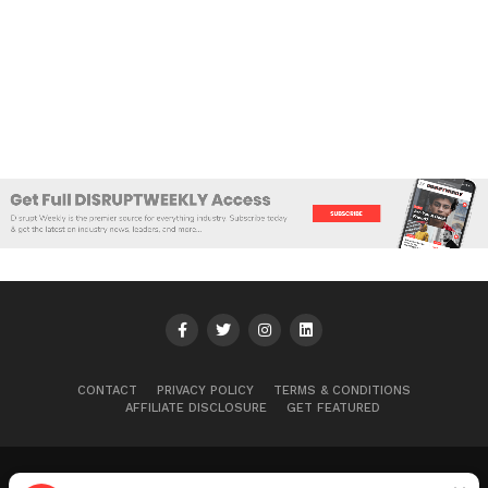
CONTACT
PRIVACY POLICY
TERMS & CONDITIONS
AFFILIATE DISCLOSURE
GET FEATURED
Ryan B.
was just published in
Disrupt Weekly
Copyright © 2025+ Disrupt Weekly