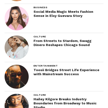
BUSINESS
Social Media Magic Meets Fashion
Sense in Elsy Guevara Story
CULTURE
From Streets to Stardom, Swagg
Dinero Reshapes Chicago Sound
ENTERTAINMENT
Toosii Bridges Street Life Experience
with Mainstream Success
CULTURE
Hailey Kilgore Breaks Industry
Boundaries from Broadway to Music
Studio