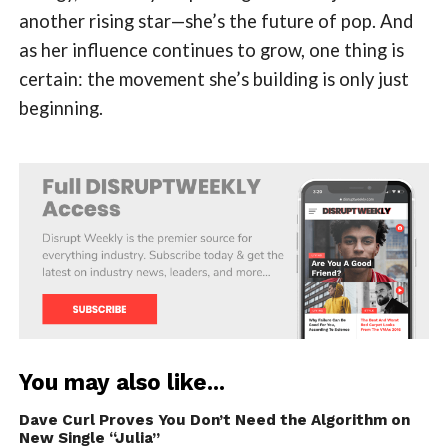
another rising star—she’s the future of pop. And
as her influence continues to grow, one thing is
certain: the movement she’s building is only just
beginning.
You may also like...
Dave Curl Proves You Don’t Need the Algorithm on
New Single “Julia”