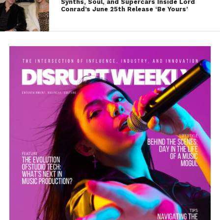
Synths, Soul, and Supercars Inside Lord
Conrad’s June 25th Release ‘Be Yours’