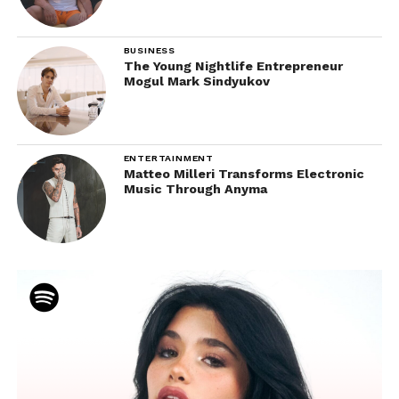
BUSINESS
The Young Nightlife Entrepreneur
Mogul Mark Sindyukov
ENTERTAINMENT
Matteo Milleri Transforms Electronic
Music Through Anyma