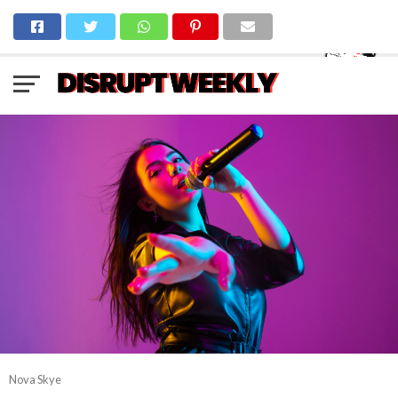
Nova Skye