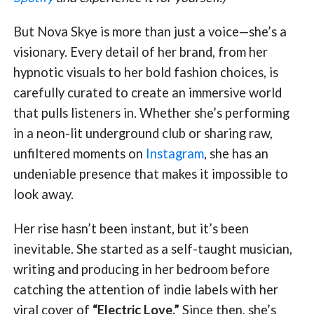
But Nova Skye is more than just a voice—she’s a
visionary. Every detail of her brand, from her
hypnotic visuals to her bold fashion choices, is
carefully curated to create an immersive world
that pulls listeners in. Whether she’s performing
in a neon-lit underground club or sharing raw,
unfiltered moments on
Instagram
, she has an
undeniable presence that makes it impossible to
look away.
Her rise hasn’t been instant, but it’s been
inevitable. She started as a self-taught musician,
writing and producing in her bedroom before
catching the attention of indie labels with her
viral cover of
“Electric Love.”
Since then, she’s