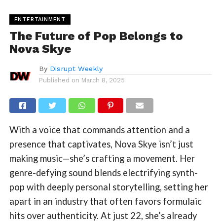
ENTERTAINMENT
The Future of Pop Belongs to
Nova Skye
By
Disrupt Weekly
Published on
March 8, 2025
With a voice that commands attention and a
presence that captivates, Nova Skye isn’t just
making music—she’s crafting a movement. Her
genre-defying sound blends electrifying synth-
pop with deeply personal storytelling, setting her
apart in an industry that often favors formulaic
hits over authenticity. At just 22, she’s already