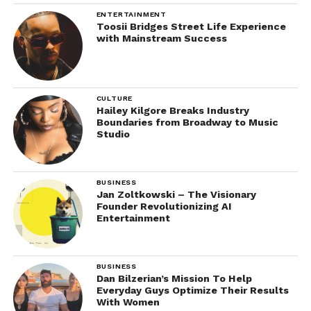
ENTERTAINMENT
Toosii Bridges Street Life Experience
with Mainstream Success
CULTURE
Hailey Kilgore Breaks Industry
Boundaries from Broadway to Music
Studio
BUSINESS
Jan Zoltkowski – The Visionary
Founder Revolutionizing AI
Entertainment
BUSINESS
Dan Bilzerian’s Mission To Help
Everyday Guys Optimize Their Results
With Women