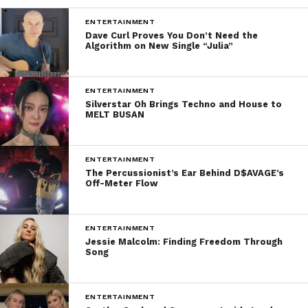
ENTERTAINMENT
Dave Curl Proves You Don’t Need the
Algorithm on New Single “Julia”
ENTERTAINMENT
Silverstar Oh Brings Techno and House to
MELT BUSAN
ENTERTAINMENT
The Percussionist’s Ear Behind D$AVAGE’s
Off-Meter Flow
ENTERTAINMENT
Jessie Malcolm: Finding Freedom Through
Song
ENTERTAINMENT