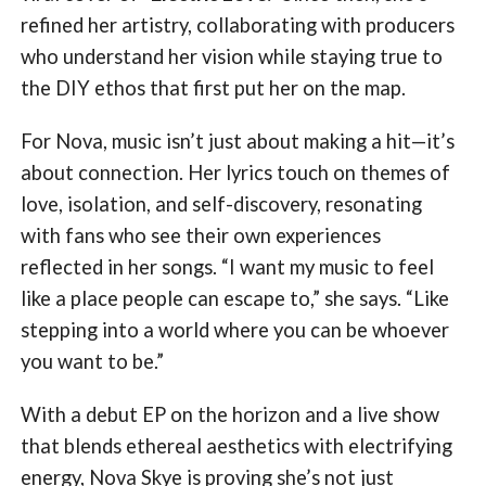
refined her artistry, collaborating with producers
who understand her vision while staying true to
the DIY ethos that first put her on the map.
For Nova, music isn’t just about making a hit—it’s
about connection. Her lyrics touch on themes of
love, isolation, and self-discovery, resonating
with fans who see their own experiences
reflected in her songs. “I want my music to feel
like a place people can escape to,” she says. “Like
stepping into a world where you can be whoever
you want to be.”
With a debut EP on the horizon and a live show
that blends ethereal aesthetics with electrifying
energy, Nova Skye is proving she’s not just