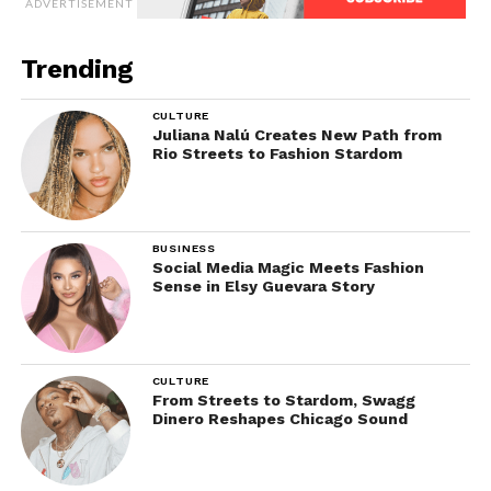
ADVERTISEMENT
Trending
CULTURE
Juliana Nalú Creates New Path from
Rio Streets to Fashion Stardom
BUSINESS
Social Media Magic Meets Fashion
Sense in Elsy Guevara Story
CULTURE
From Streets to Stardom, Swagg
Dinero Reshapes Chicago Sound