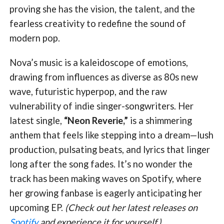
proving she has the vision, the talent, and the
fearless creativity to redefine the sound of
modern pop.
Nova’s music is a kaleidoscope of emotions,
drawing from influences as diverse as 80s new
wave, futuristic hyperpop, and the raw
vulnerability of indie singer-songwriters. Her
latest single,
“Neon Reverie,”
is a shimmering
anthem that feels like stepping into a dream—lush
production, pulsating beats, and lyrics that linger
long after the song fades. It’s no wonder the
track has been making waves on Spotify, where
her growing fanbase is eagerly anticipating her
upcoming EP.
(Check out her latest releases on
Spotify
and experience it for yourself.)