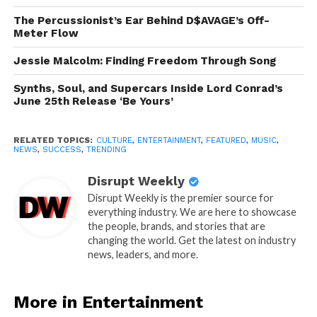
The Percussionist’s Ear Behind D$AVAGE’s Off-
Meter Flow
Jessie Malcolm: Finding Freedom Through Song
Synths, Soul, and Supercars Inside Lord Conrad’s
June 25th Release ‘Be Yours’
RELATED TOPICS:
CULTURE
,
ENTERTAINMENT
,
FEATURED
,
MUSIC
,
NEWS
,
SUCCESS
,
TRENDING
Disrupt Weekly
Disrupt Weekly is the premier source for
everything industry. We are here to showcase
the people, brands, and stories that are
changing the world. Get the latest on industry
news, leaders, and more.
More in Entertainment