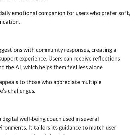
 daily emotional companion for users who prefer soft,
ication.
ggestions with community responses, creating a
upport experience. Users can receive reflections
d the AI, which helps them feel less alone.
 appeals to those who appreciate multiple
e’s challenges.
a digital well-being coach used in several
ironments. It tailors its guidance to match user