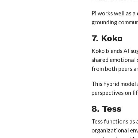
Pi works well as a
grounding commun
7. Koko
Koko blends AI su
shared emotional s
from both peers an
This hybrid model
perspectives on lif
8. Tess
Tess functions as 
organizational env