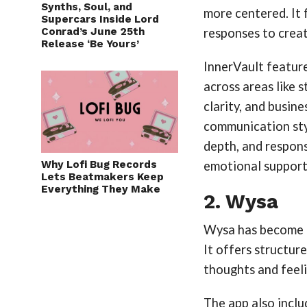
Synths, Soul, and
more centered. It 
Supercars Inside Lord
Conrad’s June 25th
responses to creat
Release ‘Be Yours’
InnerVault featur
across areas like s
clarity, and busine
communication sty
depth, and respons
Why Lofi Bug Records
emotional support
Lets Beatmakers Keep
Everything They Make
2. Wysa
Wysa has become a
It offers structur
thoughts and feeli
The app also inclu