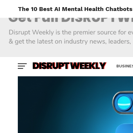
The 10 Best AI Mental Health Chatbots
BUSINE