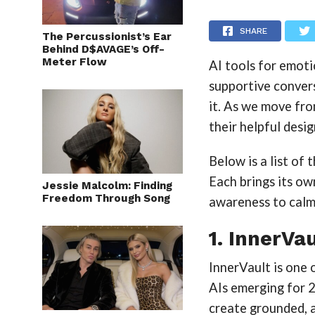
SHARE
The Percussionist’s Ear
Behind D$AVAGE’s Off-
Meter Flow
AI tools for emoti
supportive conver
it. As we move fr
their helpful desi
Below is a list of
Each brings its o
Jessie Malcolm: Finding
Freedom Through Song
awareness to calmi
1. InnerVau
InnerVault is one
AIs emerging for 2
create grounded, a