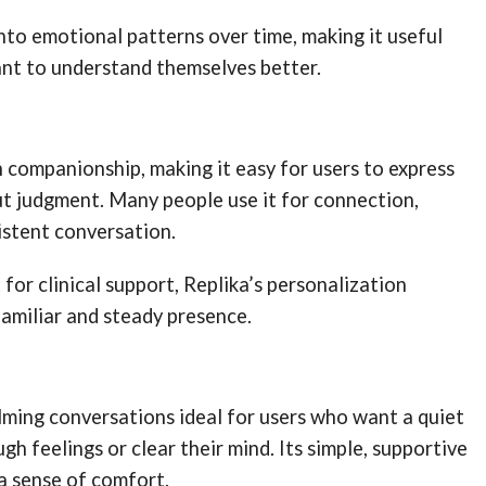
 into emotional patterns over time, making it useful
nt to understand themselves better.
 companionship, making it easy for users to express
t judgment. Many people use it for connection,
istent conversation.
 for clinical support, Replika’s personalization
familiar and steady presence.
lming conversations ideal for users who want a quiet
gh feelings or clear their mind. Its simple, supportive
a sense of comfort.