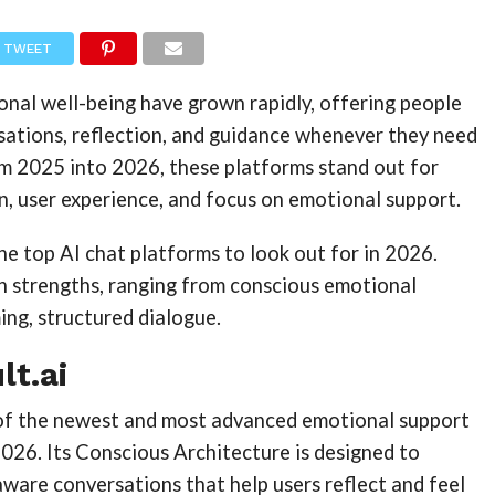
TWEET
onal well-being have grown rapidly, offering people
sations, reflection, and guidance whenever they need
om 2025 into 2026, these platforms stand out for
gn, user experience, and focus on emotional support.
 the top AI chat platforms to look out for in 2026.
wn strengths, ranging from conscious emotional
ng, structured dialogue.
lt.ai
 of the newest and most advanced emotional support
026. Its Conscious Architecture is designed to
ware conversations that help users reflect and feel