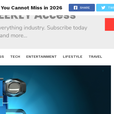
 You Cannot Miss in 2026
SHARE
TW
SS
TECH
ENTERTAINMENT
LIFESTYLE
TRAVEL