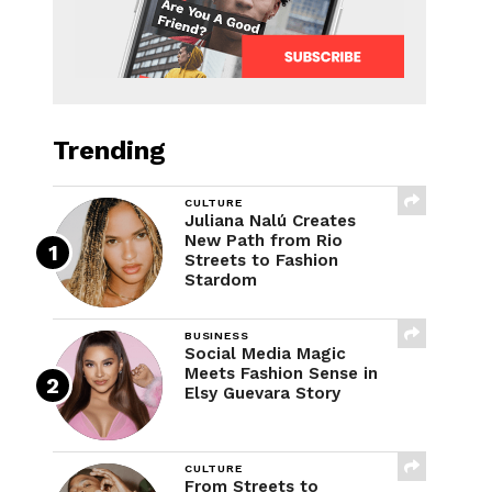
Trending
CULTURE
Juliana Nalú Creates
New Path from Rio
Streets to Fashion
Stardom
BUSINESS
Social Media Magic
Meets Fashion Sense in
Elsy Guevara Story
CULTURE
From Streets to