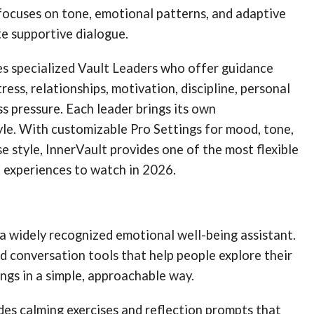
focuses on tone, emotional patterns, and adaptive
e supportive dialogue.
es specialized Vault Leaders who offer guidance
tress, relationships, motivation, discipline, personal
ss pressure. Each leader brings its own
le. With customizable Pro Settings for mood, tone,
e style, InnerVault provides one of the most flexible
 experiences to watch in 2026.
 widely recognized emotional well-being assistant.
ed conversation tools that help people explore their
ngs in a simple, approachable way.
des calming exercises and reflection prompts that