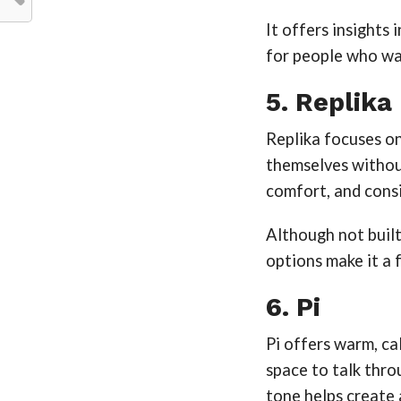
It offers insights
for people who wa
5. Replika
Replika focuses on
themselves withou
comfort, and cons
Although not built
options make it a 
6. Pi
Pi offers warm, ca
space to talk throu
tone helps create 