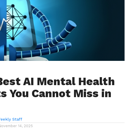
Best AI Mental Health
s You Cannot Miss in
eekly Staff
November 14, 2025