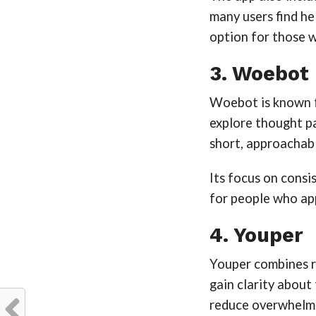
many users find help
option for those 
3. Woebot
Woebot is known fo
explore thought p
short, approachabl
Its focus on cons
for people who app
4. Youper
Youper combines re
gain clarity about
reduce overwhelm 