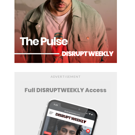
ADVERTISEMENT