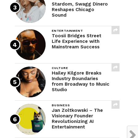
Stardom, Swagg Dinero
Reshapes Chicago
Sound
ENTERTAINMENT
Toosii Bridges Street
Life Experience with
Mainstream Success
CULTURE
Hailey Kilgore Breaks
Industry Boundaries
from Broadway to Music
Studio
BUSINESS
Jan Zoltkowski – The
Visionary Founder
Revolutionizing AI
Entertainment