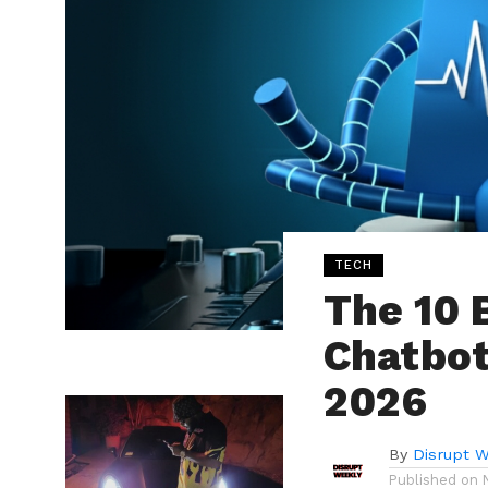
TECH
The 10 
Chatbot
2026
By
Disrupt W
Published on