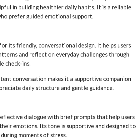
ful in building healthier daily habits. It is a reliable
who prefer guided emotional support.
r its friendly, conversational design. It helps users
atterns and reflect on everyday challenges through
e check-ins.
istent conversation makes it a supportive companion
reciate daily structure and gentle guidance.
flective dialogue with brief prompts that help users
 their emotions. Its tone is supportive and designed to
during moments of stress.