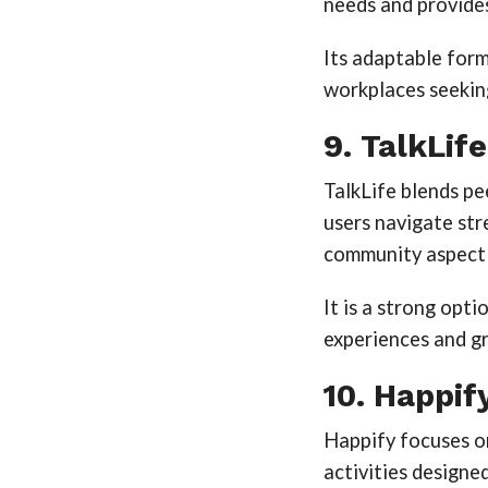
needs and provide
Its adaptable form
workplaces seekin
9. TalkLife
TalkLife blends p
users navigate str
community aspect m
It is a strong opt
experiences and g
10. Happif
Happify focuses on
activities designed