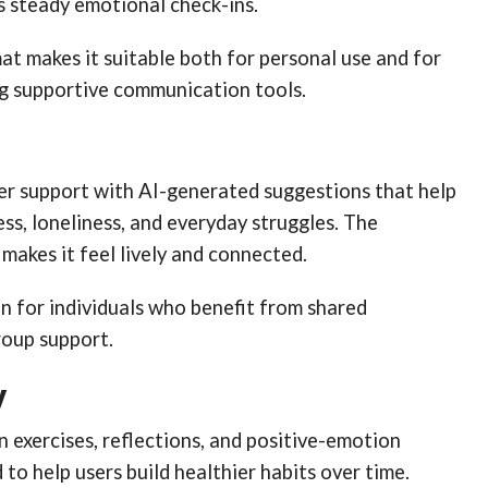
s steady emotional check-ins.
at makes it suitable both for personal use and for
g supportive communication tools.
eer support with AI-generated suggestions that help
ess, loneliness, and everyday struggles. The
akes it feel lively and connected.
ion for individuals who benefit from shared
roup support.
y
 exercises, reflections, and positive-emotion
 to help users build healthier habits over time.