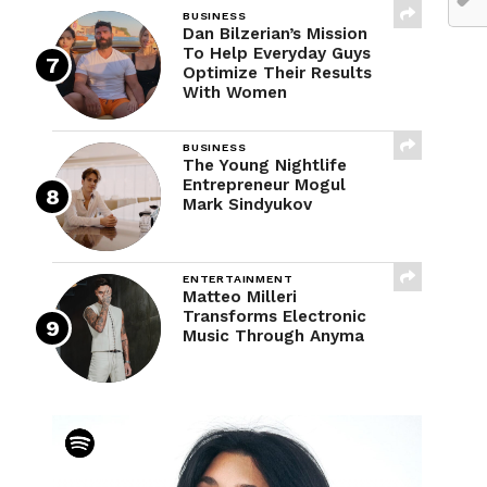
BUSINESS
Dan Bilzerian’s Mission
To Help Everyday Guys
Optimize Their Results
With Women
BUSINESS
The Young Nightlife
Entrepreneur Mogul
Mark Sindyukov
ENTERTAINMENT
Matteo Milleri
Transforms Electronic
Music Through Anyma