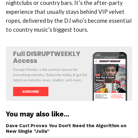
nightclubs or country bars. It’s the after-party
experience that usually stays behind VIP velvet
ropes, delivered by the DJ who’s become essential
to country music’s biggest tours.
You may also like...
Dave Curl Proves You Don’t Need the Algorithm on
New Single “Julia”