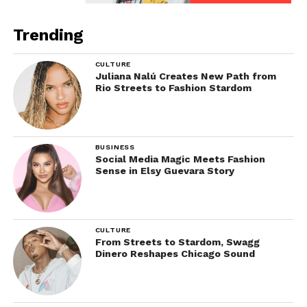
Trending
CULTURE
Juliana Nalú Creates New Path from
Rio Streets to Fashion Stardom
BUSINESS
Social Media Magic Meets Fashion
Sense in Elsy Guevara Story
CULTURE
From Streets to Stardom, Swagg
Dinero Reshapes Chicago Sound