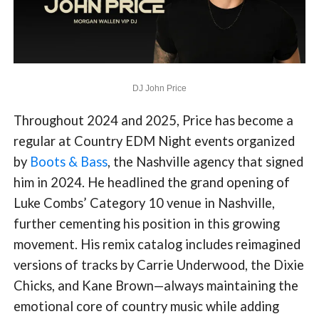
DJ John Price
Throughout 2024 and 2025, Price has become a
regular at Country EDM Night events organized
by
Boots & Bass
, the Nashville agency that signed
him in 2024. He headlined the grand opening of
Luke Combs’ Category 10 venue in Nashville,
further cementing his position in this growing
movement. His remix catalog includes reimagined
versions of tracks by Carrie Underwood, the Dixie
Chicks, and Kane Brown—always maintaining the
emotional core of country music while adding