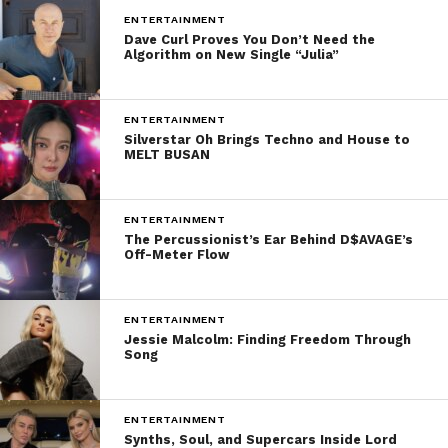
ENTERTAINMENT
Dave Curl Proves You Don’t Need the
Algorithm on New Single “Julia”
ENTERTAINMENT
Silverstar Oh Brings Techno and House to
MELT BUSAN
ENTERTAINMENT
The Percussionist’s Ear Behind D$AVAGE’s
Off-Meter Flow
ENTERTAINMENT
Jessie Malcolm: Finding Freedom Through
Song
ENTERTAINMENT
Synths, Soul, and Supercars Inside Lord