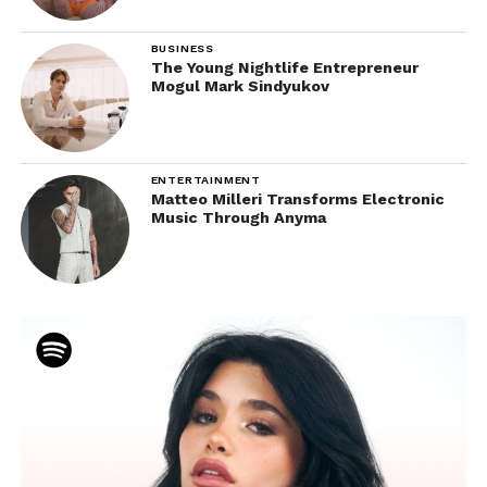
BUSINESS
The Young Nightlife Entrepreneur
Mogul Mark Sindyukov
ENTERTAINMENT
Matteo Milleri Transforms Electronic
Music Through Anyma