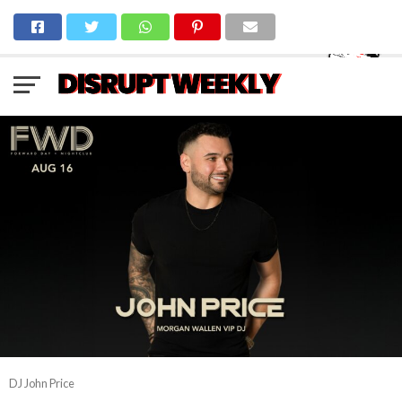
DJ John Price