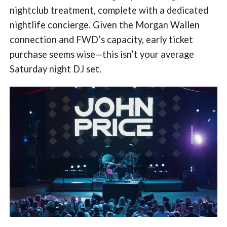
nightclub treatment, complete with a dedicated
nightlife concierge. Given the Morgan Wallen
connection and FWD’s capacity, early ticket
purchase seems wise—this isn’t your average
Saturday night DJ set.