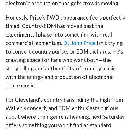
electronic production that gets crowds moving.
Honestly, Price’s FWD appearance feels perfectly
timed. Country-EDM has moved past the
experimental phase into something with real
commercial momentum.
DJ John Price
isn’t trying
to convert country purists or EDM diehards. He’s
creating space for fans who want both—the
storytelling and authenticity of country music
with the energy and production of electronic
dance music.
For Cleveland’s country fans riding the high from
Wallen’s concert, and EDM enthusiasts curious
about where their genre is heading, next Saturday
offers something you won’t find at standard