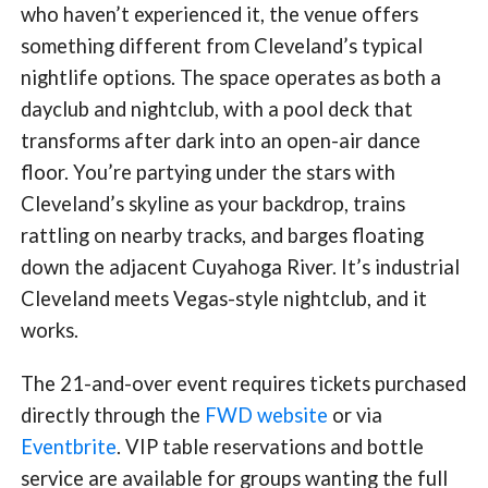
who haven’t experienced it, the venue offers
something different from Cleveland’s typical
nightlife options. The space operates as both a
dayclub and nightclub, with a pool deck that
transforms after dark into an open-air dance
floor. You’re partying under the stars with
Cleveland’s skyline as your backdrop, trains
rattling on nearby tracks, and barges floating
down the adjacent Cuyahoga River. It’s industrial
Cleveland meets Vegas-style nightclub, and it
works.
The 21-and-over event requires tickets purchased
directly through the
FWD website
or via
Eventbrite
. VIP table reservations and bottle
service are available for groups wanting the full