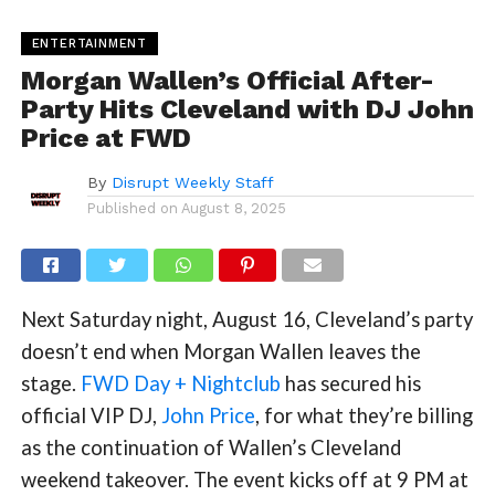
ENTERTAINMENT
Morgan Wallen’s Official After-
Party Hits Cleveland with DJ John
Price at FWD
By
Disrupt Weekly Staff
Published on
August 8, 2025
Next Saturday night, August 16, Cleveland’s party
doesn’t end when Morgan Wallen leaves the
stage.
FWD Day + Nightclub
has secured his
official VIP DJ,
John Price
, for what they’re billing
as the continuation of Wallen’s Cleveland
weekend takeover. The event kicks off at 9 PM at