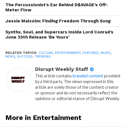
The Percussionist’s Ear Behind D$AVAGE’s Off-
Meter Flow
Jessie Malcolm: Finding Freedom Through Song
Synths, Soul, and Supercars Inside Lord Conrad’s
June 25th Release ‘Be Yours’
RELATED TOPICS:
CULTURE
,
ENTERTAINMENT
,
FEATURED
,
MUSIC
,
NEWS
,
SUCCESS
,
TRENDING
Disrupt Weekly Staff
This article contains
branded content
provided
by a third party. The views expressed in this
article are solely those of the content creator
or sponsor and do not necessarily reflect the
opinions or editorial stance of Disrupt Weekly.
More in Entertainment