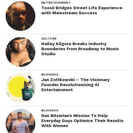
ENTERTAINMENT
Toosii Bridges Street Life Experience
with Mainstream Success
CULTURE
Hailey Kilgore Breaks Industry
Boundaries from Broadway to Music
Studio
BUSINESS
Jan Zoltkowski – The Visionary
Founder Revolutionizing AI
Entertainment
BUSINESS
Dan Bilzerian’s Mission To Help
Everyday Guys Optimize Their Results
With Women