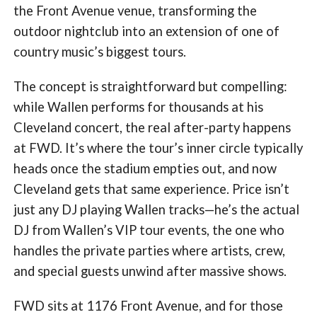
the Front Avenue venue, transforming the
outdoor nightclub into an extension of one of
country music’s biggest tours.
The concept is straightforward but compelling:
while Wallen performs for thousands at his
Cleveland concert, the real after-party happens
at FWD. It’s where the tour’s inner circle typically
heads once the stadium empties out, and now
Cleveland gets that same experience. Price isn’t
just any DJ playing Wallen tracks—he’s the actual
DJ from Wallen’s VIP tour events, the one who
handles the private parties where artists, crew,
and special guests unwind after massive shows.
FWD sits at 1176 Front Avenue, and for those