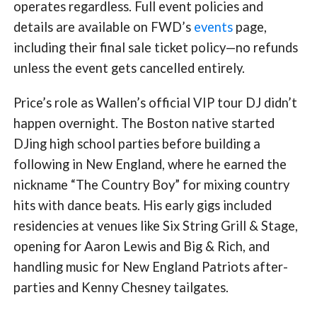
operates regardless. Full event policies and
details are available on FWD’s
events
page,
including their final sale ticket policy—no refunds
unless the event gets cancelled entirely.
Price’s role as Wallen’s official VIP tour DJ didn’t
happen overnight. The Boston native started
DJing high school parties before building a
following in New England, where he earned the
nickname “The Country Boy” for mixing country
hits with dance beats. His early gigs included
residencies at venues like Six String Grill & Stage,
opening for Aaron Lewis and Big & Rich, and
handling music for New England Patriots after-
parties and Kenny Chesney tailgates.