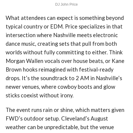
DJ John Price
What attendees can expect is something beyond
typical country or EDM. Price specializes in that
intersection where Nashville meets electronic
dance music, creating sets that pull from both
worlds without fully committing to either. Think
Morgan Wallen vocals over house beats, or Kane
Brown hooks reimagined with festival-ready
drops. It’s the soundtrack to 2 AM in Nashville’s
newer venues, where cowboy boots and glow
sticks coexist without irony.
The event runs rain or shine, which matters given
FWD’s outdoor setup. Cleveland’s August
weather can be unpredictable, but the venue