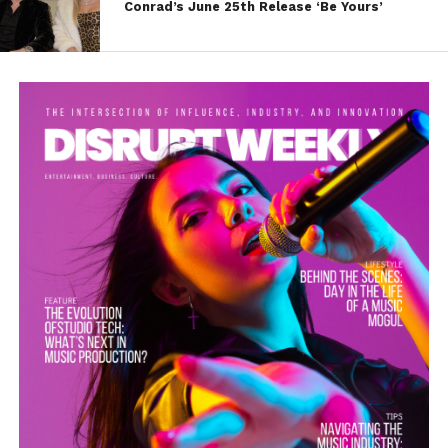
Conrad’s June 25th Release ‘Be Yours’