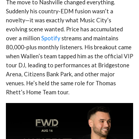
The move to Nashville changed everything.
Suddenly his country-EDM fusion wasn’t a
novelty—it was exactly what Music City’s
evolving scene wanted. Price has accumulated
over a million
Spotify
streams and maintains
80,000-plus monthly listeners. His breakout came
when Wallen’s team tapped him as the official VIP
tour DJ, leading to performances at Bridgestone
Arena, Citizens Bank Park, and other major
venues. He’s held the same role for Thomas
Rhett’s Home Team tour.