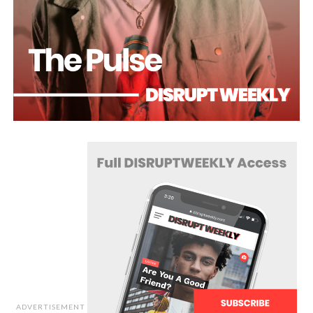
ADVERTISEMENT