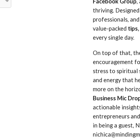
Facebook Group
,
thriving. Designed
professionals, and
value-packed
tips
every single day.
On top of that, t
encouragement for
stress to spiritua
and energy that he
more on the horiz
Business Mic Dro
actionable insigh
entrepreneurs and 
in being a guest, N
nichica@mindingmy