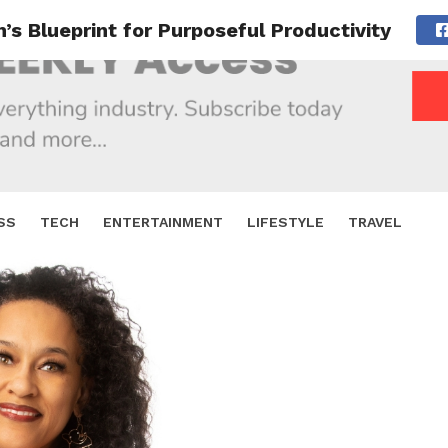
n’s Blueprint for Purposeful Productivity
SS
TECH
ENTERTAINMENT
LIFESTYLE
TRAVEL