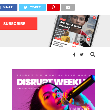
SHARE
TWEET