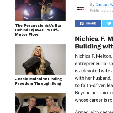
By
Disrupt W
Published on
SHARE
The Percussionist’s Ear
Behind D$AVAGE’s Off-
Meter Flow
Nichica F. M
Building wi
Nichica F. Melton, 
entrepreneurial sp
is a devoted wife 
with her husband,
Jessie Malcolm: Finding
Freedom Through Song
to faith-driven le
Beyond her spiritu
whose career is r
Armed with degree