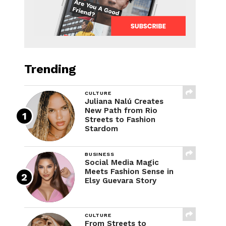
Trending
CULTURE
Juliana Nalú Creates
New Path from Rio
Streets to Fashion
Stardom
BUSINESS
Social Media Magic
Meets Fashion Sense in
Elsy Guevara Story
CULTURE
From Streets to