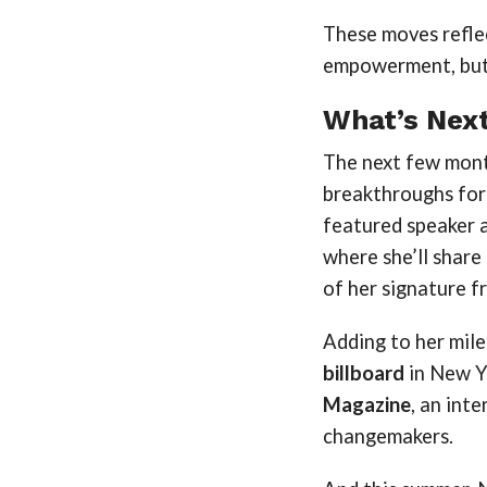
These moves reflec
empowerment, but 
What’s Next
The next few mont
breakthroughs for
featured speaker 
where she’ll share
of her signature 
Adding to her mile
billboard
in New Yo
Magazine
, an int
changemakers.