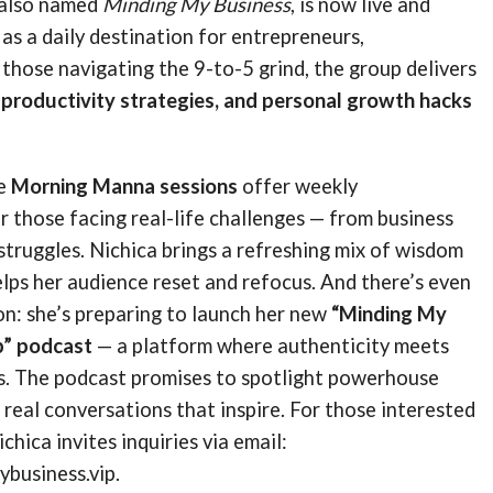
 also named
Minding My Business
, is now live and
 as a daily destination for entrepreneurs,
 those navigating the 9-to-5 grind, the group delivers
, productivity strategies, and personal growth hacks
he
Morning Manna sessions
offer weekly
 those facing real-life challenges — from business
l struggles. Nichica brings a refreshing mix of wisdom
lps her audience reset and refocus. And there’s even
on: she’s preparing to launch her new
“Minding My
p” podcast
— a platform where authenticity meets
ts. The podcast promises to spotlight powerhouse
real conversations that inspire. For those interested
ichica invites inquiries via email:
business.vip.