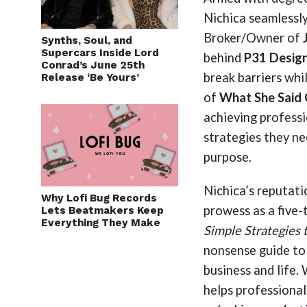
Nichica seamlessly
Broker/Owner of
Synths, Soul, and
Supercars Inside Lord
behind
P31 Desig
Conrad’s June 25th
break barriers whi
Release ‘Be Yours’
of
What She Said
achieving profess
strategies they ne
purpose.
Nichica’s reputati
Why Lofi Bug Records
prowess as a five
Lets Beatmakers Keep
Everything They Make
Simple Strategies 
nonsense guide to
business and life.
helps professionals