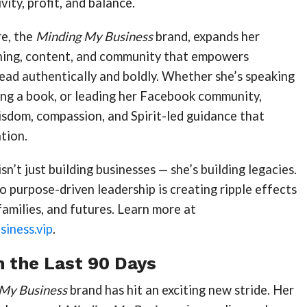
ity, profit, and balance.
e, the
Minding My Business
brand, expands her
hing, content, and community that empowers
ead authentically and boldly. Whether she’s speaking
ing a book, or leading her Facebook community,
isdom, compassion, and Spirit-led guidance that
tion.
sn’t just building businesses — she’s building legacies.
purpose-driven leadership is creating ripple effects
 families, and futures. Learn more at
iness.vip
.
n the Last 90 Days
My Business
brand has hit an exciting new stride. Her