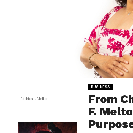
BUSINESS
From Ch
Nichica F. Melton
F. Melto
Purpose