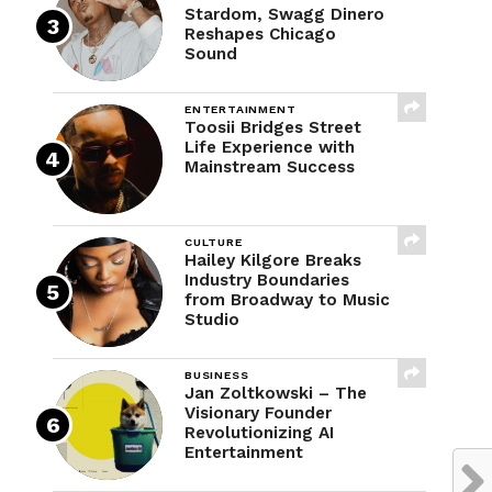
Stardom, Swagg Dinero
Reshapes Chicago
Sound
ENTERTAINMENT
Toosii Bridges Street
Life Experience with
Mainstream Success
CULTURE
Hailey Kilgore Breaks
Industry Boundaries
from Broadway to Music
Studio
BUSINESS
Jan Zoltkowski – The
Visionary Founder
Revolutionizing AI
Entertainment