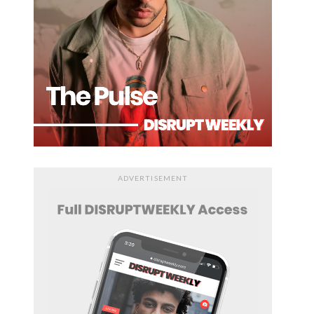
ADVERTISEMENT