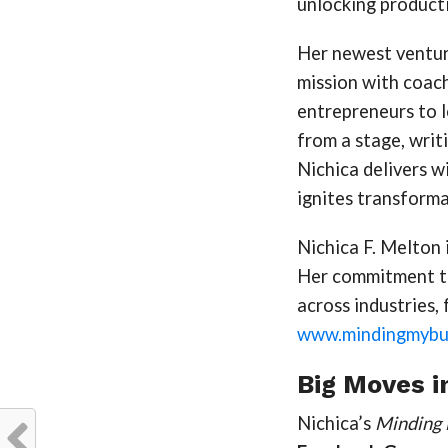
unlocking productiv
Her newest ventur
mission with coac
entrepreneurs to l
from a stage, writ
Nichica delivers w
ignites transforma
Nichica F. Melton i
Her commitment to 
across industries,
www.mindingmybus
Big Moves i
Nichica’s
Minding 