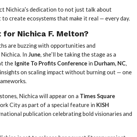
t Nichica’s dedication to not just talk about
to create ecosystems that make it real — every day.
 for Nichica F. Melton?
hs are buzzing with opportunities and
 Nichica. In
June
, she’ll be taking the stage as a
at the
Ignite To Profits Conference
in
Durham, NC
,
 insights on scaling impact without burning out — one
frameworks.
stones, Nichica will appear on a
Times Square
rk City as part of a special feature in
KISH
ernational publication celebrating bold visionaries and