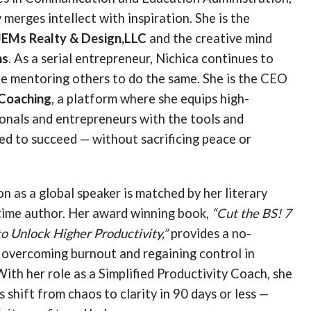
 merges intellect with inspiration. She is the
JEMs Realty & Design,LLC
and the creative mind
ns
. As a serial entrepreneur, Nichica continues to
le mentoring others to do the same. She is the CEO
 Coaching
, a platform where she equips high-
ionals and entrepreneurs with the tools and
ed to succeed — without sacrificing peace or
on as a global speaker is matched by her literary
-time author. Her award winning book,
“Cut the BS! 7
to Unlock Higher Productivity,”
provides a no-
 overcoming burnout and regaining control in
 With her role as a Simplified Productivity Coach, she
 shift from chaos to clarity in 90 days or less —