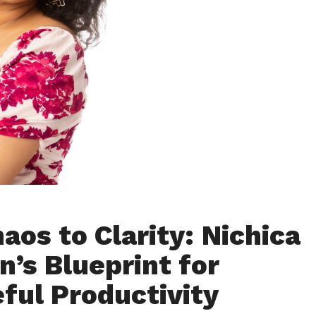
aos to Clarity: Nichica
n’s Blueprint for
ful Productivity