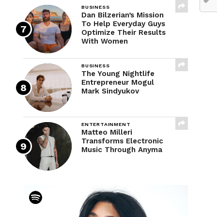
BUSINESS
Dan Bilzerian’s Mission
To Help Everyday Guys
Optimize Their Results
With Women
BUSINESS
The Young Nightlife
Entrepreneur Mogul
Mark Sindyukov
ENTERTAINMENT
Matteo Milleri
Transforms Electronic
Music Through Anyma