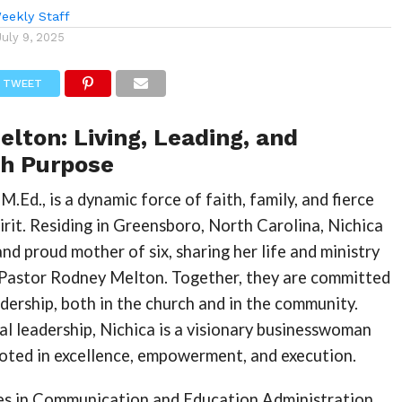
eekly Staff
July 9, 2025
TWEET
elton: Living, Leading, and
th Purpose
M.Ed., is a dynamic force of faith, family, and fierce
irit. Residing in Greensboro, North Carolina, Nichica
and proud mother of six, sharing her life and ministry
 Pastor Rodney Melton. Together, they are committed
adership, both in the church and in the community.
al leadership, Nichica is a visionary businesswoman
ooted in excellence, empowerment, and execution.
s in Communication and Education Administration,