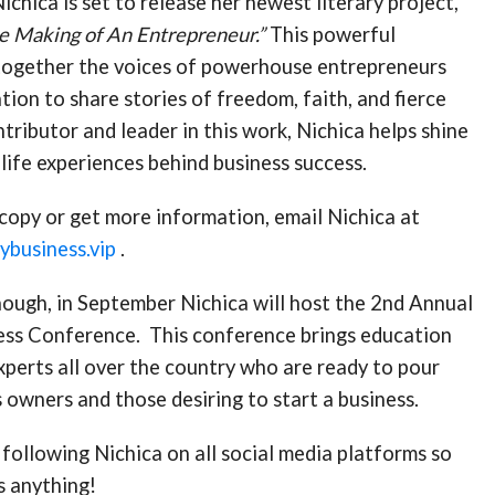
ichica is set to release her newest literary project,
e Making of An Entrepreneur.”
This powerful
together the voices of powerhouse entrepreneurs
tion to share stories of freedom, faith, and fierce
ntributor and leader in this work, Nichica helps shine
-life experiences behind business success.
copy or get more information, email Nichica at
business.vip
.
enough, in September Nichica will host the 2nd Annual
ss Conference. This conference brings education
xperts all over the country who are ready to pour
s owners and those desiring to start a business.
following Nichica on all social media platforms so
s anything!