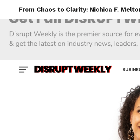
From Chaos to Clarity: Nichica F. Melto
BUSINE