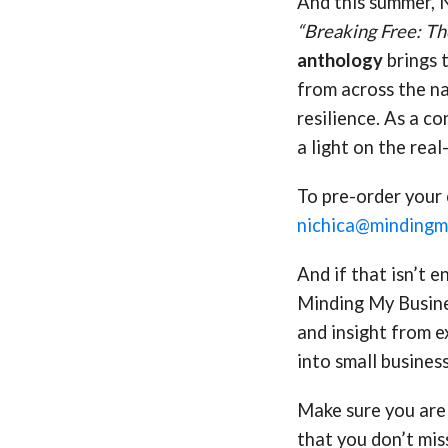
And this summer, N
“Breaking Free: Th
anthology
brings 
from across the na
resilience. As a co
a light on the real
To pre-order your 
nichica@mindingmy
And if that isn’t 
Minding My Busine
and insight from e
into small busines
Make sure you are 
that you don’t mis