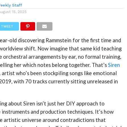
eekly Staff
August 15, 2025
TWEET
ear-old discovering Rammstein for the first time and
 worldview shift. Now imagine that same kid teaching
 orchestral arrangements by ear, no formal training,
 telling her which notes belong together. That’s
Siren
artist who’s been stockpiling songs like emotional
019, with 70 tracks currently sitting unreleased in
ing about Siren isn’t just her DIY approach to
 instruments and production techniques. It’s how
ire artistic universe around contradictions that