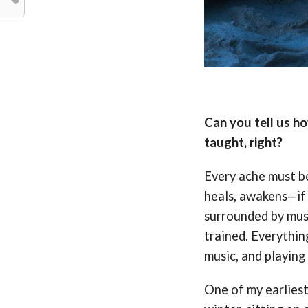
Can you tell us h
taught, right?
Every ache must be
heals, awakens—if i
surrounded by musi
trained. Everythin
music, and playing 
One of my earlies