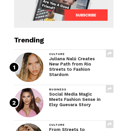
Trending
CULTURE
Juliana Nalú Creates
New Path from Rio
Streets to Fashion
Stardom
BUSINESS
Social Media Magic
Meets Fashion Sense in
Elsy Guevara Story
CULTURE
From Streets to