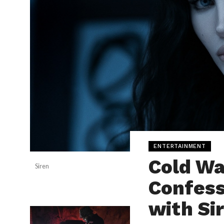
ENTERTAINMENT
Cold W
Siren
Confess
with Si