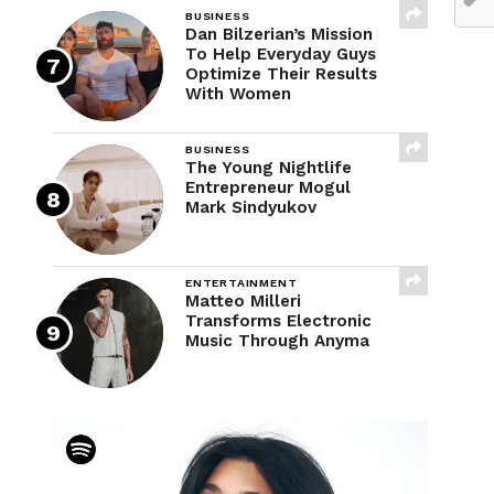
BUSINESS
Dan Bilzerian’s Mission
To Help Everyday Guys
Optimize Their Results
With Women
BUSINESS
The Young Nightlife
Entrepreneur Mogul
Mark Sindyukov
ENTERTAINMENT
Matteo Milleri
Transforms Electronic
Music Through Anyma