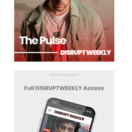
ADVERTISEMENT