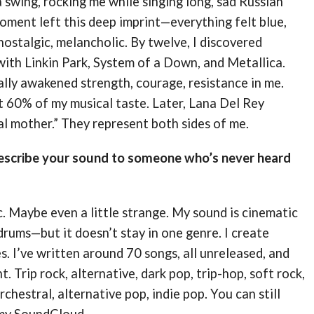
 a swing, rocking me while singing long, sad Russian
oment left this deep imprint—everything felt blue,
 nostalgic, melancholic. By twelve, I discovered
ith Linkin Park, System of a Down, and Metallica.
lly awakened strength, courage, resistance in me.
 60% of my musical taste. Later, Lana Del Rey
l mother.” They represent both sides of me.
scribe your sound to someone who’s never heard
. Maybe even a little strange. My sound is cinematic
rums—but it doesn’t stay in one genre. I create
. I’ve written around 70 songs, all unreleased, and
nt. Trip rock, alternative, dark pop, trip-hop, soft rock,
rchestral, alternative pop, indie pop. You can still
 my SoundCloud.