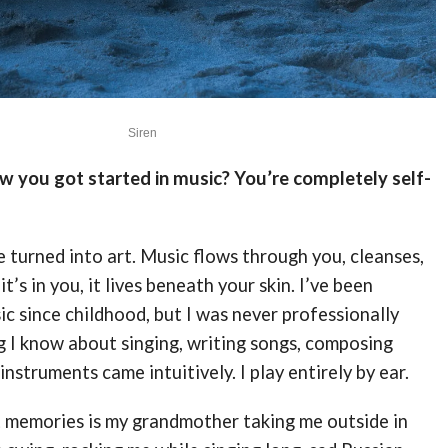
Siren
ow you got started in music? You’re completely self-
 turned into art. Music flows through you, cleanses,
t’s in you, it lives beneath your skin. I’ve been
c since childhood, but I was never professionally
g I know about singing, writing songs, composing
instruments came intuitively. I play entirely by ear.
t memories is my grandmother taking me outside in