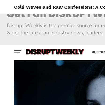
Cold Waves and Raw Confessions: A Co
BUSINE