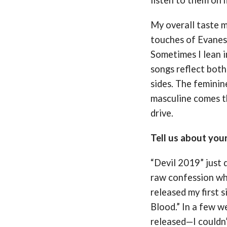
My overall taste 
touches of Evanes
Sometimes I lean i
songs reflect bot
sides. The feminine
masculine comes t
drive.
Tell us about you
“Devil 2019” just 
raw confession wh
released my first 
Blood.” In a few we
released—I couldn’