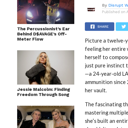
By
Disrupt W
Published on
SHARE
The Percussionist’s Ear
Behind D$AVAGE’s Off-
Meter Flow
Picture a twelve-y
feeling her entire
herself to compose
just pure instinct
—a 24-year-old LA 
ammunition since 2
Jessie Malcolm: Finding
her vault.
Freedom Through Song
The fascinating th
mastering multiple
she’s built an ent