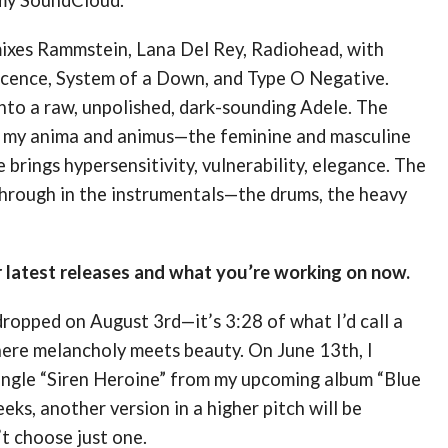
mixes Rammstein, Lana Del Rey, Radiohead, with
cence, System of a Down, and Type O Negative.
nto a raw, unpolished, dark-sounding Adele. The
h my anima and animus—the feminine and masculine
 brings hypersensitivity, vulnerability, elegance. The
hrough in the instrumentals—the drums, the heavy
r latest releases and what you’re working on now.
dropped on August 3rd—it’s 3:28 of what I’d call a
ere melancholy meets beauty. On June 13th, I
single “Siren Heroine” from my upcoming album “Blue
eks, another version in a higher pitch will be
t choose just one.