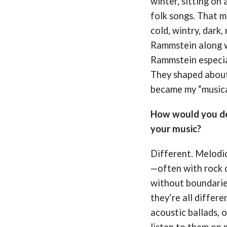
winter, sitting on
folk songs. That m
cold, wintry, dark,
Rammstein along w
Rammstein especia
They shaped about
became my “musica
How would you de
your music?
Different. Melodic
—often with rock d
without boundaries
they’re all differe
acoustic ballads, o
listen to them on