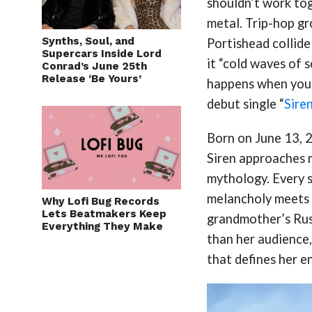
shouldn’t work to
metal. Trip-hop g
Synths, Soul, and
Portishead collide
Supercars Inside Lord
it “cold waves of 
Conrad’s June 25th
Release ‘Be Yours’
happens when you p
debut single “
Sire
Born on June 13, 2
Siren approaches 
mythology. Every 
melancholy meets 
Why Lofi Bug Records
Lets Beatmakers Keep
grandmother’s Russ
Everything They Make
than her audience,
that defines her e