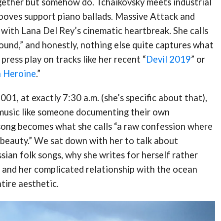
gether but somehow do. Tchaikovsky meets industrial
rooves support piano ballads. Massive Attack and
 with Lana Del Rey’s cinematic heartbreak. She calls
sound,” and honestly, nothing else quite captures what
ress play on tracks like her recent “
Devil 2019
” or
n Heroine
.”
001, at exactly 7:30 a.m. (she’s specific about that),
music like someone documenting their own
song becomes what she calls “a raw confession where
beauty.” We sat down with her to talk about
ian folk songs, why she writes for herself rather
 and her complicated relationship with the ocean
ntire aesthetic.