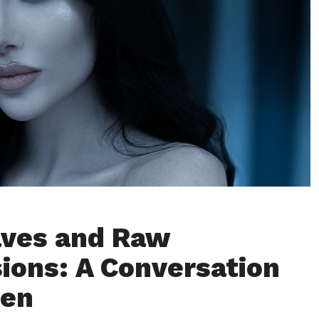
aves and Raw
ions: A Conversation
ren