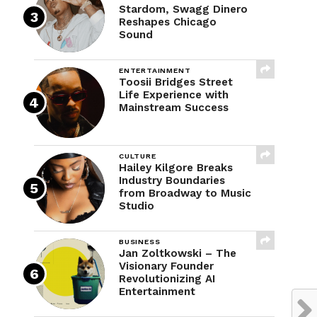
Stardom, Swagg Dinero
Reshapes Chicago
Sound
ENTERTAINMENT
Toosii Bridges Street
Life Experience with
Mainstream Success
CULTURE
Hailey Kilgore Breaks
Industry Boundaries
from Broadway to Music
Studio
BUSINESS
Jan Zoltkowski – The
Visionary Founder
Revolutionizing AI
Entertainment