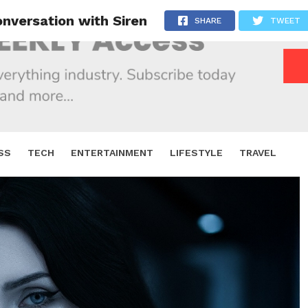
nversation with Siren
SHARE
TWEET
SS
TECH
ENTERTAINMENT
LIFESTYLE
TRAVEL